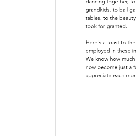
dancing together, to
grandkids, to ball ga
tables, to the beaut
took for granted.  
Here's a toast to the
employed in these ind
We know how much the
now become just a f
appreciate each mome