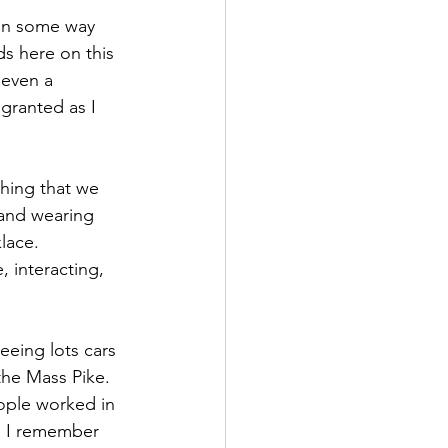
 in some way 
s here on this 
even a 
granted as I 
thing that we 
and wearing 
lace.
 interacting, 
eeing lots cars 
the Mass Pike. 
ople worked in 
  I remember 