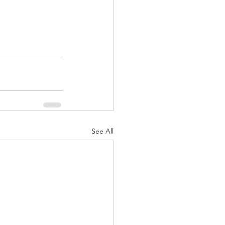
See All