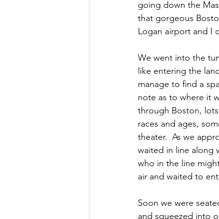
going down the Mass 
that gorgeous Boston 
Logan airport and I c
We went into the tun
like entering the la
manage to find a spa
note as to where it 
through Boston, lots
races and ages, some
theater.  As we appr
waited in line along 
who in the line migh
air and waited to ent
Soon we were seated 
and squeezed into o