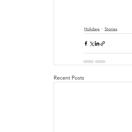
Holidays
Stories
Recent Posts