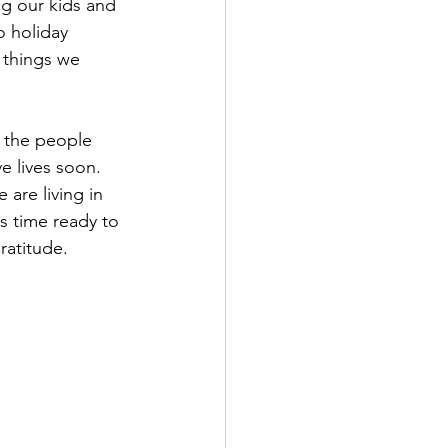
g our kids and 
o holiday 
 things we 
y the people 
e lives soon.  
are living in 
 time ready to 
ratitude.