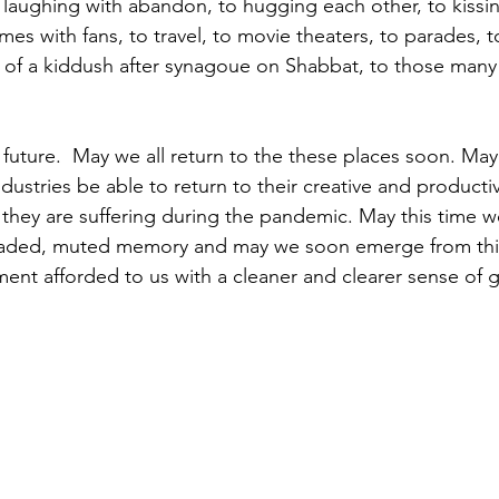
 laughing with abandon, to hugging each other, to kissin
mes with fans, to travel, to movie theaters, to parades, t
y of a kiddush after synagoue on Shabbat, to those many
 future.  May we all return to the these places soon. Ma
ustries be able to return to their creative and productiv
y are suffering during the pandemic. May this time we 
aded, muted memory and may we soon emerge from this
nt afforded to us with a cleaner and clearer sense of g