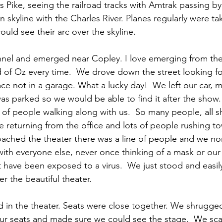
Pike, seeing the railroad tracks with Amtrak passing by
skyline with the Charles River. Planes regularly were tak
ould see their arc over the skyline.
nel and emerged near Copley. I love emerging from the t
nd of Oz every time.  We drove down the street looking f
ce not in a garage. What a lucky day!  We left our car, 
was parked so we would be able to find it after the show
 of people walking along with us.  So many people, all 
 returning from the office and lots of people rushing t
oached the theater there was a line of people and we no
with everyone else, never once thinking of a mask or our
t have been exposed to a virus.  We just stood and easil
er the beautiful theater.
in the theater. Seats were close together. We shrugged
ur seats and made sure we could see the stage.  We sc