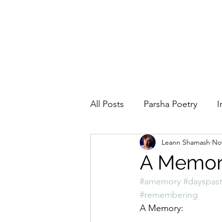
All Posts
Parsha Poetry
I
Leann Shamash
Nov
Why I Love to.....
Holida
A Memo
#amemory
#dayspas
Parsha
Prayer
Eigh
#remembering
A Memory: