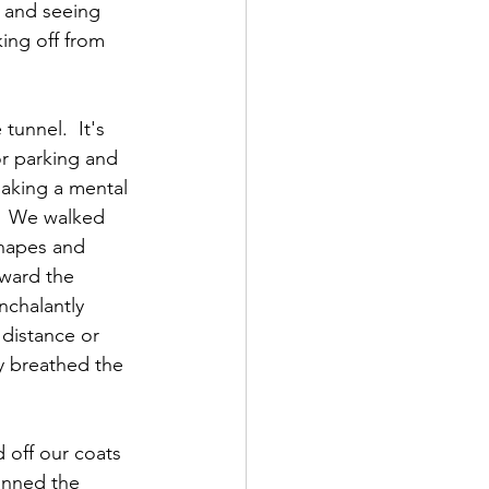
 and seeing 
ing off from 
unnel.  It's 
or parking and 
making a mental 
.  We walked 
shapes and 
oward the 
nchalantly 
 distance or 
y breathed the 
 off our coats 
anned the 