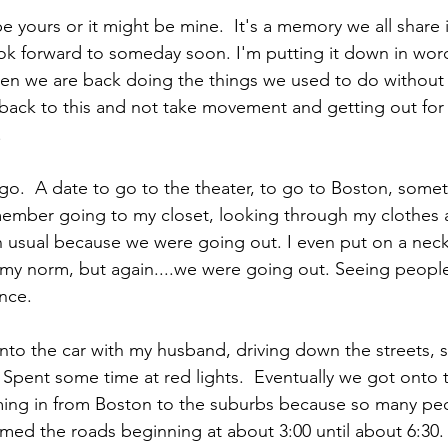
 yours or it might be mine.  It's a memory we all share
k forward to someday soon. I'm putting it down in word
n we are back doing the things we used to do without 
 back to this and not take movement and getting out for 
.
ago.  A date to go to the theater, to go to Boston, some
member going to my closet, looking through my clothes 
 usual because we were going out. I even put on a neck
t my norm, but again....we were going out. Seeing people,
nce.
nto the car with my husband, driving down the streets, s
pent some time at red lights.  Eventually we got onto 
oming in from Boston to the suburbs because so many pe
mmed the roads beginning at about 3:00 until about 6:30.