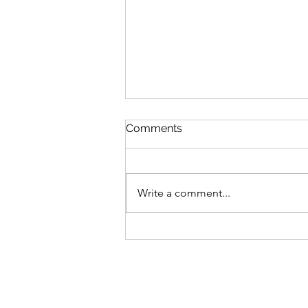
Comments
Write a comment...
Sefirat Ha’Omer Haikus Part
2: From Early Spring to
Summer