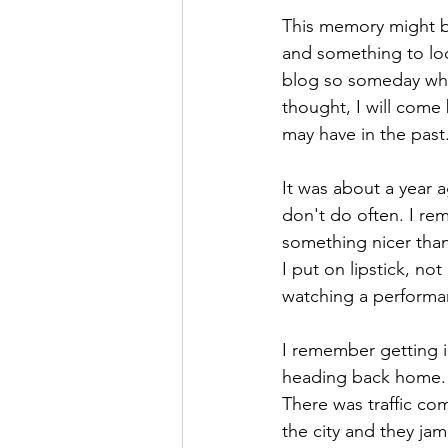
Saul Gershkowitz
This memory might be
and something to loo
blog so someday whe
thought, I will come
may have in the past
It was about a year 
don't do often. I re
something nicer than
I put on lipstick, no
watching a performa
I remember getting i
heading back home. S
There was traffic c
the city and they ja