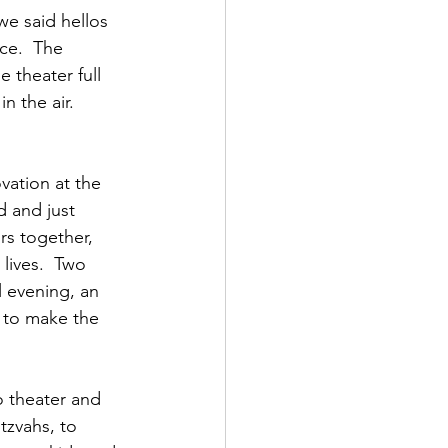
we said hellos 
ce.  The 
 theater full 
n the air. 
vation at the 
 and just 
s together, 
lives.  Two 
l evening, an 
 to make the 
o theater and 
tzvahs, to 