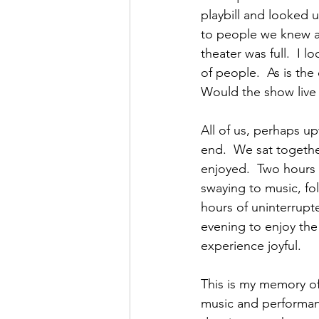
playbill and looked u
to people we knew an
theater was full.  I 
of people.  As is the
Would the show live u
All of us, perhaps u
end.  We sat togethe
enjoyed.  Two hours
swaying to music, fo
hours of uninterrupte
evening to enjoy the
experience joyful.
This is my memory of
music and performanc