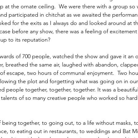
p at the ornate ceiling.  We were there with a group so 
d participated in chitchat as we awaited the performan
looked for the exits as I always do and looked around at the
 case before any show, there was a feeling of excitement i
p to its reputation?  
pwards of 700 people, watched the show and gave it an o
r, breathed the same air, laughed with abandon, clapped
 of escape, two hours of communal enjoyment.  Two hour
llowing the plot and forgetting what was going on in our 
d people together, together, together. It was a beautifu
 talents of so many creative people who worked so hard
 being together, to going out, to a life without masks, t
e, to eating out in restaurants, to weddings and Bat Mi