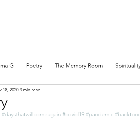
rma G
Poetry
The Memory Room
Spiritualit
 18, 2020
3 min read
ys
Covid
Family
Food
Stories
REfl
ry
t
#daysthatwillcomeagain
#covid19
#pandemic
#backton
t Women- A COVID Documentary
Torah and Creativ