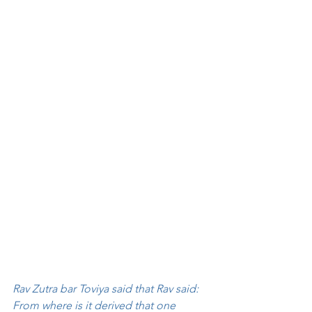
Rav Zutra bar Toviya said that Rav said: 
From where is it derived that one 