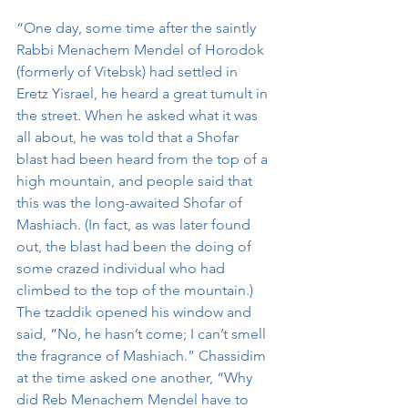
“One day, some time after the saintly 
Rabbi Menachem Mendel of Horodok 
(formerly of Vitebsk) had settled in 
Eretz Yisrael, he heard a great tumult in 
the street. When he asked what it was 
all about, he was told that a Shofar 
blast had been heard from the top of a 
high mountain, and people said that 
this was the long-awaited Shofar of 
Mashiach. (In fact, as was later found 
out, the blast had been the doing of 
some crazed individual who had 
climbed to the top of the mountain.) 
The tzaddik opened his window and 
said, “No, he hasn’t come; I can’t smell 
the fragrance of Mashiach.” Chassidim 
at the time asked one another, “Why 
did Reb Menachem Mendel have to 