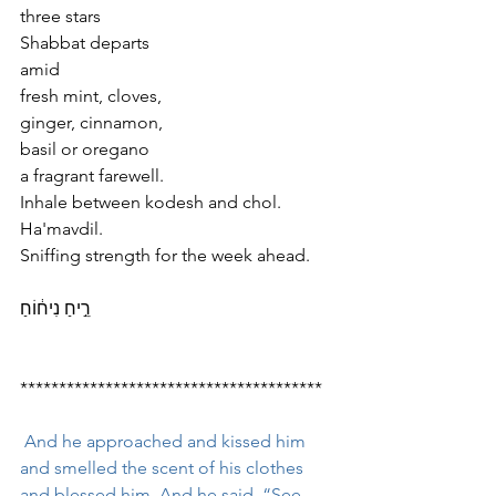
three stars
Shabbat departs
amid
fresh mint, cloves,
ginger, cinnamon,
basil or oregano 
a fragrant farewell.
Inhale between kodesh and chol.
Ha'mavdil.
Sniffing strength for the week ahead.
רֵ֣יחַ נִיח֔וֹחַ
***************************************
 And he approached and kissed him 
and smelled the scent of his clothes 
and blessed him. And he said, “See, 