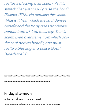
recites a blessing over scent?  As it is 
stated: "Let every soul praise the Lord" 
(Psalms 150:6). He explains this verse: 
What is it from which the soul derives 
benefit and the body does not derive 
benefit from it?  You must say: That is 
scent. Even over items from which only 
the soul derives benefit, one must 
recite a blessing and praise God."  
Berachot 43 B
****************************************
****************************
Friday afternoon
a tide of aromas greet
 fragrant clouds of steaming soup,