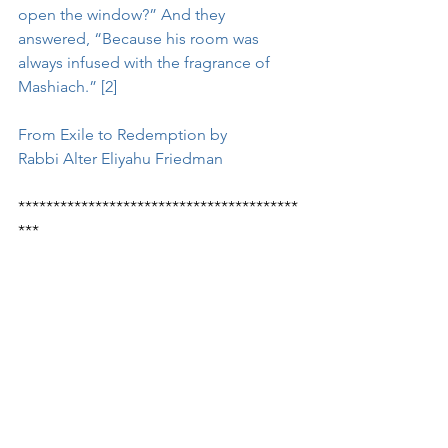
open the window?” And they 
answered, “Because his room was 
always infused with the fragrance of 
Mashiach.” [2] 
From Exile to Redemption by 
Rabbi Alter Eliyahu Friedman
****************************************
***