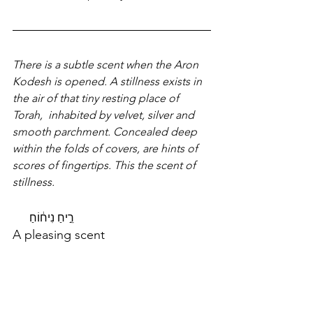
There is a subtle scent when the Aron 
Kodesh is opened. A stillness exists in 
the air of that tiny resting place of 
Torah,  inhabited by velvet, silver and  
smooth parchment. Concealed deep 
within the folds of covers, are hints of 
scores of fingertips. This the scent of 
stillness.
רֵ֣יחַ נִיח֔וֹחַ
A pleasing scent   