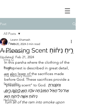
Post
All Posts
Leann Shamash
All Posts
Feb 20, 2024
3 min read
A Pleasing Scent רֵ֣יחַ נִיח֔וֹחַ
Parsha Poetry
Updated:
Feb 21, 2024
Irma G
In this parsha where the clothing of the 
Poetry
high priest is described in great detail, 
we also learn of the sacrifices made 
The Memory Room
before God. These sacrifices provide a 
Spirituality
"pleasing scent" to God. 
וְהִקְטַרְתָּ֤ 
אֶת־כּל־הָאַ֙יִל֙ הַמִּזְבֵּ֔חָה עֹלָ֥ה ה֖וּא לַֽיהֹוָ֑ה רֵ֣יחַ 
Why I Love to.....
נִיח֔וֹחַ אִשֶּׁ֥ה לַיהֹוָ֖ה הֽוּא׃
Holidays
Turn all of the ram into smoke upon 