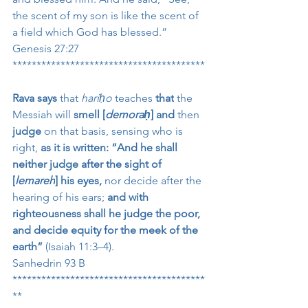
the scent of my son is like the scent of 
a field which God has blessed.”
Genesis 27:27
****************************************
Rava says
 that 
hariḥo
 teaches 
that
 the 
Messiah will 
smell [
demoraḥ
] and
 then 
judge
 on that basis, sensing who is 
right, 
as it is written: “And he shall 
neither judge after the sight of 
[
lemareh
] his eyes,
 nor decide after the 
hearing of his ears; 
and with 
righteousness shall he judge the poor, 
and decide equity for the meek of the 
earth”
 (Isaiah 11:3–4).
Sanhedrin 93 B
****************************************
**