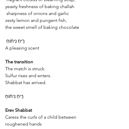
yeasty freshness of baking challah
 sharpness of onions and garlic
zesty lemon and pungent fish,
the sweet smell of baking chocolate
רֵ֣יחַ נִיח֔וֹחַ 
A pleasing scent
The transition
The match is struck.
Sulfur rises and enters.
Shabbat has arrived.
רֵ֣יחַ נִיח֔וֹחַ
Erev Shabbat
Caress the curls of a child between 
roughened hands