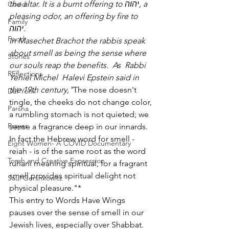
the altar. It is a burnt offering to יהוה, a 
Covid
pleasing odor, an offering by fire to 
Family
יהוה.
Food
In Masechet Brachot the rabbis speak 
about smell as being the sense where 
Stories
our souls reap the benefits.  As  Rabbi 
REflections
Yehiel Michel  Halevi Epstein said in 
the 19th century,"
The nose doesn't 
Daf Yomi
tingle, the cheeks do not change color, 
Parsha
a rumbling stomach is not quieted; we 
Prayer
sense a fragrance deep in our innards. 
In fact the Hebrew word for smell - 
Eight Women- A COVID Documentary
reiah - is of the same root as the word 
Torah and Creative Expression
ruhani meaning spiritual, for a fragrant 
smell provides spiritual delight not 
Saul Gershkowitz
physical pleasure."*
This entry to Words Have Wings 
pauses over the sense of smell in our 
Jewish lives, especially over Shabbat. 