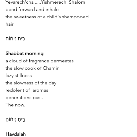
Yevarech'cha .....Yishmerech, Shalom
bend forward and inhale
the sweetness of a child's shampooed 
hair
רֵ֣יחַ נִיח֔וֹחַ
Shabbat morning
a cloud of fragrance permeates 
the slow cook of Chamin 
lazy stillness 
the slowness of the day 
redolent of  aromas 
generations past.
The now.
רֵ֣יחַ נִיח֔וֹחַ
Havdalah