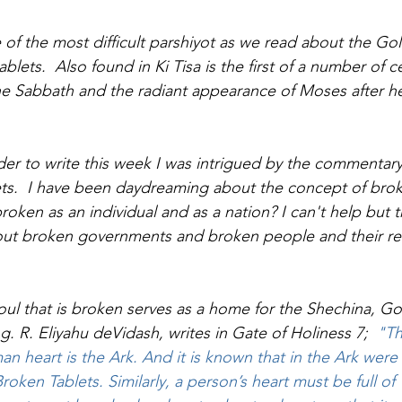
e of the most difficult parshiyot as we read about the Go
ablets.  Also found in Ki Tisa is the first of a number of 
, the Sabbath and the radiant appearance of Moses after 
er to write this week I was intrigued by the commentary
ets.  I have been daydreaming about the concept of bro
oken as an individual and as a nation? I can't help but 
bout broken governments and broken people and their re
oul that is broken serves as a home for the Shechina, G
g. 
R. Eliyahu deVidash, writes in Gate of Holiness 7;
  "T
an heart is the Ark. And it is known that in the Ark were
roken Tablets. Similarly, a person’s heart must be full o