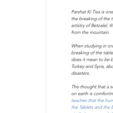
Saul Gershkowitz
Parshat Ki Tisa is on
the breaking of the t
artistry of Betzalel
from the mountain.
When studying in ord
breaking of the tabl
does it mean to be br
Turkey and Syria, a
disasters.
The thought that a s
on earth is comfortin
teaches that the hum
the Tablets and the B