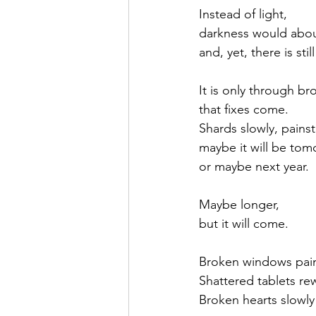
Instead of light,
darkness would abo
and, yet, there is still
It is only through b
that fixes come.
Shards slowly, painst
maybe it will be tom
or maybe next year.
Maybe longer, 
but it will come.
Broken windows pain
Shattered tablets rew
Broken hearts slowly