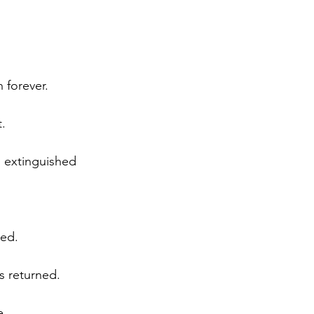
 forever.
t.
s extinguished 
ted.
s returned.
e