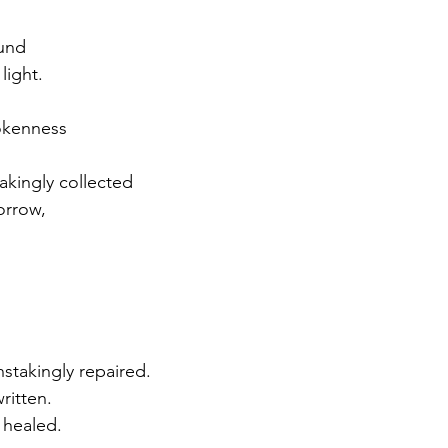
und
 light.
rokenness
akingly collected
orrow, 
stakingly repaired.
ritten.
 healed.