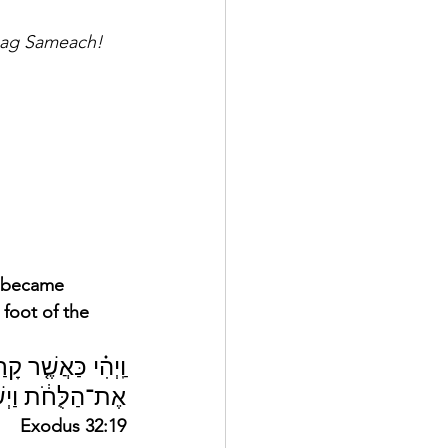
Chag Sameach!
e became 
foot of the 
יַּשְׁלֵ֤ךְ מִיָּדָו֙ 
תָ֖ם תַּ֥חַת הָהָֽר׃
Exodus 32:19 