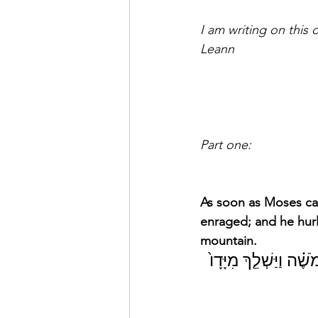
I am writing on this
Leann
Part one:
As soon as Moses ca
enraged; and he hurl
mountain. 
וַֽיְהִ֗י כַּאֲשֶׁ֤ר קָרַב֙