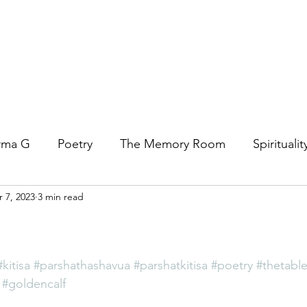
rma G
Poetry
The Memory Room
Spiritualit
 7, 2023
3 min read
ys
Covid
Family
Food
Stories
REfl
t Women- A COVID Documentary
Torah and Creativ
#kitisa
#parshathashavua
#parshatkitisa
#poetry
#thetable
#goldencalf