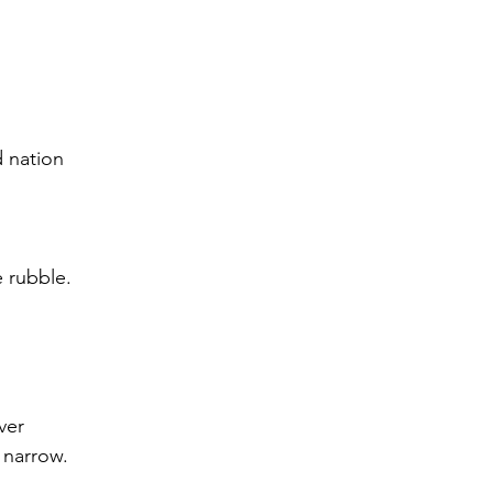
d nation
 rubble. 
ver
 narrow.