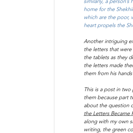
similarly, a person’s
home for the Shekhin
which are the poor, 
heart propels the Sh
Another intriguing e
the letters that wer
the tablets as they
the letters made the
them from his hands 
This is a post in two
them because part tw
about the question o
the Letters Became 
along with my own sh
writing, the green co