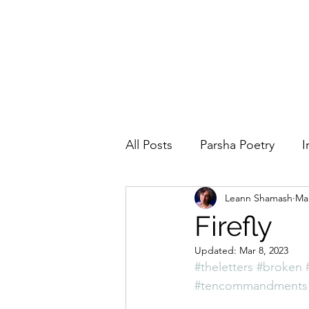
All Posts
Parsha Poetry
I
Leann Shamash
Mar
Why I Love to.....
Holida
Firefly
Updated:
Mar 8, 2023
Parsha
Prayer
Eigh
#theletters
#broken
#tencommandments