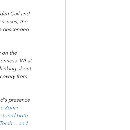
lden Calf and 
censuses, the 
he descended 
 on the 
kenness. What 
thinking about 
covery from 
od's presence 
he Zohar 
 stored both 
f Torah… and 