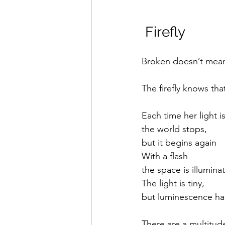
 Firefly
Broken doesn’t mean
The firefly knows tha
Each time her light i
the world stops,
but it begins again
With a flash
the space is illumina
The light is tiny,
but luminescence ha
There are a multitud