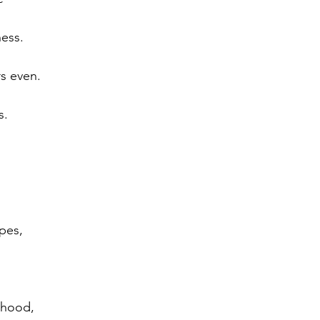
ess.
s even.
s.
opes,
rhood,