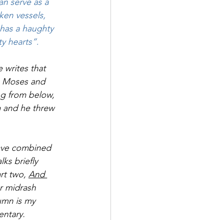
an serve as a 
ken vessels, 
has a haughty 
y hearts”.
 writes that 
ng Moses and 
g from below, 
 and he threw 
have combined 
alks briefly 
rt two, 
And 
er midrash 
umn is my 
entary.