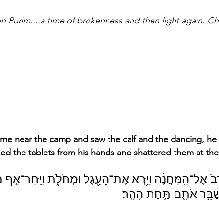
 on Purim....a time of brokenness and then light again. 
me near the camp and saw the calf and the dancing, h
ed the tablets from his hands and shattered them at the 
 אֶל־הַֽמַּחֲנֶ֔ה וַיַּ֥רְא אֶת־הָעֵ֖גֶל וּמְחֹלֹ֑ת וַיִּֽחַר־אַ֣ף מֹשֶׁ֗ה וַ
אֶת־הַלֻּחֹ֔ת וַיְשַׁבֵּ֥ר אֹ