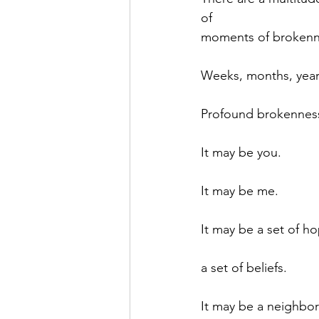
of
moments of brokenn
Weeks, months, year
Profound brokennes
It may be you.
It may be me.
It may be a set of h
a set of beliefs.
It may be a neighbo