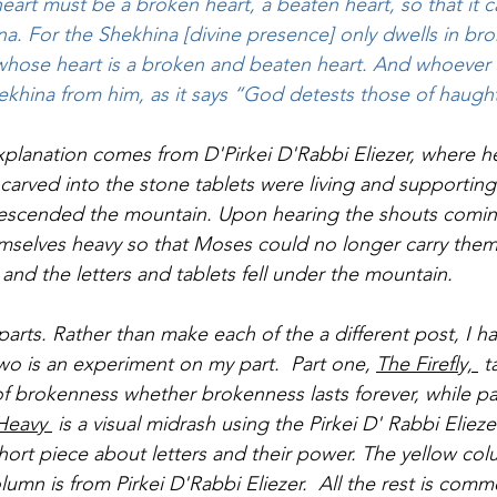
 heart must be a broken heart, a beaten heart, so that it c
a. For the Shekhina [divine presence] only dwells in bro
whose heart is a broken and beaten heart. And whoever 
ekhina from him, as it says “God detests those of haught
xplanation comes from D'Pirkei D'Rabbi Eliezer, where he
e carved into the stone tablets were living and supporti
 descended the mountain. Upon hearing the shouts comin
mselves heavy so that Moses could no longer carry them
and the letters and tablets fell under the mountain.
 parts. Rather than make each of the a different post, I 
o is an experiment on my part.  Part one, 
The Firefly, 
 t
f brokenness whether brokenness lasts forever, while pa
Heavy 
 is a visual midrash using the Pirkei D' Rabbi Eliez
ort piece about letters and their power. The yellow col
lumn is from Pirkei D'Rabbi Eliezer.  All the rest is comm