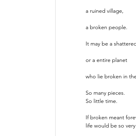
a ruined village,
a broken people.
It may be a shattere
or a entire planet
who lie broken in the
So many pieces.
So little time.
If broken meant fore
life would be so very