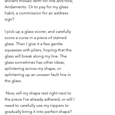
ancient mosaic term for line and flow, 
Andamento. Or to pay for my glass 
habit, a commission for an address 
sign?
I pick up a glass scorer, and carefully 
score a curve in a piece of stained 
glass. Then I give it a few gentle 
squeezes with pliers, hoping that the 
glass will break along my line. The 
glass sometimes has other ideas, 
splintering across my shape, or 
splintering up an unseen fault line in 
the glass.
 Now, will my shape rest right next to 
the piece I’ve already adhered, or will I 
need to carefully use my nippers to 
gradually bring it into perfect shape? 