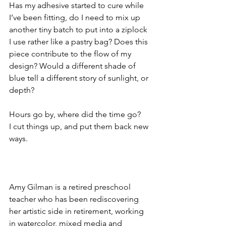
Has my adhesive started to cure while 
I’ve been fitting, do I need to mix up 
another tiny batch to put into a ziplock 
I use rather like a pastry bag? Does this 
piece contribute to the flow of my 
design? Would a different shade of 
blue tell a different story of sunlight, or 
depth?
Hours go by, where did the time go? 
I cut things up, and put them back new 
ways.
Amy Gilman is a retired preschool 
teacher who has been rediscovering 
her artistic side in retirement, working 
in watercolor, mixed media and 