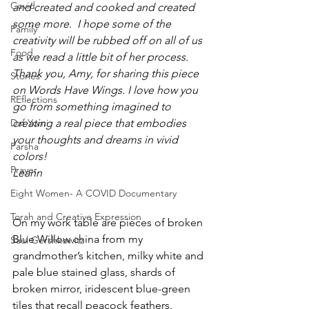
Covid
and created and cooked and created 
some more.  I hope some of the 
Family
creativity will be rubbed off on all of us 
Food
as we read a little bit of her process. 
Thank you, Amy, for sharing this piece 
Stories
on Words Have Wings. I love how you 
REflections
go from something imagined to 
Daf Yomi
creating a real piece that embodies 
your thoughts and dreams in vivid 
Parsha
colors!
Prayer
Leann
Eight Women- A COVID Documentary
Torah and Creative Expression
On my work table are pieces of broken 
Blue Willow china from my 
Saul Gershkowitz
grandmother’s kitchen, milky white and 
pale blue stained glass, shards of 
broken mirror, iridescent blue-green 
tiles that recall peacock feathers. 