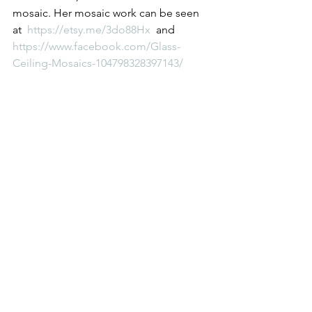
mosaic. Her mosaic work can be seen 
at  
https://etsy.me/3do88Hx 
 and 
https://www.facebook.com/Glass-
Ceiling-Mosaics-104798328397143/