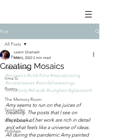
Post
All Posts
Leann Shamash
All Posts
Mar 6, 2022
2 min read
Creating Mosaics
Parsha Poetry
#mosaics
#oldchina
#repurposing
Irma G
#oceanwaves
#wordshavewings
Poetry
#creativity
#shards
#cutglass
#glasswork
The Memory Room
Amy seems to run on the juices of 
Spirituality
creativity. The posts that I see on 
Facebook of her work are rich in detail 
Why I Love to.....
and what feels like a universe of ideas.  
Holidays
All during the pandemic Amy painted 