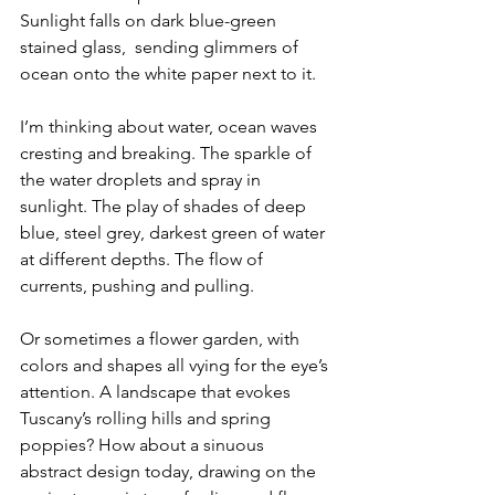
Sunlight falls on dark blue-green 
stained glass,  sending glimmers of 
ocean onto the white paper next to it.
I’m thinking about water, ocean waves 
cresting and breaking. The sparkle of 
the water droplets and spray in 
sunlight. The play of shades of deep 
blue, steel grey, darkest green of water 
at different depths. The flow of 
currents, pushing and pulling.
Or sometimes a flower garden, with 
colors and shapes all vying for the eye’s 
attention. A landscape that evokes 
Tuscany’s rolling hills and spring 
poppies? How about a sinuous 
abstract design today, drawing on the 