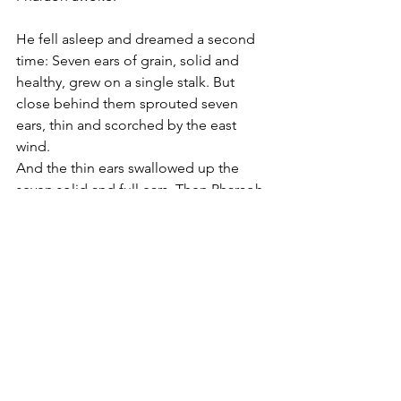
He fell asleep and dreamed a second 
time: Seven ears of grain, solid and 
healthy, grew on a single stalk. But 
close behind them sprouted seven 
ears, thin and scorched by the east 
wind.
And the thin ears swallowed up the 
seven solid and full ears. Then Pharaoh 
awoke: it was a dream!
Genesis 41:1-7
וַיִּיקַ֥ץ פַּרְעֹ֖ה 
וְהִנֵּ֥ה חֲלֽוֹם׃