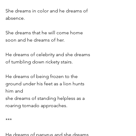
She dreams in color and he dreams of 
absence.
She dreams that he will come home 
soon and he dreams of her.
He dreams of celebrity and she dreams 
of tumbling down rickety stairs.
He dreams of being frozen to the 
ground under his feet as a lion hunts 
him and 
she dreams of standing helpless as a 
roaring tornado approaches.
***
He dreams of papyrus and she dreams 