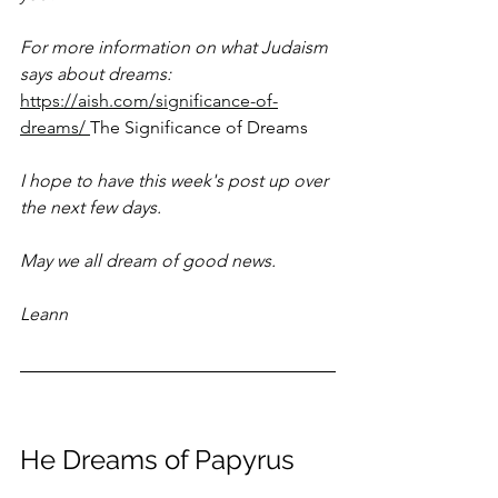
For more information on what Judaism 
says about dreams:
https://aish.com/significance-of-
dreams/
The Significance of Dreams
I hope to have this week's post up over 
the next few days.
May we all dream of good news.
Leann
He Dreams of Papyrus