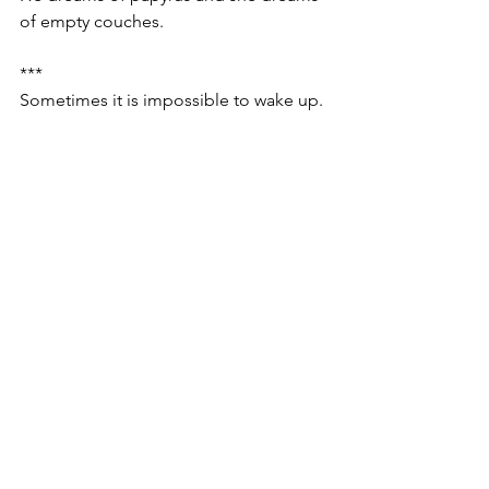
of empty couches.
***
Sometimes it is impossible to wake up.