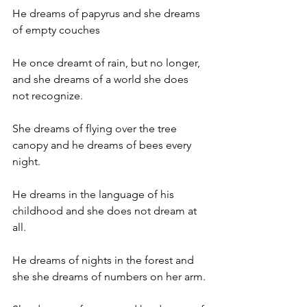
He dreams of papyrus and she dreams 
of empty couches
He once dreamt of rain, but no longer, 
and she dreams of a world she does 
not recognize.
She dreams of flying over the tree 
canopy and he dreams of bees every 
night.
He dreams in the language of his 
childhood and she does not dream at 
all.
He dreams of nights in the forest and 
she she dreams of numbers on her arm.