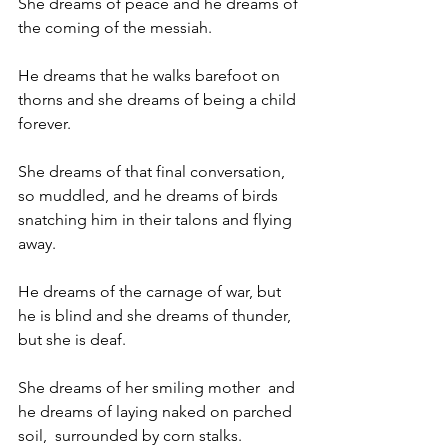
She dreams of peace and he dreams of 
the coming of the messiah.
He dreams that he walks barefoot on 
thorns and she dreams of being a child 
forever.
She dreams of that final conversation, 
so muddled, and he dreams of birds 
snatching him in their talons and flying 
away.
He dreams of the carnage of war, but 
he is blind and she dreams of thunder, 
but she is deaf.
She dreams of her smiling mother  and 
he dreams of laying naked on parched 
soil,  surrounded by corn stalks.