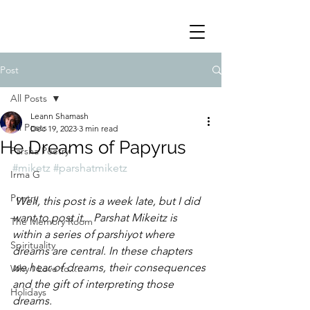
Post
All Posts
Leann Shamash
All Posts
Dec 19, 2023
3 min read
He Dreams of Papyrus
Parsha Poetry
#miketz
#parshatmiketz
Irma G
Poetry
 Well, this post is a week late, but I did 
want to post it.   Parshat Mikeitz is 
The Memory Room
within a series of parshiyot where 
Spirituality
dreams are central. In these chapters 
we hear of dreams, their consequences 
Why I Love to.....
and the gift of interpreting those 
Holidays
dreams.