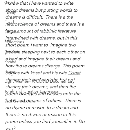
Covid
I know that I have wanted to write 
about dreams but putting words to 
Family
dreams is difficult.  There is a 
the 
Food
neuroscience of dreams 
and there is a 
large amount of
rabbinic literature
Stories
i
ntertwined with dreams, but in this 
REflections
short poem I want to  imagine two 
Daf Yomi
people sleeping next to each other on 
a bed and imagine their dreams and 
Parsha
how those dreams diverge. This poem 
Prayer
begins with Yosef and his wife 
Osnat
sharing their bed at night, but not 
Eight Women- A COVID Documentary
sharing their dreams, and then the 
Torah and Creative Expression
poem diverges and weaves onto the 
beds and dreams of others.  There is 
Saul Gershkowitz
no rhyme or reason to a dream and 
there is no rhyme or reason to this 
poem unless you find yourself in it. Do 
you?