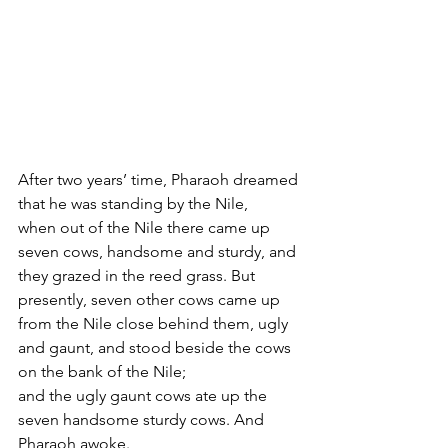
After two years’ time, Pharaoh dreamed 
that he was standing by the Nile,
when out of the Nile there came up 
seven cows, handsome and sturdy, and 
they grazed in the reed grass. But 
presently, seven other cows came up 
from the Nile close behind them, ugly 
and gaunt, and stood beside the cows 
on the bank of the Nile;
and the ugly gaunt cows ate up the 
seven handsome sturdy cows. And 
Pharaoh awoke.