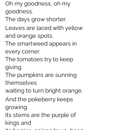
Oh my goodness, oh my 
goodness.
The days grow shorter.
Leaves are laced with yellow 
and orange spots.
The smartweed appears in 
every corner.
The tomatoes try to keep 
giving.
The pumpkins are sunning 
themselves
waiting to turn bright orange.
And the pokeberry keeps 
growing.
Its stems are the purple of 
kings and 