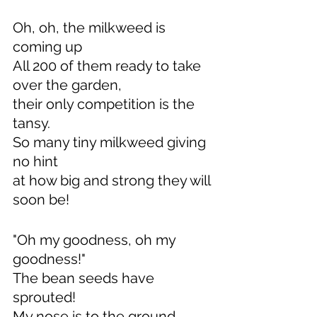
Oh, oh, the milkweed is 
coming up
All 200 of them ready to take 
over the garden,
their only competition is the 
tansy.
So many tiny milkweed giving 
no hint
at how big and strong they will 
soon be!
"Oh my goodness, oh my 
goodness!"
The bean seeds have 
sprouted!
My nose is to the ground 