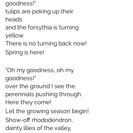
goodness!" 
tulips are poking up their 
heads
and the forsythia is turning 
yellow.
There is no turning back now!
Spring is here!
"Oh my goodness, oh my 
goodness!"
over the ground I see the 
perennials pushing through.
Here they come!
Let the growing season begin!
Show-off rhododendron, 
dainty lilies of the valley,