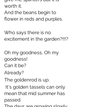
worth it.
And the beans begin to 
flower in reds and purples.
Who says there is no 
excitement in the garden?!!!?
Oh my goodness, Oh my 
goodness!
Can it be?
Already?
The goldenrod is up. 
 It's golden tassels can only 
mean that mid summer has 
passed.
The days are growing slowly 