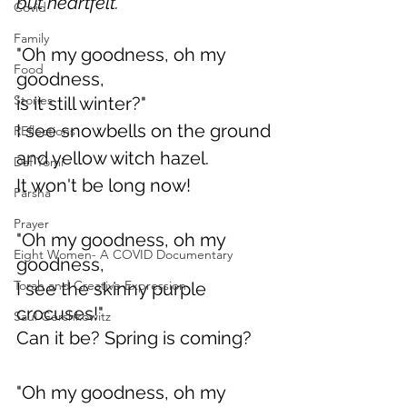
but heartfelt.
Covid
Family
"Oh my goodness, oh my 
Food
goodness,
Stories
is it still winter?"
I see snowbells on the ground
REflections
and yellow witch hazel.
Daf Yomi
It won't be long now!
Parsha
Prayer
"Oh my goodness, oh my 
Eight Women- A COVID Documentary
goodness, 
Torah and Creative Expression
I see the skinny purple 
crocuses!"
Saul Gershkowitz
Can it be? Spring is coming?
"Oh my goodness, oh my 