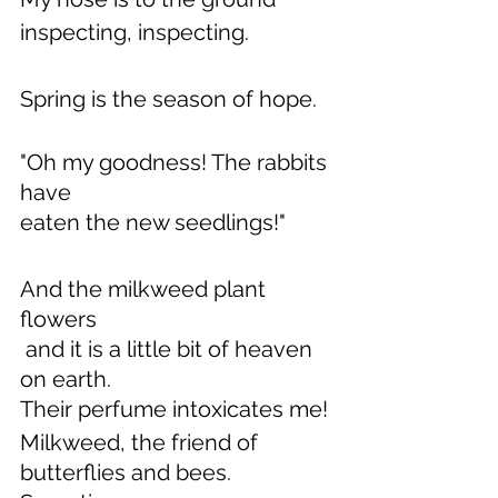
inspecting, inspecting.
Spring is the season of hope.
"Oh my goodness! The rabbits 
have
eaten the new seedlings!"  
And the milkweed plant 
flowers
 and it is a little bit of heaven 
on earth.
Their perfume intoxicates me!
Milkweed, the friend of 
butterflies and bees.