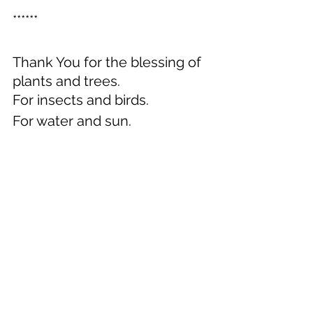
******
Thank You for the blessing of 
plants and trees.
For insects and birds.
For water and sun.