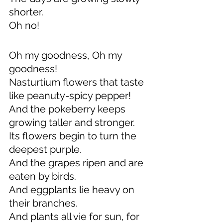
shorter.
Oh no!
Oh my goodness, Oh my 
goodness!
Nasturtium flowers that taste 
like peanuty-spicy pepper!
And the pokeberry keeps 
growing taller and stronger.
Its flowers begin to turn the 
deepest purple.
And the grapes ripen and are 
eaten by birds.
And eggplants lie heavy on 
their branches.
And plants all vie for sun, for 