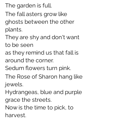
The garden is full.
The fall asters grow like 
ghosts between the other 
plants.
They are shy and don't want 
to be seen
as they remind us that fall is 
around the corner.
Sedum flowers turn pink.
The Rose of Sharon hang like 
jewels.
Hydrangeas, blue and purple 
grace the streets.
Now is the time to pick, to 
harvest.