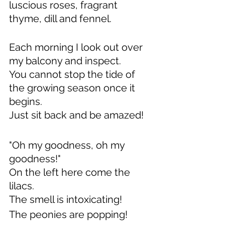
luscious roses, fragrant 
thyme, dill and fennel.
Each morning I look out over 
my balcony and inspect.
You cannot stop the tide of 
the growing season once it 
begins.
Just sit back and be amazed!
"Oh my goodness, oh my 
goodness!"
On the left here come the 
lilacs.
The smell is intoxicating!
The peonies are popping!