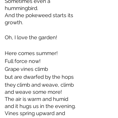
Sometimes even a 
hummingbird.
And the pokeweed starts its 
growth.
Oh, I love the garden!
Here comes summer! 
Full force now!
Grape vines climb
but are dwarfed by the hops
they climb and weave, climb 
and weave some more!
The air is warm and humid 
and it hugs us in the evening.
Vines spring upward and 