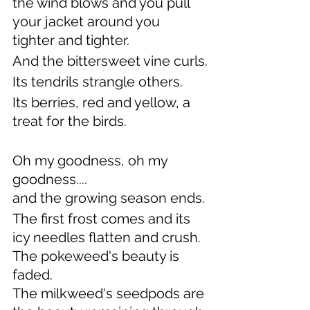
the wind blows and you pull 
your jacket around you
tighter and tighter.
And the bittersweet vine curls.
Its tendrils strangle others.
Its berries, red and yellow, a 
treat for the birds.
Oh my goodness, oh my 
goodness....
and the growing season ends.
The first frost comes and its 
icy needles flatten and crush.
The pokeweed's beauty is 
faded.
The milkweed's seedpods are 