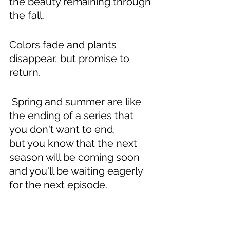
the beauty remaining through 
the fall.
Colors fade and plants 
disappear, but promise to 
return.
 Spring and summer are like 
the ending of a series that 
you don't want to end,
but you know that the next 
season will be coming soon
and you'll be waiting eagerly 
for the next episode.