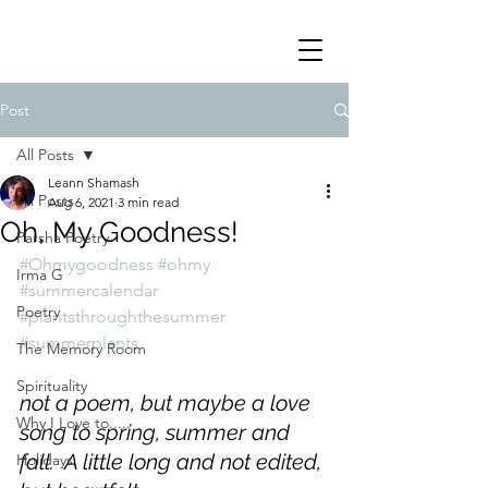
Post
All Posts
Leann Shamash
All Posts
Aug 6, 2021
3 min read
Oh, My Goodness!
Parsha Poetry
#Ohmygoodness
#ohmy
Irma G
#summercalendar
Poetry
#plantsthroughthesummer
#summerplants
The Memory Room
Spirituality
not a poem, but maybe a love 
Why I Love to.....
song to spring, summer and 
fall.  A little long and not edited, 
Holidays