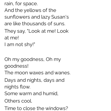
rain, for space.
And the yellows of the 
sunflowers and lazy Susan's
are like thousands of suns.
They say, "Look at me! Look 
at me!
I am not shy!"
Oh my goodness, Oh my 
goodness!
The moon waxes and wanes.
Days and nights, days and 
nights flow.
Some warm and humid,
Others cool. 
Time to close the windows?