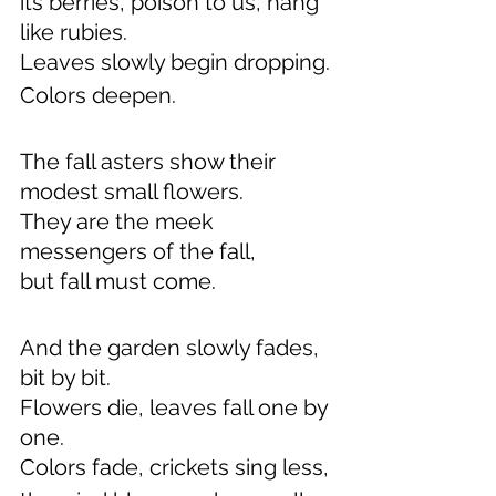
its berries, poison to us, hang 
like rubies.
Leaves slowly begin dropping.
Colors deepen.
The fall asters show their 
modest small flowers.
They are the meek 
messengers of the fall,
but fall must come.
And the garden slowly fades, 
bit by bit.
Flowers die, leaves fall one by 
one.
Colors fade, crickets sing less,