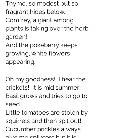
Thyme, so modest but so 
fragrant hides below.
Comfrey, a giant among 
plants is taking over the herb 
garden!
And the pokeberry keeps 
growing, white flowers 
appearing.
Oh my goodness!  I hear the 
crickets!  It is mid summer!
Basil grows and tries to go to 
seed.
Little tomatoes are stolen by 
squirrels and then spit out!
Cucumber prickles always 
give me splinters but it is 