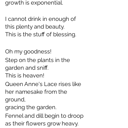
growth is exponential.
I cannot drink in enough of 
this plenty and beauty.
This is the stuff of blessing.
Oh my goodness!
Step on the plants in the 
garden and sniff.
This is heaven!
Queen Anne's Lace rises like 
her namesake from the 
ground,
gracing the garden.
Fennel and dill begin to droop 
as their flowers grow heavy.