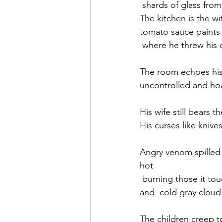
 shards of glass from
The kitchen is the wi
tomato sauce paints 
 where he threw his 
The room echoes his
uncontrolled and ho
His wife still bears t
His curses like knive
Angry venom spilled f
hot 
 burning those it to
and  cold gray cloud
The children creep t