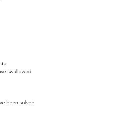
r
nts.
ave swallowed 
ave been solved
,