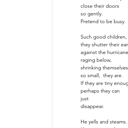
close their doors 
so gently.
Pretend to be busy.
Such good children,
they shutter their ea
against the hurrican
raging below,
shrinking themselves
so small,  they are.
If they are tiny enou
perhaps they can
just
disappear.
He yells and steams.