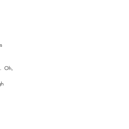
rs
e
.  Oh,
gh