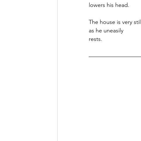
lowers his head.
The house is very stil
as he uneasily
rests.