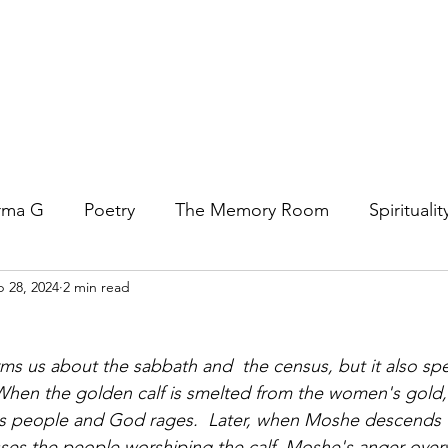
rma G
Poetry
The Memory Room
Spiritualit
 28, 2024
2 min read
ys
Covid
Family
Food
Stories
REfl
t Women- A COVID Documentary
Torah and Creativ
 When the golden calf is smelted from the women's gold
d's people and God rages.  Later, when Moshe descends 
ses the people worshiping the calf, Moshe's anger ove