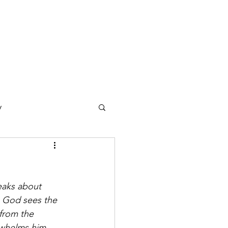
y
ections
Daf Yomi
e Expression
, God sees the 
from the 
rwhelms him 