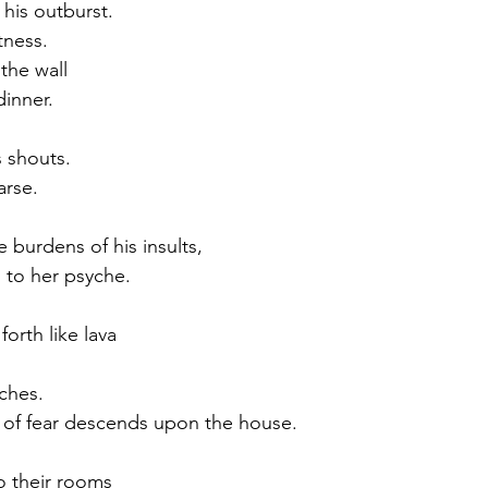
 his outburst.
tness.
the wall
dinner.
 shouts.
arse.
he burdens of his insults,
s to her psyche.
orth like lava
uches.
 of fear descends upon the house.
o their rooms