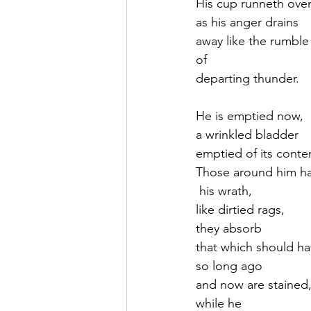
His cup runneth ove
as his anger drains
away like the rumble
of
departing thunder.
He is emptied now,
a wrinkled bladder
emptied of its conte
Those around him h
 his wrath,
like dirtied rags, 
they absorb 
that which should h
so long ago
and now are stained
while he 