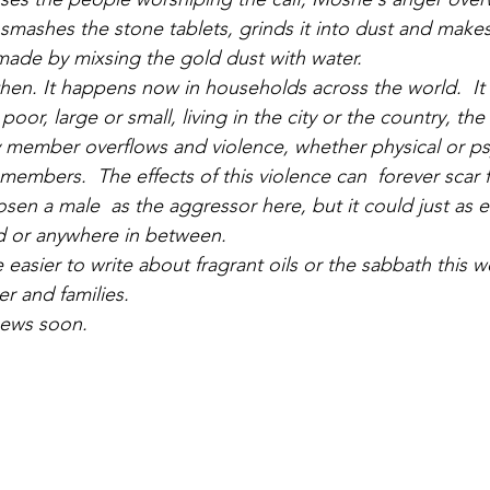
 smashes the stone tablets, grinds it into dust and mak
made by mixsing the gold dust with water.
hen. It happens now in households across the world.  It
or poor, large or small, living in the city or the country, th
ly member overflows and violence, whether physical or psy
 members.  The effects of this violence can  forever scar f
en a male  as the aggressor here, but it could just as ea
d or anywhere in between.
easier to write about fragrant oils or the sabbath this w
r and families.
ews soon.