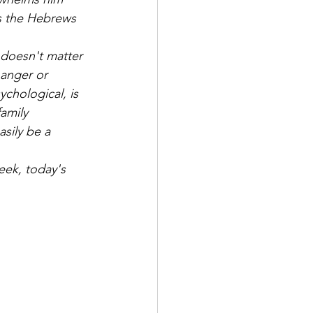
es the Hebrews 
 doesn't matter 
e anger or 
chological, is 
amily 
sily be a 
eek, today's 