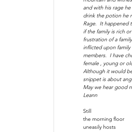
Saul Gershkowitz
and with his rage he
drink the potion he 
Rage.  It happened t
if the family is rich 
frustration of a fami
inflicted upon family
members.  I have chos
female , young or ol
Although it would be 
snippet is about ange
May we hear good n
Leann
Still
the morning floor 
uneasily hosts