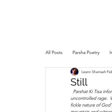
All Posts
Parsha Poetry
I
Leann Shamash
Feb
Why I Love to.....
Holida
Still
  Parshat Ki Tisa informs us about the sabbath and  the census, but it also speaks about 
Parsha
Prayer
Eigh
uncontrolled rage. 
fickle nature of Go
mountain and witnes