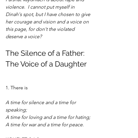
violence.  I cannot put myself in 
Dinah's spot, but I have chosen to give 
her courage and vision and a voice on 
this page, for don't the violated 
deserve a voice?
The Silence of a Father: 
The Voice of a Daughter
1. There is 
A time for silence and a time for 
speaking; 
A time for loving and a time for hating;
A time for war and a time for peace.