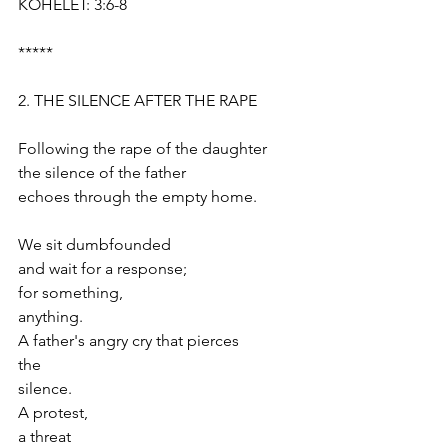
KOHELET: 3:6-8
*****
2. THE SILENCE AFTER THE RAPE
Following the rape of the daughter
the silence of the father
echoes through the empty home.
We sit dumbfounded
and wait for a response;
for something, 
anything.
A father's angry cry that pierces 
the 
silence. 
A protest,
a threat