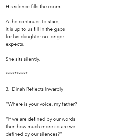
His silence fills the room.
As he continues to stare,
it is up to us fill in the gaps
for his daughter no longer
expects.
She sits silently.
**********
3.  Dinah Reflects Inwardly
"Where is your voice, my father?
“If we are defined by our words
then how much more so are we 
defined by our silences?"