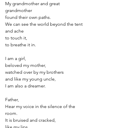
My grandmother and great 
grandmother
found their own paths.
We can see the world beyond the tent 
and ache 
to touch it,
to breathe it in.
I am a girl,
beloved my mother,
watched over by my brothers
and like my young uncle, 
I am also a dreamer.
Father,
Hear my voice in the silence of the 
room.
It is bruised and cracked,
like my lips,