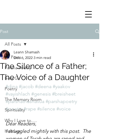
Post
All Posts
Leann Shamash
All Posts
Dec 6, 2022
3 min read
The Silence of a Father;
Parsha Poetry
The Voice of a Daughter
Irma G
#dina
#jacob
#deena
#yaakov
Poetry
#vayishlach
#genesis
#breisheet
The Memory Room
#parshathashavua
#parshapoetry
#poetry
#rape
#silence
#voice
Spirituality
Why I Love to.....
Dear Readers,
Holidays
I struggled mightily with this post.  The 
women of Torah who are raped and 