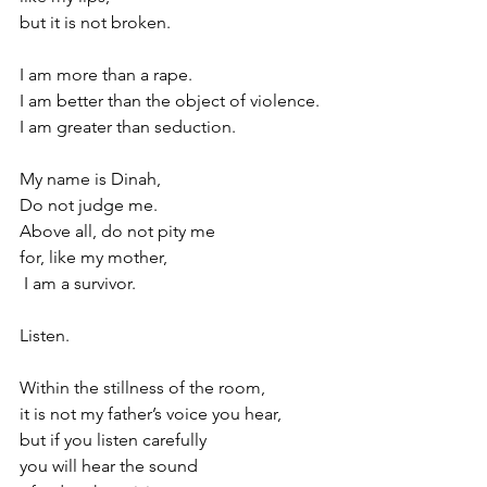
but it is not broken.
I am more than a rape.
I am better than the object of violence.
I am greater than seduction.
My name is Dinah,
Do not judge me.
Above all, do not pity me
for, like my mother,
 I am a survivor.
Listen.
Within the stillness of the room,
it is not my father’s voice you hear,
but if you listen carefully
you will hear the sound 