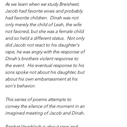
As we learn when we study Breisheet, 
Jacob had favorite wives and probably 
had favorite children.  Dinah was not 
only merely the child of Leah, the wife 
not favored, but she was a female child 
and so held a different status.  Not only 
did Jacob not react to his daughter's 
rape, he was angry with the response of 
Dinah's brothers violent response to 
the event.  His eventual response to his 
sons spoke not about his daughter, but 
about his own embarrassment at his 
son's behavior.
This series of poems attempts to 
convey the silence of the moment in an 
imagined meeting of Jacob and Dinah.
Parshat Vayishlach is about rape and 