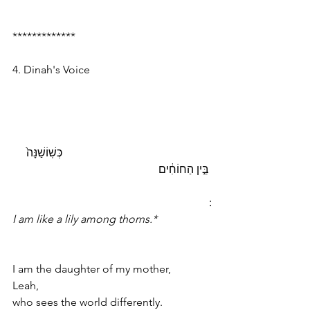
*************
4. Dinah's Voice
                                                     כְּשֽׁוֹשַׁנָּה֙ 
בֵּ֣ין הַחוֹחִ֔ים    
I am like a lily among thorns.*
I am the daughter of my mother, 
Leah,
who sees the world differently.