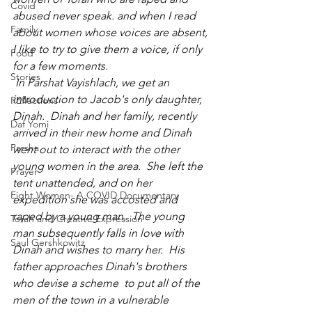
Covid
abused never speak. and when I read 
Family
about women whose voices are absent, 
I like to try to give them a voice, if only 
Food
for a few moments.
Stories
 In Parshat Vayishlach, we get an 
introduction to Jacob's only daughter, 
REflections
Dinah.  Dinah and her family, recently 
Daf Yomi
arrived in their new home and Dinah 
Parsha
went out to interact with the other 
young women in the area.  She left the 
Prayer
tent unattended, and on her 
Eight Women- A COVID Documentary
expedition she was accosted and 
raped by a young man.  The young 
Torah and Creative Expression
man subsequently falls in love with 
Saul Gershkowitz
Dinah and wishes to marry her.  His 
father approaches Dinah's brothers 
who devise a scheme  to put all of the 
men of the town in a vulnerable 