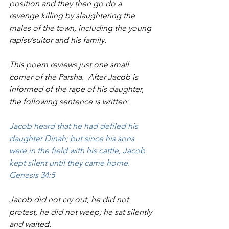
position and they then go do a 
revenge killing by slaughtering the 
males of the town, including the young 
rapist/suitor and his family.
This poem reviews just one small 
corner of the Parsha.  After Jacob is 
informed of the rape of his daughter, 
the following sentence is written:  
Jacob heard that he had defiled his 
daughter Dinah; but since his sons 
were in the field with his cattle, Jacob 
kept silent until they came home. 
Genesis 34:5
Jacob did not cry out, he did not 
protest, he did not weep; he sat silently 
and waited.