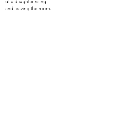
of a daughter rising
and leaving the room.