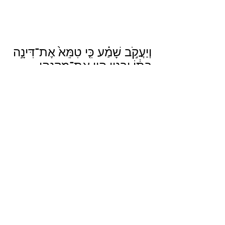
וְיַעֲקֹ֣ב שָׁמַ֗ע כִּ֤י טִמֵּא֙ אֶת־דִּינָ֣ה 
בִתּ֔וֹ וּבָנָ֛יו הָי֥וּ אֶת־מִקְנֵ֖הוּ 
בַּשָּׂדֶ֑ה וְהֶחֱרִ֥שׁ יַעֲקֹ֖ב עַד־בֹּאָֽם׃
Jacob heard that he had defiled his 
daughter Dinah; but since his sons 
were in the field with his cattle, Jacob 
kept silent until they came home.
Genesis 34:5
Translation from Sefaria
___________________________________
___________________________________
____________
Here are some podcasts I listened to in 