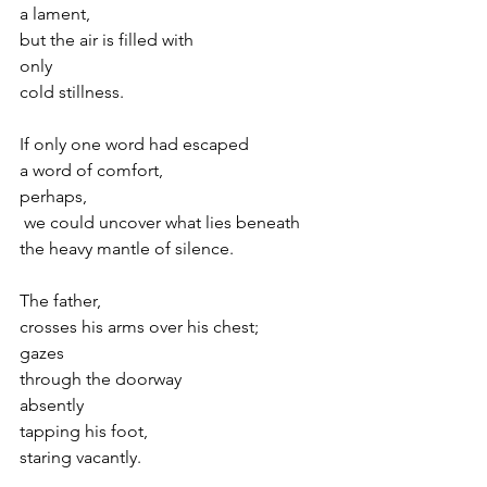
a lament,
but the air is filled with
only
cold stillness.
If only one word had escaped 
a word of comfort,
perhaps,
 we could uncover what lies beneath
the heavy mantle of silence.
The father,
crosses his arms over his chest;
gazes 
through the doorway
absently
tapping his foot,
staring vacantly.