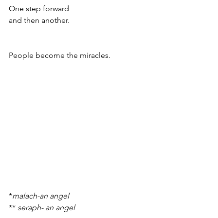
One step forward 
and then another.
People become the miracles.
*
malach-an angel
** 
seraph- an angel