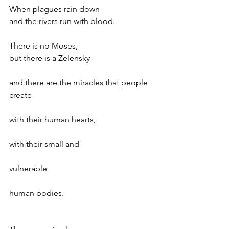
When plagues rain down
and the rivers run with blood.
There is no Moses,
but there is a Zelensky
and there are the miracles that people 
create
with their human hearts,
with their small and 
vulnerable
human bodies.