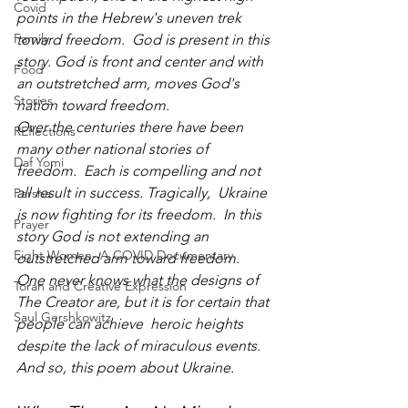
Covid
points in the Hebrew's uneven trek 
Family
toward freedom.  God is present in this 
story. God is front and center and with 
Food
an outstretched arm, moves God's 
Stories
nation toward freedom.
Over the centuries there have been 
REflections
many other national stories of 
Daf Yomi
freedom.  Each is compelling and not 
all result in success. Tragically,  Ukraine 
Parsha
is now fighting for its freedom.  In this 
Prayer
story God is not extending an 
Eight Women- A COVID Documentary
outstretched arm toward freedom.  
One never knows what the designs of 
Torah and Creative Expression
The Creator are, but it is for certain that 
Saul Gershkowitz
people can achieve  heroic heights 
despite the lack of miraculous events.  
And so, this poem about Ukraine.