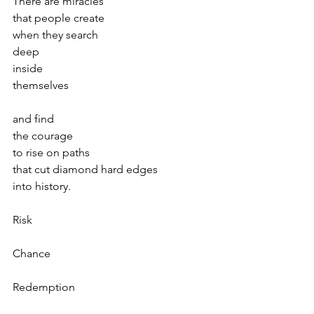
There are miracles 
that people create
when they search 
deep 
inside 
themselves
and find 
the courage 
to rise on paths
that cut diamond hard edges 
into history.
Risk
Chance 
Redemption