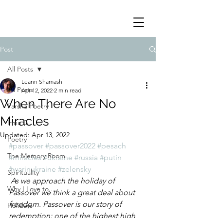
Post
All Posts
Leann Shamash
All Posts
Apr 12, 2022
2 min read
When There Are No
Parsha Poetry
Miracles
Irma G
Updated:
Apr 13, 2022
Poetry
#passover
#passover2022
#pesach
The Memory Room
#miracles
#ukraine
#russia
#putin
#warinukraine
#zelensky
Spirituality
 As we approach the holiday of 
Why I Love to.....
Passover we think a great deal about 
freedom. Passover is our story of 
Holidays
redemption; one of the highest high 