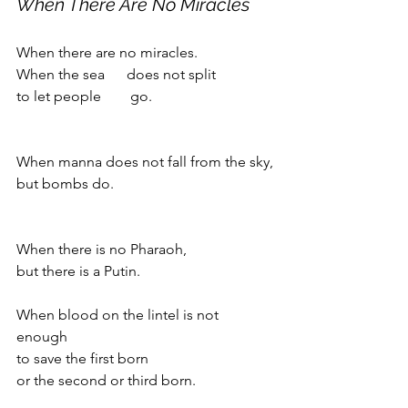
When There Are No Miracles
When there are no miracles.
When the sea      does not split 
to let people        go.
When manna does not fall from the sky,
but bombs do.
When there is no Pharaoh,
but there is a Putin.
When blood on the lintel is not 
enough 
to save the first born 
or the second or third born.