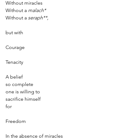
Without miracles
Without a 
malach*
Without a 
seraph**,
but with 
Courage
Tenacity
A belief 
so complete
one is willing to
sacrifice himself
for
Freedom 
In the absence of miracles