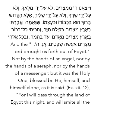
וַיּוֹצִאֵנוּ ה' מִמִּצְרַיִם. לֹא עַל־יְדֵי מַלְאָךְ, וְלֹא 
עַל־יְדֵי שָׂרָף, וְלֹא עַל־יְדֵי שָׁלִיחַ, אֶלָּא הַקָּדוֹשׁ 
בָּרוּךְ הוּא בִּכְבוֹדוֹ וּבְעַצְמוֹ. שֶׁנֶּאֱמַר: וְעָבַרְתִּי 
בְאֶרֶץ מִצְרַיִם בַּלַּיְלָה הַזֶּה, וְהִכֵּיתִי כָּל־בְּכוֹר 
בְּאֶרֶץ מִצְרַיִם מֵאָדָם וְעַד בְּהֵמָה, וּבְכָל אֱלֹהֵי 
מִצְרַיִם אֶעֱשֶׂה שְׁפָטִים. אֲנִי ה'.  "And the 
Lord brought us forth out of Egypt." 
Not by the hands of an angel, nor by 
the hands of a seraph, nor by the hands 
of a messenger; but it was the Holy 
One, blessed be He, himself, and 
himself alone, as it is said  (Ex. xii. 12), 
"For I will pass through the land of 
Egypt this night, and will smite all the 
first-born in the land of Egypt, both 
man and beast; and against all the 
gods of Egypt I will execute judgment; 
I am the Lord."