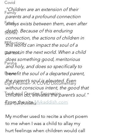
Covid
"Children are an extension of their 
Family
parents and a profound connection 
Food
always exists between them, even after 
death. Because of this enduring 
Stories
connection, the actions of children in 
REflections
this world can impact the soul of a 
parent in the next world. When a child 
Daf Yomi
does something good, meritorious 
Parsha
and holy, and does so specifically to 
Prayer
benefit the soul of a departed parent, 
the parent’s soul is elevated. Even 
Eight Women- A COVID Documentary
without conscious intent, the good that 
Torah and Creative Expression
children do, elevates the parent’s soul."
From the site 
Mykaddish.com
Saul Gershkowitz
My mother used to recite a short poem 
to me when I was a child to allay my 
hurt feelings when children would call 