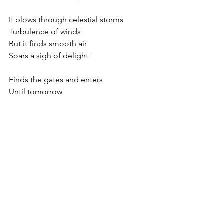
It blows through celestial storms
Turbulence of winds
But it finds smooth air
Soars a sigh of delight
Finds the gates and enters
Until tomorrow