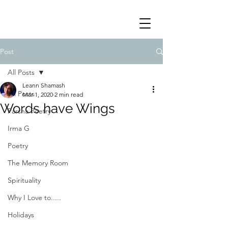
Post
All Posts
Leann Shamash
All Posts
Mar 1, 2020
2 min read
Words have Wings
Parsha Poetry
Irma G
Poetry
The Memory Room
Spirituality
Why I Love to.....
Holidays