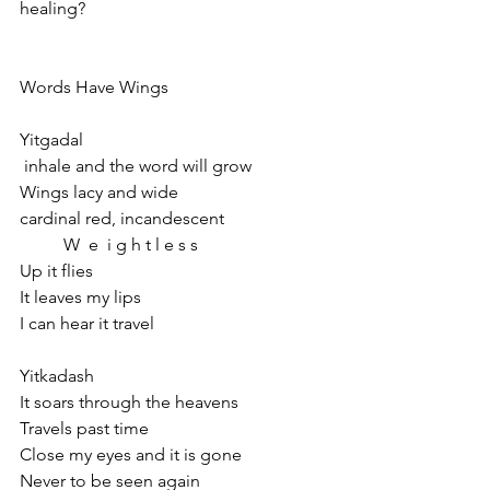
healing?
Words Have Wings
Yitgadal
 inhale and the word will grow
Wings lacy and wide
cardinal red, incandescent
          W  e  i g h t l e s s
Up it flies
It leaves my lips
I can hear it travel
Yitkadash
It soars through the heavens
Travels past time
Close my eyes and it is gone
Never to be seen again