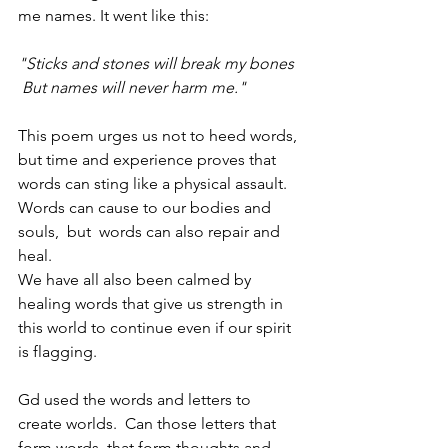
me names. It went like this:
"Sticks and stones will break my bones 
 But names will never harm me."
This poem urges us not to heed words, 
but time and experience proves that 
words can sting like a physical assault. 
Words can cause to our bodies and 
souls,  but  words can also repair and 
heal. 
We have all also been calmed by 
healing words that give us strength in 
this world to continue even if our spirit 
is flagging.
Gd used the words and letters to 
create worlds.  Can those letters that 
form words, that form thoughts and 