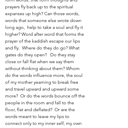
prayers fly back up to the spiritual 
expanses up high? Can those words, 
words that someone else wrote down 
long ago,  help to take a soul and fly it 
higher? Word after word that forms the 
prayer of the kaddish escape our lips 
and fly.  Where do they do go? What 
gates do they open?   Do they stay 
close or fall flat when we say them 
without thinking about them? Whom 
do the words influence more, the soul 
of my mother yearning to break free 
and travel upward and upward some 
more?  Or do the words bounce off the 
people in the room and fall to the 
floor, flat and deflated?  Or are the 
words meant to leave my lips to 
connect only to my inner self, my own 