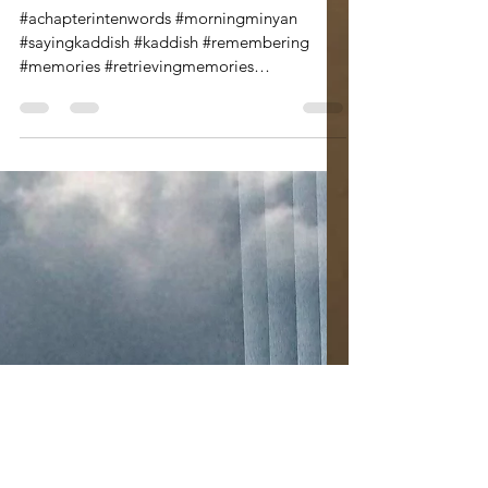
Leann Shamash
Sep 3, 2020
3 min read
The Memory Room
A Chapter a Day in Ten
Words
#achapterintenwords #morningminyan
#sayingkaddish #kaddish #remembering
#memories #retrievingmemories
#voicingmemories #selectedmemories...