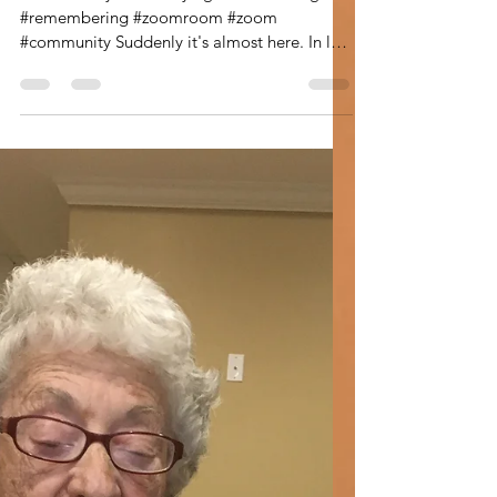
Leann Shamash
Dec 2, 2020
4 min read
The Memory Room
The Memory Room
#thememoryroom #sayingkaddish #congki
#remembering #zoomroom #zoom
#community Suddenly it's almost here. In less
than three weeks I will...