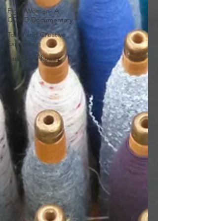
Eight Women- A
COVID Documentary
Torah and Creative
Expression
Saul Gershkowitz