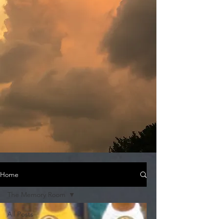
Home
The Memory Room
All Posts