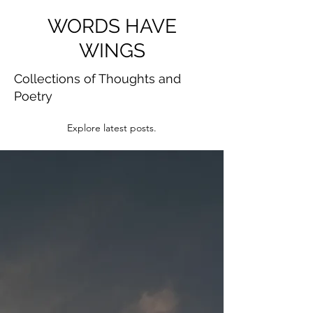
WORDS HAVE
WINGS
Collections of Thoughts and
Poetry
Explore latest posts.