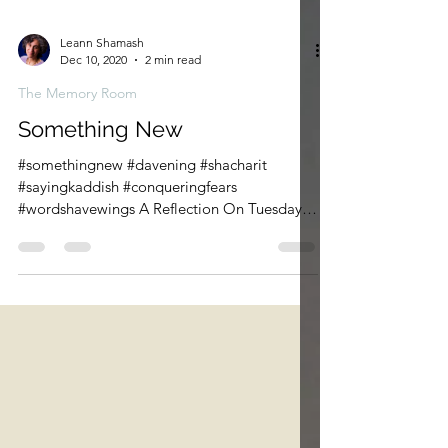
Leann Shamash
Dec 10, 2020
2 min read
The Memory Room
Something New
#somethingnew #davening #shacharit
#sayingkaddish #conqueringfears
#wordshavewings A Reflection On Tuesday I
led Shacharit for the first...