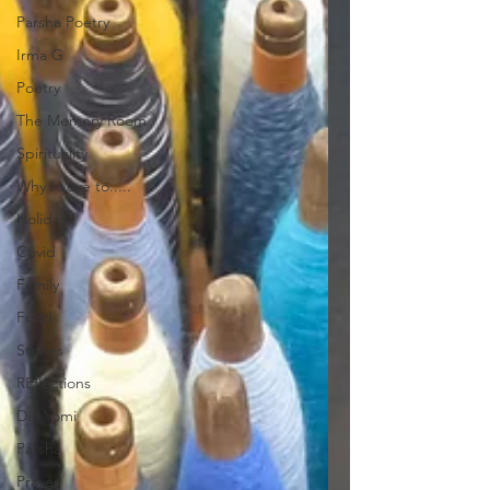
Parsha Poetry
Irma G
Poetry
The Memory Room
Spirituality
Why I Love to.....
Holidays
Covid
Family
Food
Stories
REflections
Daf Yomi
Parsha
Prayer