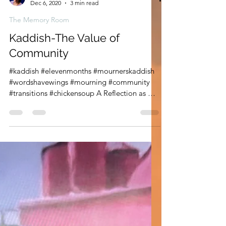
Leann Shamash
Dec 6, 2020
3 min read
The Memory Room
Kaddish-The Value of
Community
#kaddish #elevenmonths #mournerskaddish
#wordshavewings #mourning #community
#transitions #chickensoup A Reflection as We
Approach the...