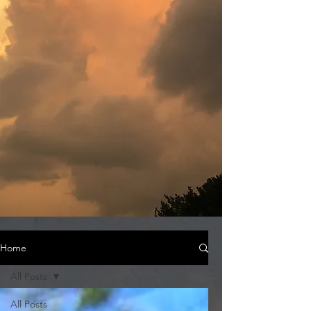
Home
All Posts
All Posts