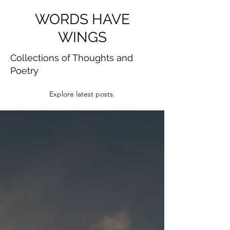
WORDS HAVE
WINGS
Collections of Thoughts and
Poetry
Explore latest posts.