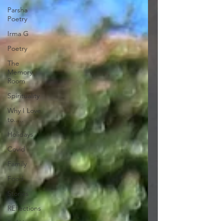
Parsha
Poetry
Irma G
Poetry
The
Memory
Room
Spirituality
Why I Love
to.....
Holidays
Covid
Family
Food
Stories
REflections