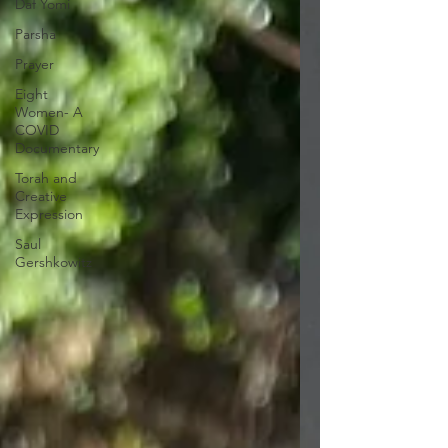
Daf Yomi
Parsha
Prayer
Eight
Women- A
COVID
Documentary
Torah and
Creative
Expression
Saul
Gershkowitz