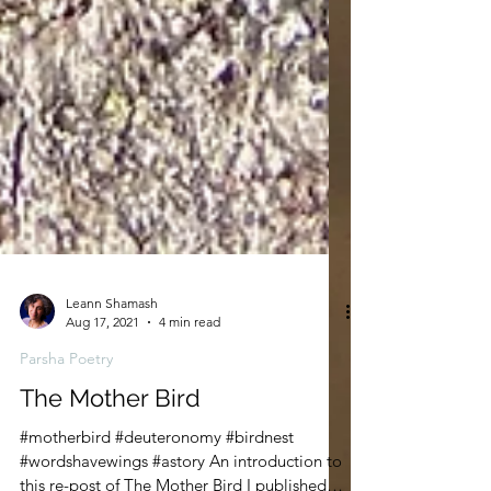
Leann Shamash
Aug 17, 2021
4 min read
Parsha Poetry
The Mother Bird
#motherbird #deuteronomy #birdnest