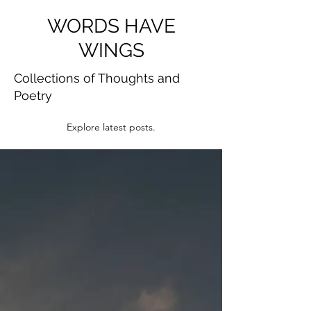
WORDS HAVE
WINGS
Collections of Thoughts and
Poetry
Explore latest posts.