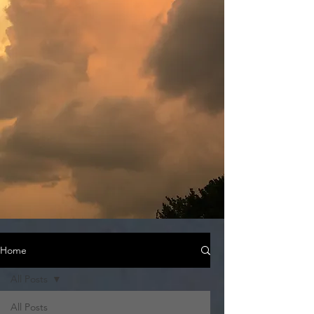
Home
All Posts
All Posts