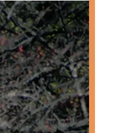
curses and make a choice. Our lives are filled
with choices. This week's post encourages us
to reflect upon choices we have made and
choices yet to come. I believe that it also
asks us to appreciate that choices we make
differ according to age, demographics and
the situation we are born int