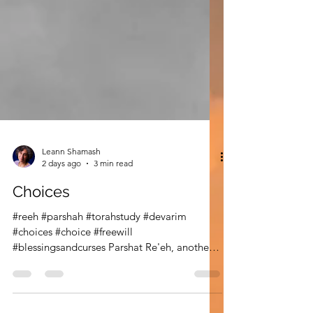
Leann Shamash
2 days ago
3 min read
Choices
#reeh #parshah #torahstudy #devarim
#choices #choice #freewill
#blessingsandcurses Parshat Re'eh, another
important summer parshah, begins with
command "See." See the blessings, see the