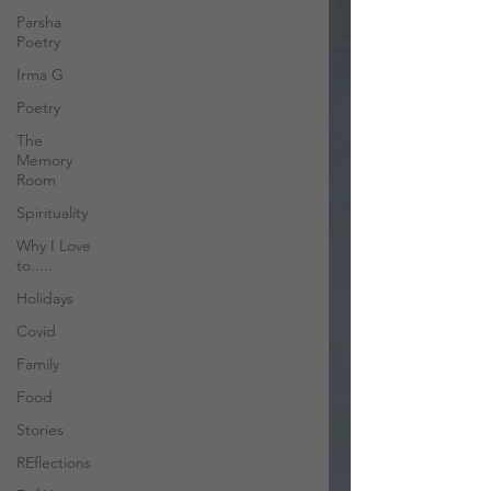
Parsha
Poetry
Irma G
Poetry
The
Memory
Room
Spirituality
Why I Love
to.....
Holidays
Covid
Family
Food
Stories
REflections