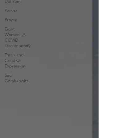
Daf Yomi
Parsha
Prayer
Eight
Women- A
COVID
Documentary
Torah and
Creative
Expression
Saul
Gershkowitz