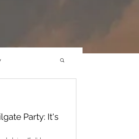
y
ections
Daf Yomi
e Expression
lgate Party: It's