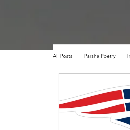
All Posts
Parsha Poetry
I
Why I Love to.....
Holida
Parsha
Prayer
Eigh
Saul Gershkowitz