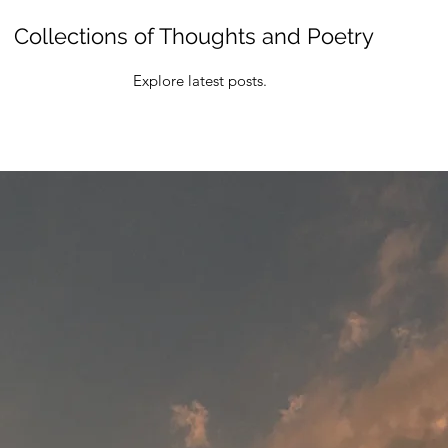
Collections of Thoughts and Poetry
Explore latest posts.