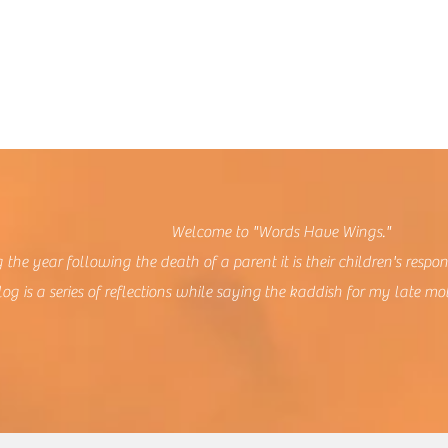
lcome to "Words Have Wings."
 the year following the death of a parent it is their children's respon
log is a series of reflections while saying the kaddish for my late mo