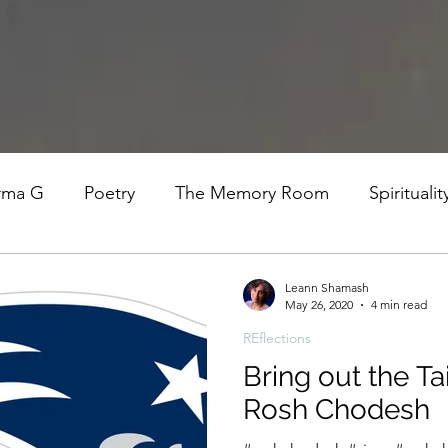
rma G
Poetry
The Memory Room
Spiritualit
ys
Covid
Family
Food
Stories
REfl
Leann Shamash
May 26, 2020
4 min read
REflections
t Women- A COVID Documentary
Torah and Creativ
Bring out the Tai
Rosh Chodesh