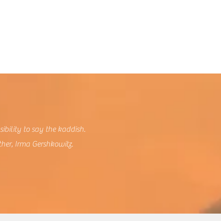
sibility to say the kaddish.
ther, Irma Gershkowitz.