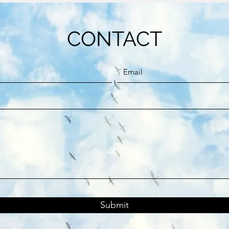
CONTACT
Submit