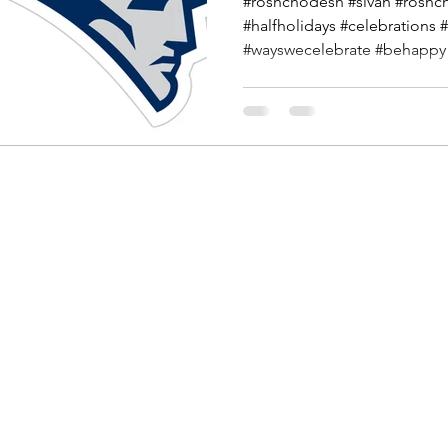
#roshchodesh #sivan #roshc
#halfholidays #celebrations 
#wayswecelebrate #behappy #