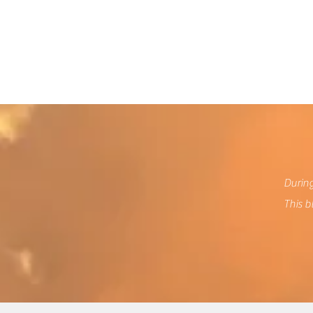
We
During
This b