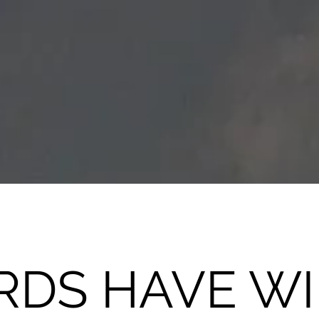
DS HAVE W