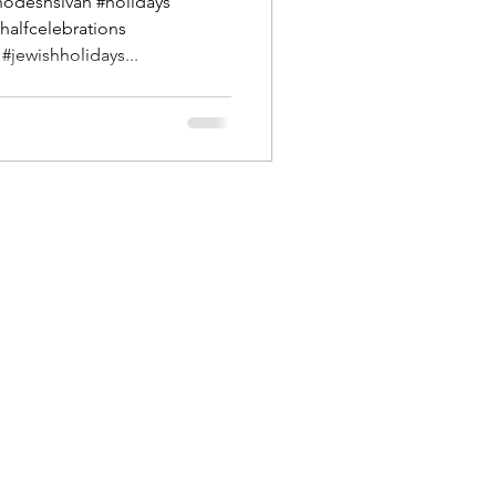
hodeshsivan #holidays
#halfcelebrations
jewishholidays...