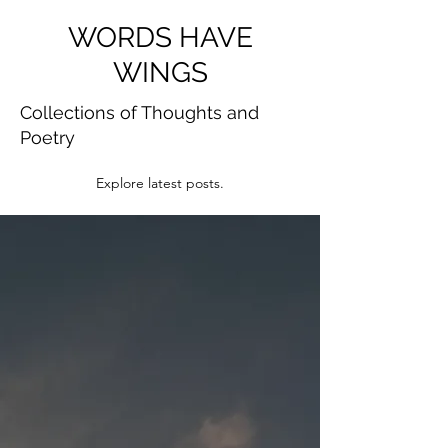
WORDS HAVE
WINGS
Collections of Thoughts and
Poetry
Explore latest posts.