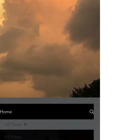
Home
All Posts
All Posts