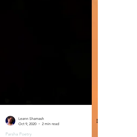
Leann Shamash