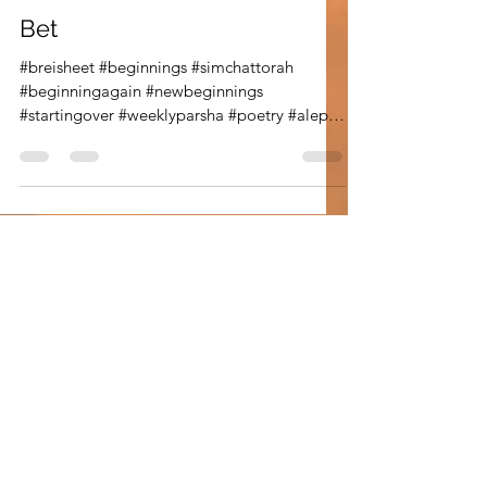
Oct 9, 2020
2 min read
Parsha Poetry
Bet
#breisheet #beginnings #simchattorah
#beginningagain #newbeginnings
#startingover #weeklyparsha #poetry #aleph
#alef #bet #breisheet...