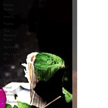
Parsha
Poetry
Irma G
Poetry
The
Memory
Room
Spirituality
Why I Love
to.....
Holidays
Covid
Family
Food
Stories
REflections