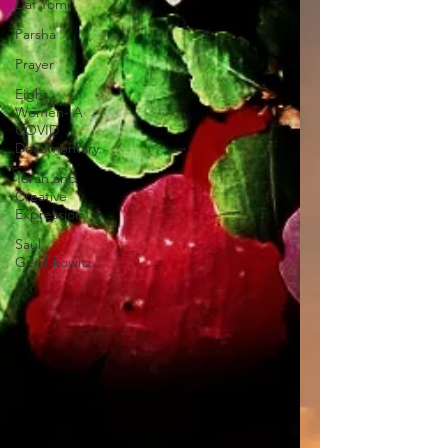
Daf Yomi
Parsha
Prayer
Eight
Women- A
COVID
Documentary
Torah and
Creative
Expression
Saul
Gershkowitz