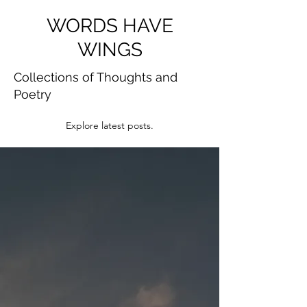
WORDS HAVE
WINGS
Collections of Thoughts and
Poetry
Explore latest posts.