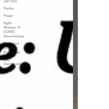
Daf Yomi
Parsha
Prayer
Eight
Women- A
COVID
Documentary
Torah and
Creative
Expression
Saul
Gershkowitz