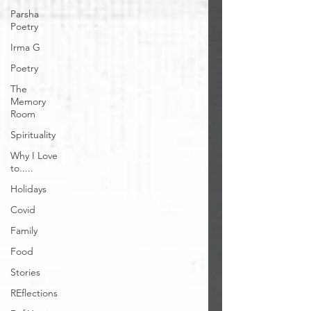
Parsha
Poetry
Irma G
Poetry
The
Memory
Room
Spirituality
Why I Love
to.....
Holidays
Covid
Family
Food
Stories
REflections