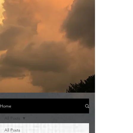
Home
All Posts
All Posts