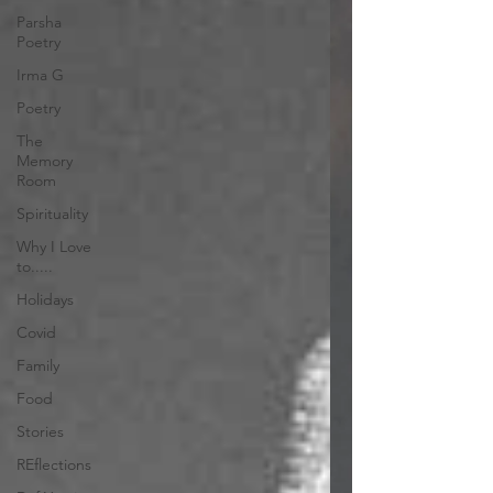
Parsha
Poetry
Irma G
Poetry
The
Memory
Room
Spirituality
Why I Love
to.....
Holidays
Covid
Family
Food
Stories
REflections