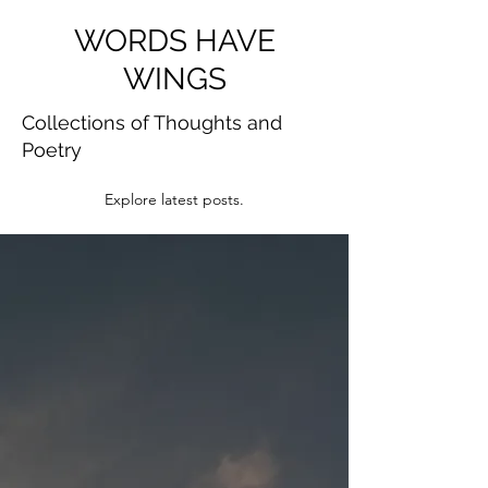
WORDS HAVE
WINGS
Collections of Thoughts and
Poetry
Explore latest posts.