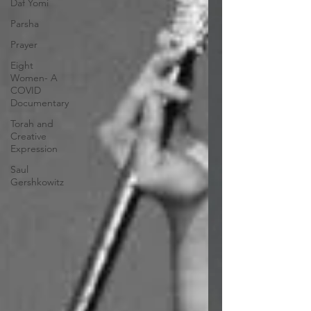
Daf Yomi
Parsha
Prayer
Eight
Women- A
COVID
Documentary
Torah and
Creative
Expression
Saul
Gershkowitz