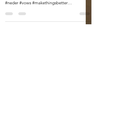
#aonewomanparade #iloveaparade #joy
#relief #endingsandbeginnings #elections
#neder #vows #makethingsbetter
#thebestisyettocome A...