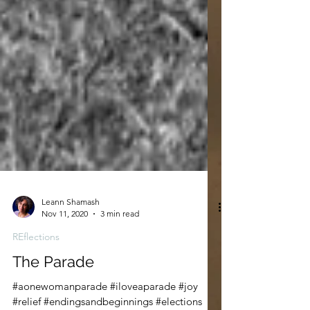
Leann Shamash
Nov 11, 2020
3 min read
REflections
The Parade