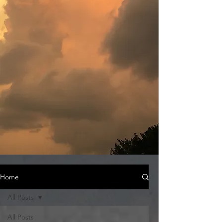
Home
All Posts
All Posts