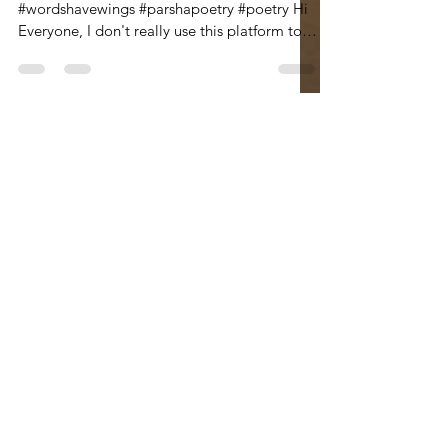
#jackriemer #rabbijackriemer
#wordshavewings #parshapoetry #poetry Hi
Everyone, I don't really use this platform to
advertise the poetry...