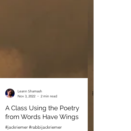
Leann Shamash
Nov 3, 2022
2 min read
A Class Using the Poetry
from Words Have Wings