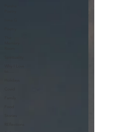
Parsha
Poetry
Irma G
Poetry
The
Memory
Room
Spirituality
Why I Love
to.....
Holidays
Covid
Family
Food
Stories
REflections