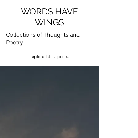
WORDS HAVE
WINGS
Collections of Thoughts and
Poetry
Explore latest posts.