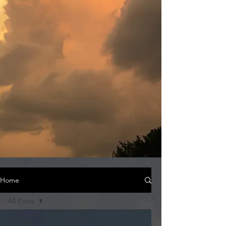
Home
All Posts
All Posts