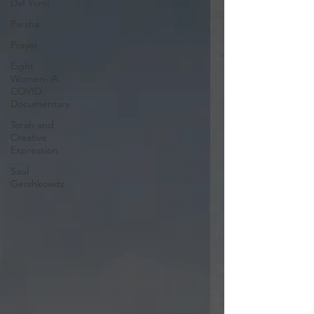
Daf Yomi
Parsha
Prayer
Eight
Women- A
COVID
Documentary
Torah and
Creative
Expression
Saul
Gershkowitz