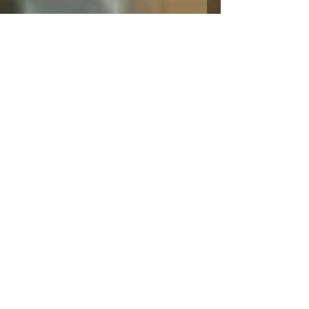
Leann Shamash
Mar 31, 2022
2 min read
Jigsaw Puzzles
#jigsawpuzzles #libertypuzzles #libertypuzzles
#puzzle Susan is a regular volunteer at the
Newton Food Pantry and that is where we
met....