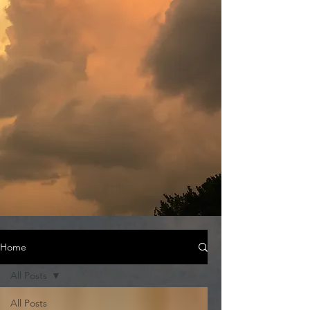
Home
All Posts
All Posts