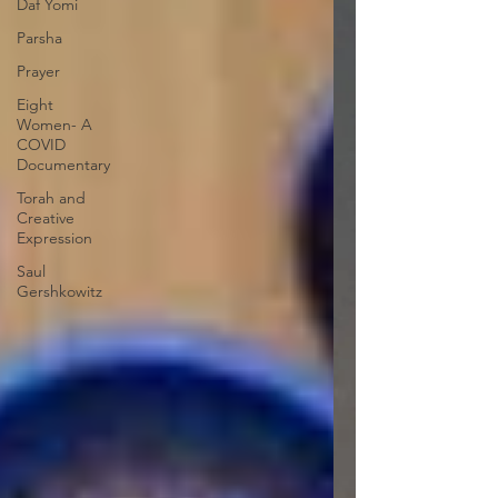
Daf Yomi
Parsha
Prayer
Eight
Women- A
COVID
Documentary
Torah and
Creative
Expression
Saul
Gershkowitz