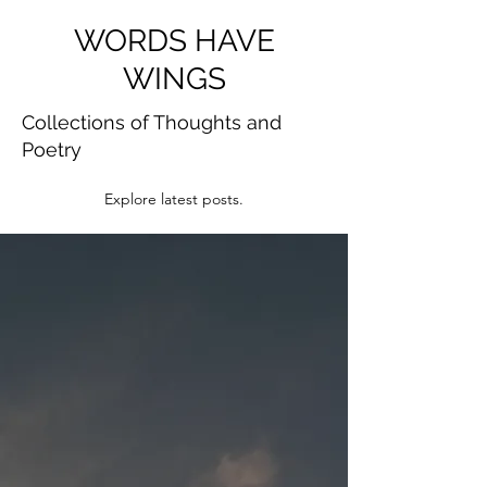
WORDS HAVE
WINGS
Collections of Thoughts and
Poetry
Explore latest posts.