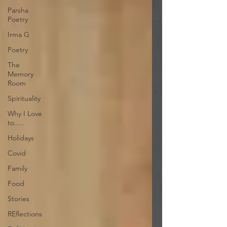
Parsha
Poetry
Irma G
Poetry
The
Memory
Room
Spirituality
Why I Love
to.....
Holidays
Covid
Family
Food
Stories
REflections