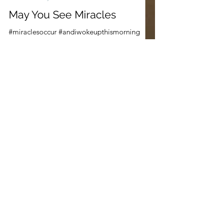
Dec 21, 2020
3 min read
Parsha Poetry
May You See Miracles
#miraclesoccur #andiwokeupthismorning
#grays #miracles #coatofmanycolors
#rainbow #mayyouseemiracles
#wordshavewings #jacobsstory...