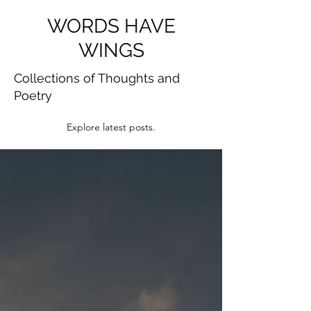
WORDS HAVE
WINGS
Collections of Thoughts and
Poetry
Explore latest posts.