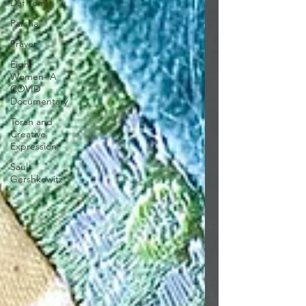
Daf Yomi
Parsha
Prayer
Eight
Women- A
COVID
Documentary
Torah and
Creative
Expression
Saul
Gershkowitz