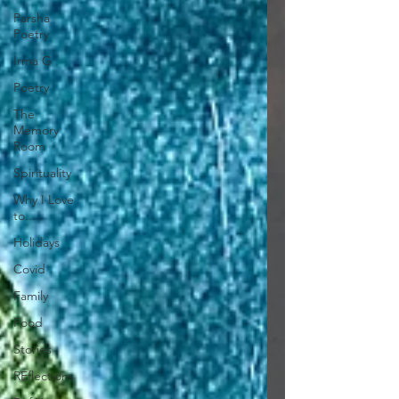
Parsha
Poetry
Irma G
Poetry
The
Memory
Room
Spirituality
Why I Love
to.....
Holidays
Covid
Family
Food
Stories
REflections