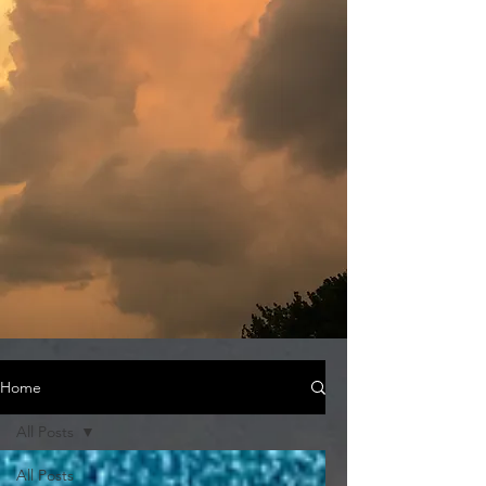
Home
All Posts
All Posts