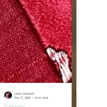
Leann Shamash