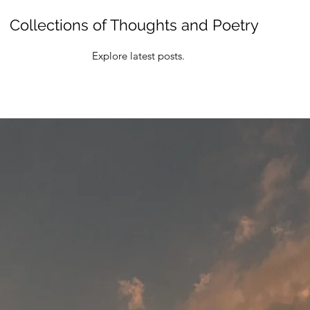
Collections of Thoughts and Poetry
Explore latest posts.