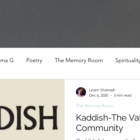
rma G
Poetry
The Memory Room
Spiritualit
ys
Covid
Family
Food
Stories
REfl
Leann Shamash
Dec 6, 2020
3 min read
The Memory Room
t Women- A COVID Documentary
Torah and Creativ
Kaddish-The Va
Community