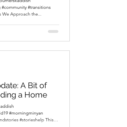
ournerskaddish
#community #transitions
s We Approach the...
te: A Bit of
nding a Home
addish
id19 #morningminyan
stories #storieshelp This