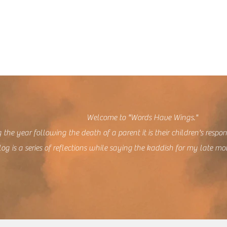
lcome to "Words Have Wings."
 the year following the death of a parent it is their children's respon
log is a series of reflections while saying the kaddish for my late mo