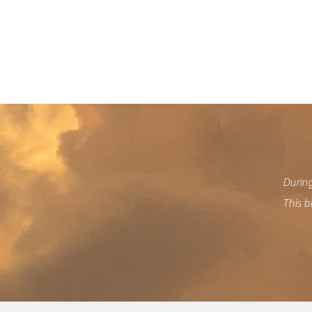
We
During
This b