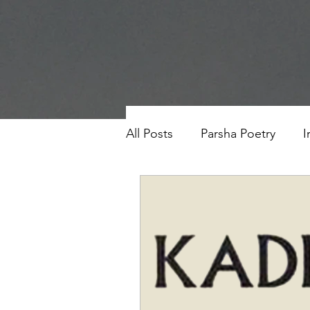
All Posts
Parsha Poetry
I
Why I Love to.....
Holida
Parsha
Prayer
Eigh
Saul Gershkowitz