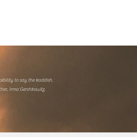
sibility to say the kaddish.
ther, Irma Gershkowitz.