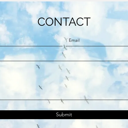
CONTACT
Submit