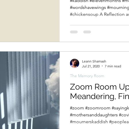
#kaddish #elevenmonths #m
#wordshavewings #mourning 
#chickensoup A Reflection a
Leann Shamash
Jul 21, 2020
7 min read
The Memory Room
Zoom Room Upda
Meandering, Fi
#zoom #zoomroom #sayingk
#mothersanddaughters #cov
#mournerskaddish #peopleand
week we...