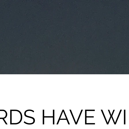
DS HAVE W