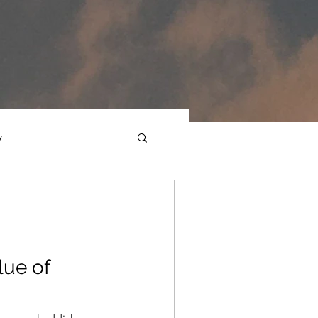
y
ections
Daf Yomi
e Expression
lue of