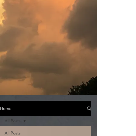
Home
All Posts
All Posts