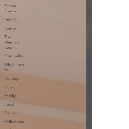
Parsha
Poetry
Irma G
Poetry
The
Memory
Room
Spirituality
Why I Love
to.....
Holidays
Covid
Family
Food
Stories
REflections