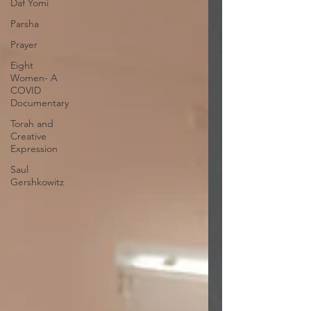
Daf Yomi
Parsha
Prayer
Eight
Women- A
COVID
Documentary
Torah and
Creative
Expression
Saul
Gershkowitz