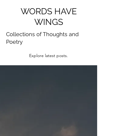
WORDS HAVE
WINGS
Collections of Thoughts and
Poetry
Explore latest posts.