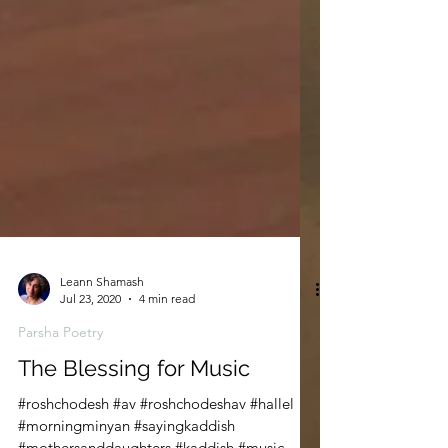
Leann Shamash
Jul 23, 2020
4 min read
Parsha Poetry
The Blessing for Music
#roshchodesh #av #roshchodeshav #hallel