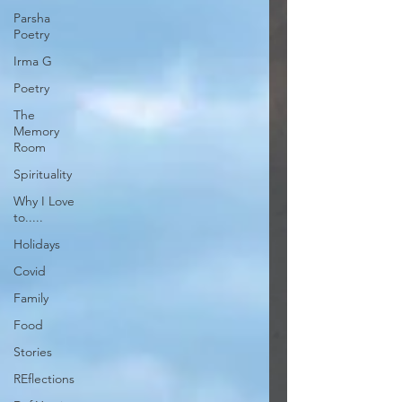
Parsha
Poetry
Irma G
Poetry
The
Memory
Room
Spirituality
Why I Love
to.....
Holidays
Covid
Family
Food
Stories
REflections