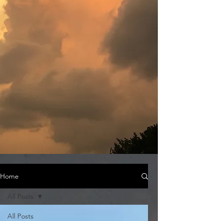
Home
All Posts
All Posts