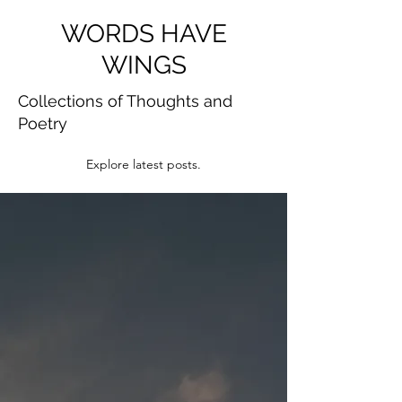
WORDS HAVE
WINGS
Collections of Thoughts and
Poetry
Explore latest posts.