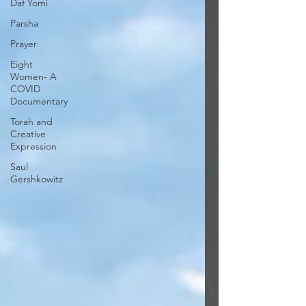
Daf Yomi
Parsha
Prayer
Eight
Women- A
COVID
Documentary
Torah and
Creative
Expression
Saul
Gershkowitz