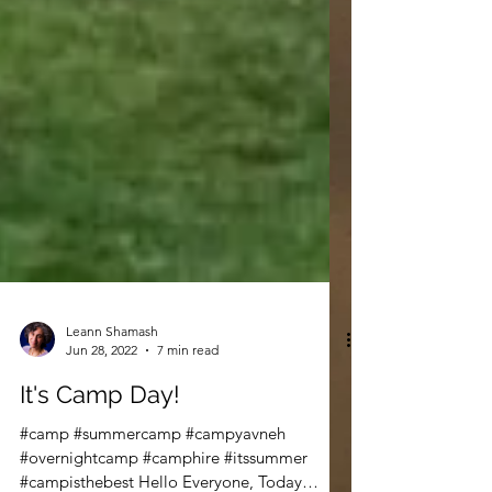
Leann Shamash
Jun 28, 2022
7 min read
It's Camp Day!
#camp #summercamp #campyavneh