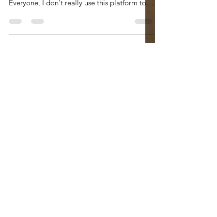
#jackriemer #rabbijackriemer
#wordshavewings #parshapoetry #poetry Hi
Everyone, I don't really use this platform to
advertise the poetry...