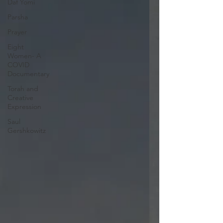
Daf Yomi
Parsha
Prayer
Eight
Women- A
COVID
Documentary
Torah and
Creative
Expression
Saul
Gershkowitz