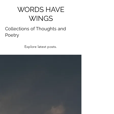
WORDS HAVE
WINGS
Collections of Thoughts and
Poetry
Explore latest posts.