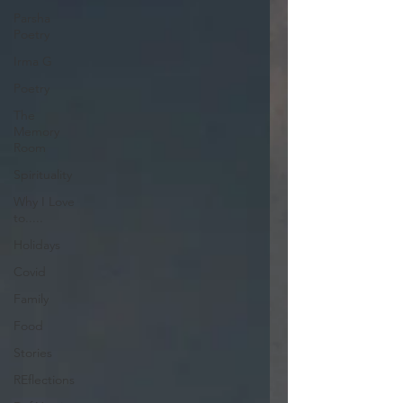
Parsha
Poetry
Irma G
Poetry
The
Memory
Room
Spirituality
Why I Love
to.....
Holidays
Covid
Family
Food
Stories
REflections