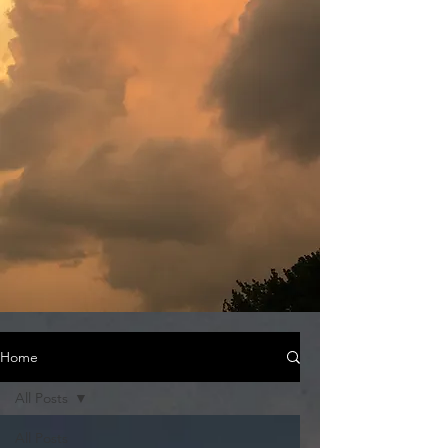
Home
All Posts
All Posts