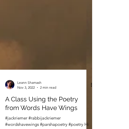
Leann Shamash
Nov 3, 2022
2 min read
A Class Using the Poetry
from Words Have Wings