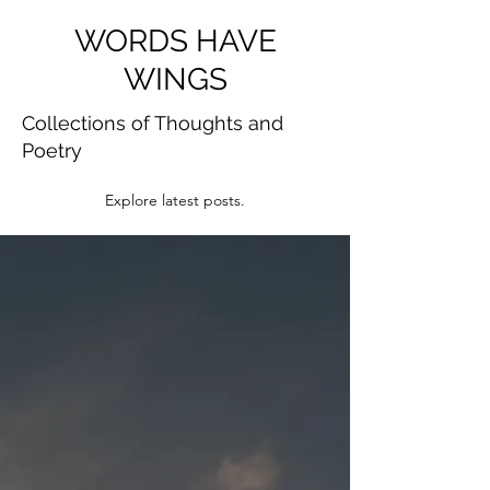
WORDS HAVE
WINGS
Collections of Thoughts and
Poetry
Explore latest posts.