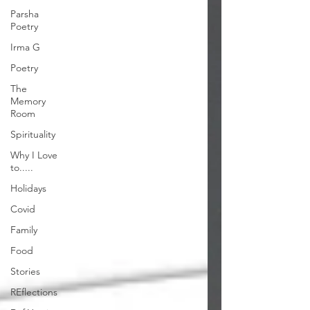
Parsha
Poetry
Irma G
Poetry
The
Memory
Room
Spirituality
Why I Love
to.....
Holidays
Covid
Family
Food
Stories
REflections