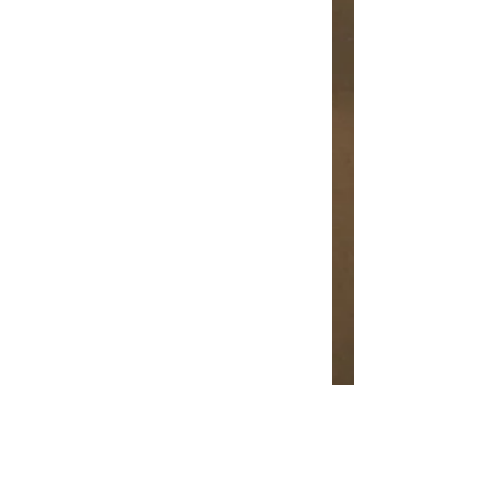
Leann Shamash