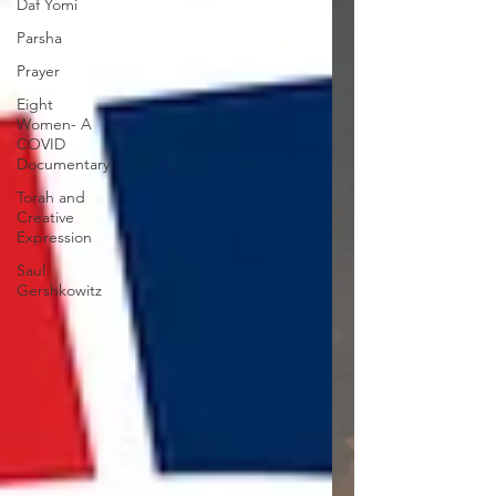
Daf Yomi
Parsha
Prayer
Eight
Women- A
COVID
Documentary
Torah and
Creative
Expression
Saul
Gershkowitz