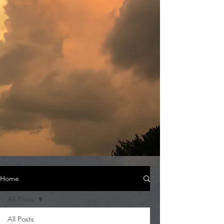
Home
All Posts
All Posts