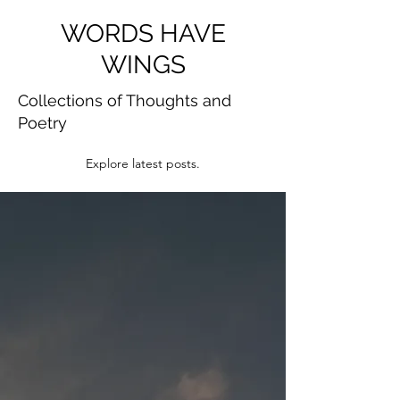
WORDS HAVE
WINGS
Collections of Thoughts and
Poetry
Explore latest posts.