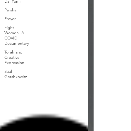
Daf Yomi
Parsha
Prayer
Eight
Women- A
COVID
Documentary
Torah and
Creative
Expression
Saul
Gershkowitz