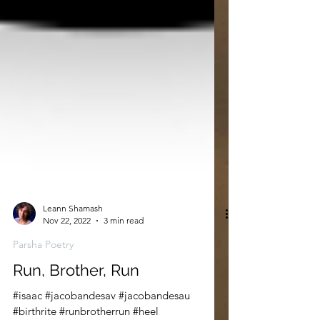
Leann Shamash
Nov 22, 2022
3 min read
Parsha Poetry
Run, Brother, Run