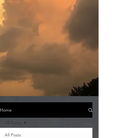
Home
All Posts
All Posts