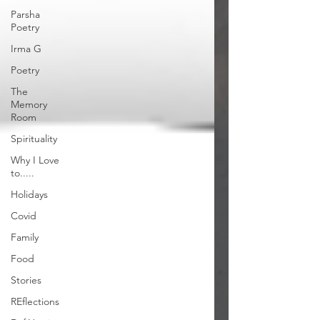
Parsha
Poetry
Irma G
Poetry
The
Memory
Room
Spirituality
Why I Love
to.....
Holidays
Covid
Family
Food
Stories
REflections