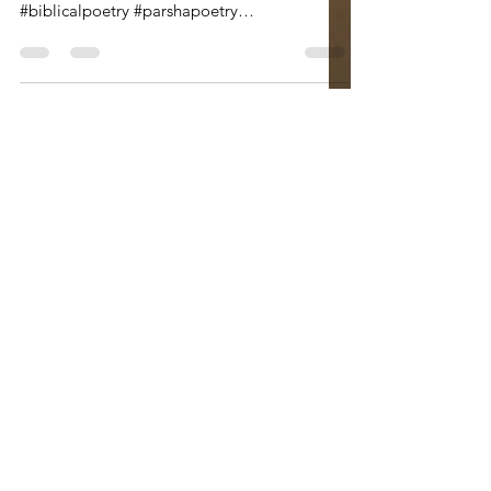
#isaac #jacobandesav #jacobandesau
#birthrite #runbrotherrun #heel
#biblicalpoetry #parshapoetry
#wordshavewings #breisheet #yinandyang...