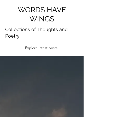
WORDS HAVE
WINGS
Collections of Thoughts and
Poetry
Explore latest posts.