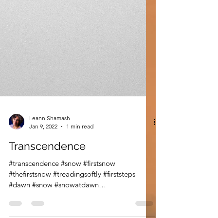
Leann Shamash
Jan 9, 2022
1 min read
Transcendence
#transcendence #snow #firstsnow