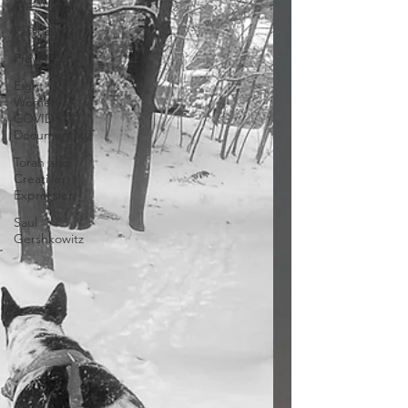
Daf Yomi
Parsha
Prayer
Eight
Women- A
COVID
Documentary
Torah and
Creative
Expression
Saul
Gershkowitz