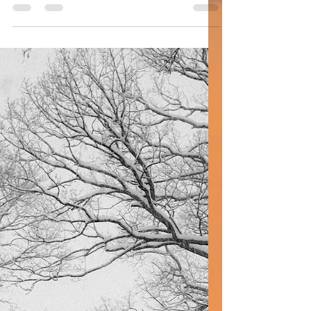
#earlymorningwalks #law #aseretdibrot
#tencommandments #moses #government
#changes #breakingdown...