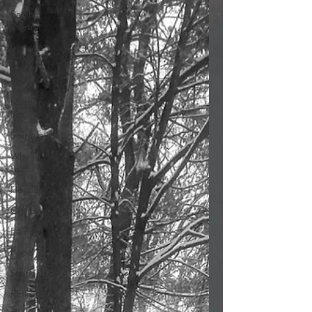
Parsha
Poetry
Irma G
Poetry
The
Memory
Room
Spirituality
Why I Love
to.....
Holidays
Covid
Family
Food
Stories
REflections