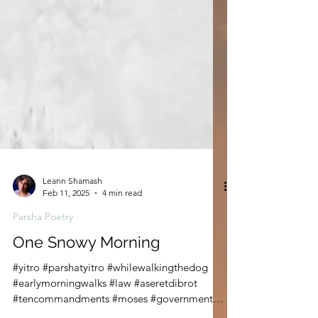
Leann Shamash
Feb 11, 2025
4 min read
Parsha Poetry
One Snowy Morning
#yitro #parshatyitro #whilewalkingthedog