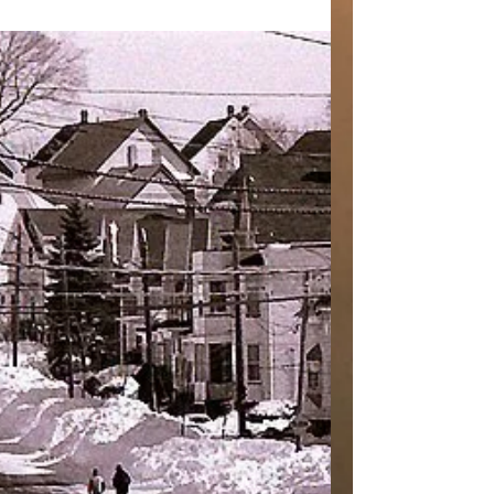
#thefirstsnow #treadingsoftly #firststeps
#dawn #snow #snowatdawn
#steppinginsnow #firstsnow...