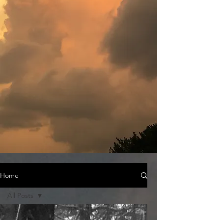
Home
All Posts
All Posts