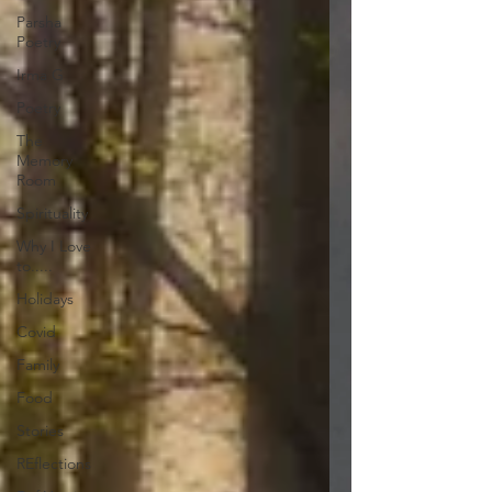
Parsha
Poetry
Irma G
Poetry
The
Memory
Room
Spirituality
Why I Love
to.....
Holidays
Covid
Family
Food
Stories
REflections