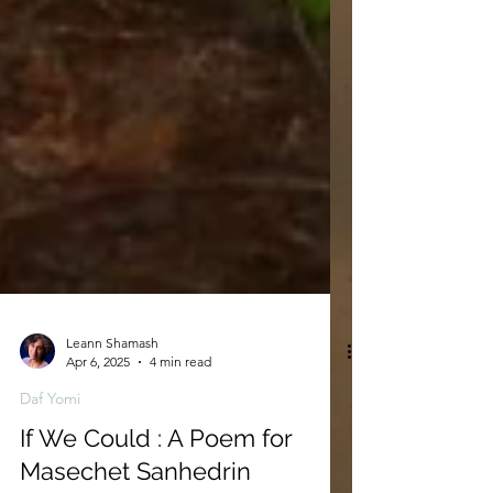
Leann Shamash
Apr 6, 2025
4 min read
Daf Yomi