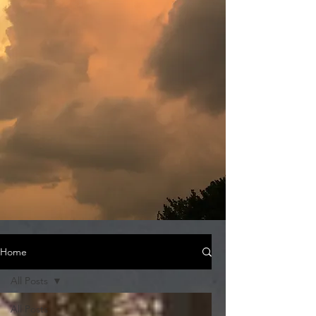
Home
All Posts
All Posts