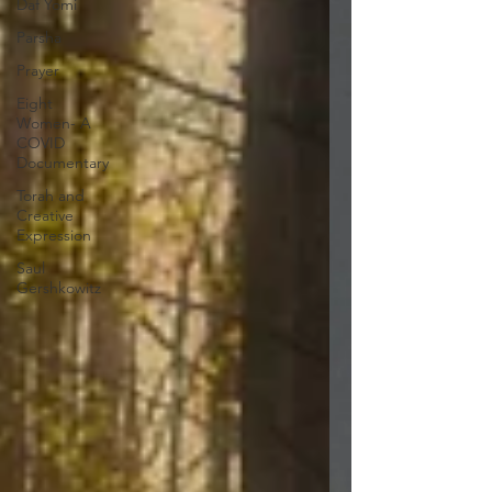
Daf Yomi
Parsha
Prayer
Eight
Women- A
COVID
Documentary
Torah and
Creative
Expression
Saul
Gershkowitz