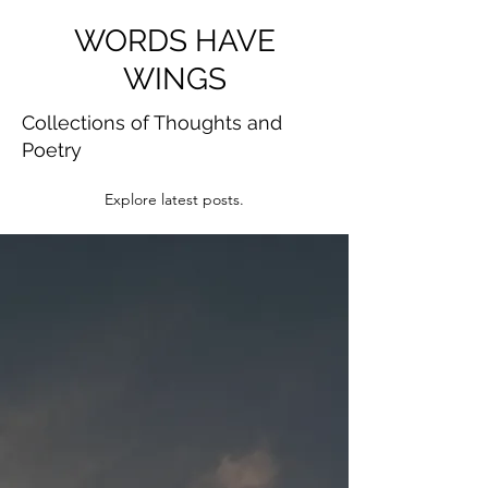
WORDS HAVE
WINGS
Collections of Thoughts and
Poetry
Explore latest posts.