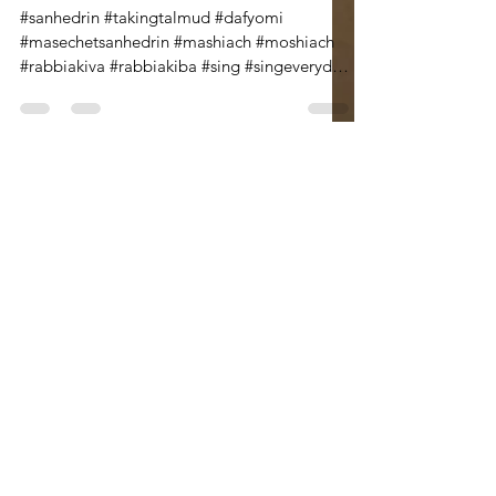
If We Could : A Poem for
Masechet Sanhedrin
#sanhedrin #takingtalmud #dafyomi
#masechetsanhedrin #mashiach #moshiach
#rabbiakiva #rabbiakiba #sing #singeveryday
Hello! This is the...