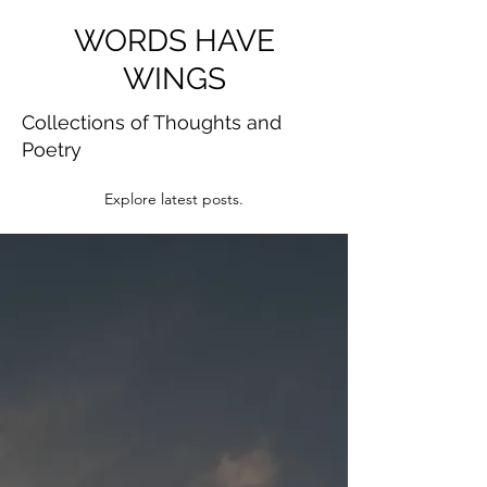
WORDS HAVE
WINGS
Collections of Thoughts and
Poetry
Explore latest posts.