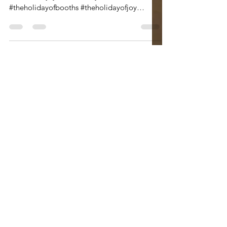
#zman #zmansimchateynu #sukkot
#timeofourjoy #thetimeofyourlife #booths
#theholidayofbooths #theholidayofjoy
#holidayofhappiness As I...