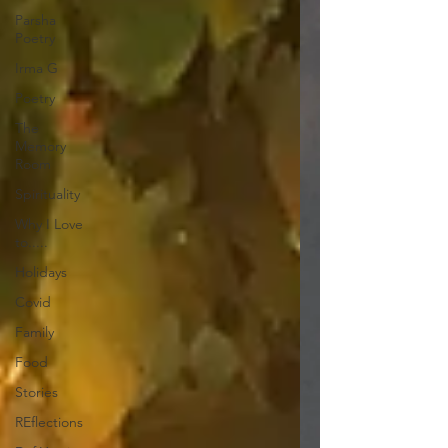
Parsha
Poetry
Irma G
Poetry
The
Memory
Room
Spirituality
Why I Love
to.....
Holidays
Covid
Family
Food
Stories
REflections