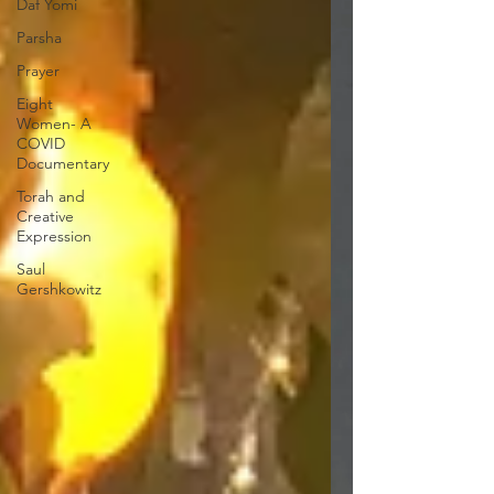
Daf Yomi
Parsha
Prayer
Eight
Women- A
COVID
Documentary
Torah and
Creative
Expression
Saul
Gershkowitz