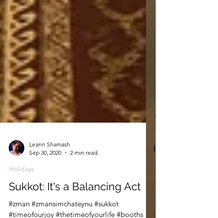
Leann Shamash
Sep 30, 2020
2 min read
Holidays
Sukkot: It's a Balancing Act