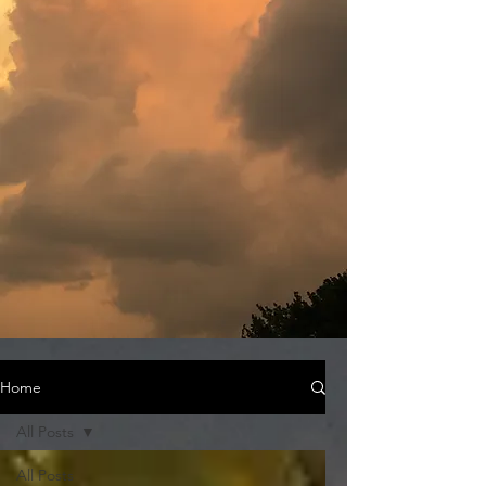
Home
All Posts
All Posts