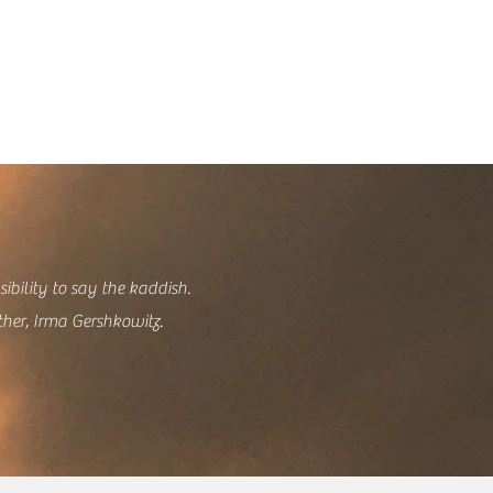
sibility to say the kaddish.
ther, Irma Gershkowitz.