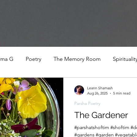
rma G
Poetry
The Memory Room
Spiritualit
ys
Covid
Family
Food
Stories
REfl
Leann Shamash
Aug 26, 2025
5 min read
Parsha Poetry
t Women- A COVID Documentary
Torah and Creativ
The Gardener
#parshatshoftim #shoftim #de
#gardens #garden #vegetabl