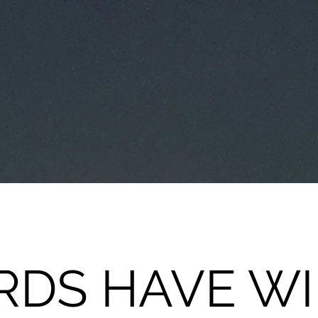
DS HAVE W