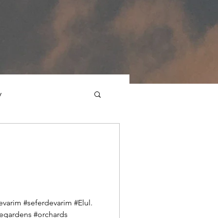
y
ections
Daf Yomi
e Expression
varim #seferdevarim #Elul.
egardens #orchards