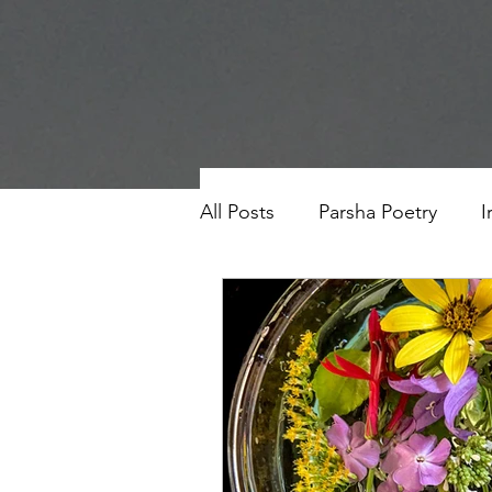
All Posts
Parsha Poetry
I
Why I Love to.....
Holida
Parsha
Prayer
Eigh
Saul Gershkowitz