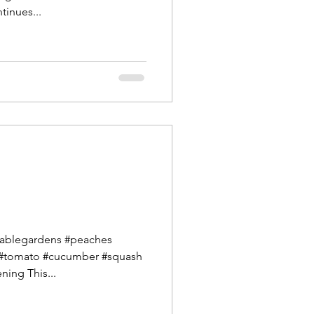
tinues...
ablegardens #peaches
 #tomato #cucumber #squash
ning This...