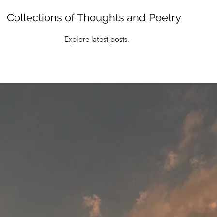
Collections of Thoughts and Poetry
Explore latest posts.