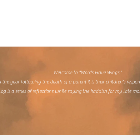
lcome to "Words Have Wings."
 the year following the death of a parent it is their children's respon
log is a series of reflections while saying the kaddish for my late mo