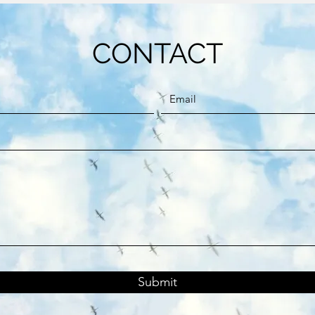
CONTACT
Submit