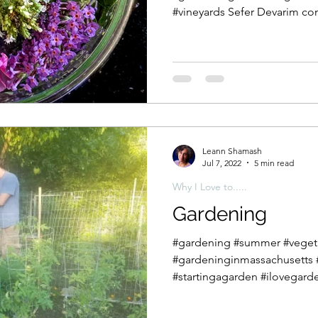
#vineyards Sefer Devarim con
Leann Shamash
Jul 7, 2022
5 min read
Why I Love to.....
Gardening
#gardening #summer #veget
#gardeninginmassachusetts
#startingagarden #ilovegarde