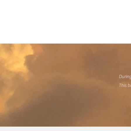
We
During
This b