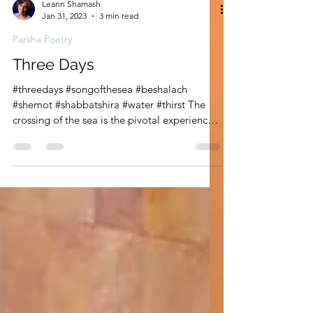
Leann Shamash
Jan 31, 2023
3 min read
Parsha Poetry
Three Days
#threedays #songofthesea #beshalach
#shemot #shabbatshira #water #thirst The
crossing of the sea is the pivotal experience
of the Exodus,...