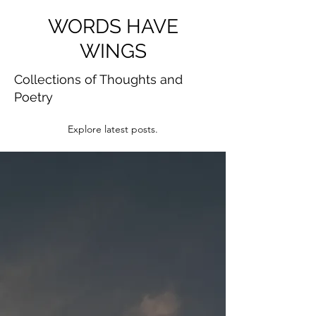
WORDS HAVE
WINGS
Collections of Thoughts and
Poetry
Explore latest posts.