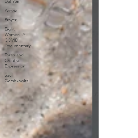
Daf Yomi
Parsha
Prayer
Eight
Women- A
COVID
Documentary
Torah and
Creative
Expression
Saul
Gershkowitz