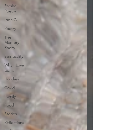
Parsha
Poetry
Irma G
Poetry
The
Memory
Room
Spirituality
Why I Love
to.....
Holidays
Covid
Family
Food
Stories
REflections