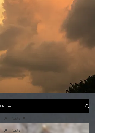
Home
All Posts
All Posts