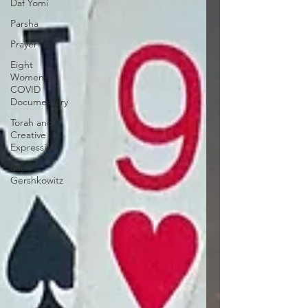
Daf Yomi
Parsha
Prayer
Eight
Women- A
COVID
Documentary
Torah and
Creative
Expression
Saul
Gershkowitz