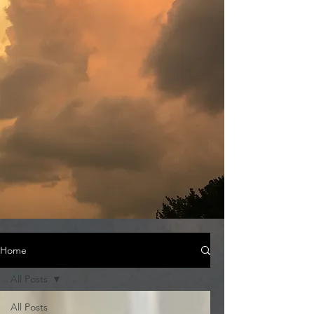
Home
All Posts
All Posts