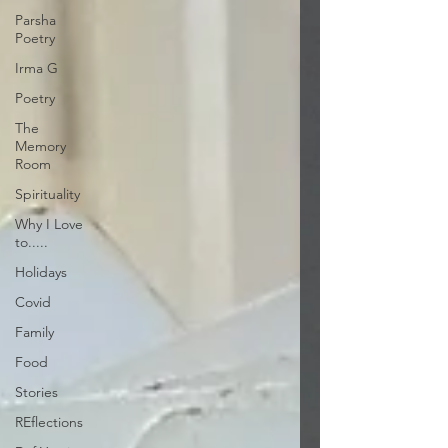
Parsha
Poetry
Irma G
Poetry
The
Memory
Room
Spirituality
Why I Love
to.....
Holidays
Covid
Family
Food
Stories
REflections