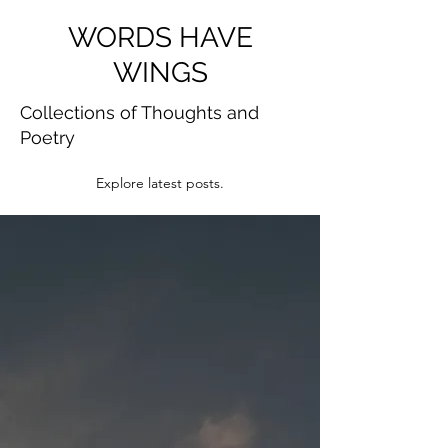
WORDS HAVE
WINGS
Collections of Thoughts and
Poetry
Explore latest posts.