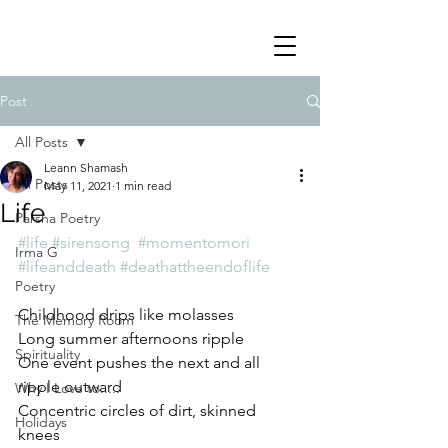
Post
All Posts
Leann Shamash
All Posts
May 11, 2021
1 min read
Life
Parsha Poetry
#life
#sirensong
#momentomori
Irma G
#lifeanddeath
#deathattheendoflife
Poetry
Childhood drips like molasses
The Memory Room
Long summer afternoons ripple
Spirituality
One event pushes the next and all 
ripple outward
Why I Love to.....
Concentric circles of dirt, skinned 
Holidays
knees 