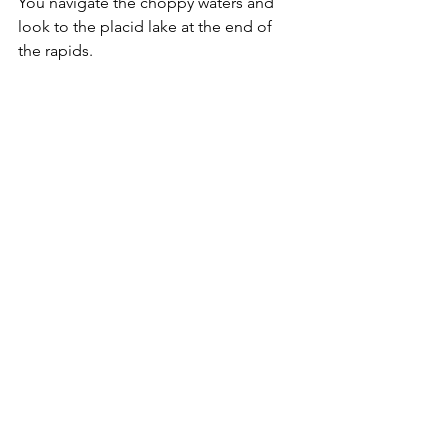
You navigate the choppy waters and 
look to the placid lake at the end of 
the rapids.