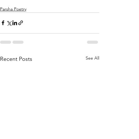
Parsha Poetry
See All
Recent Posts