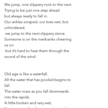
We jump, one slippery rock to the next.
Trying to be just one step ahead 
but always ready to fall in.
Our ankles scraped, our toes wet, but 
unhindered,
 we jump to the next slippery stone.
Someone is on the riverbanks cheering 
us on
 but it’s hard to hear them through the 
sound of the wind.
Old age is like a waterfall.
All the water that has pooled begins to 
fall.
The water roars as you fall downwards 
into the rapids.
A little broken and very wet,