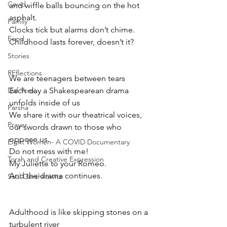
Covid
and wiffle balls bouncing on the hot 
asphalt.
Family
Clocks tick but alarms don’t chime.
Food
Childhood lasts forever, doesn’t it?
Stories
REflections
We are teenagers between tears
Daf Yomi
Each day a Shakespearean drama 
unfolds inside of us
Parsha
We share it with our theatrical voices, 
Prayer
our swords drawn to those who 
oppose us.
Eight Women- A COVID Documentary
Do not mess with me!
Torah and Creative Expression
My Juliette to your Romeo.
And the drama continues.
Saul Gershkowitz
Adulthood is like skipping stones on a 
turbulent river