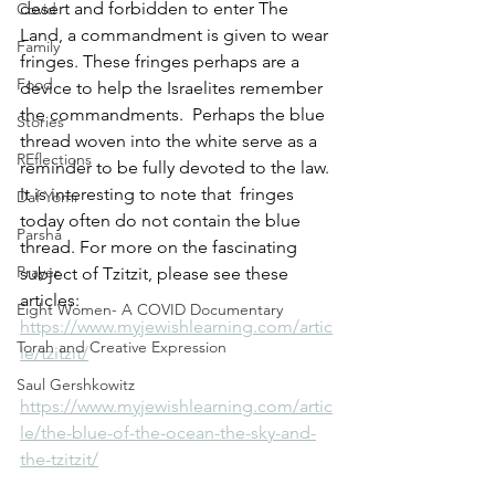
desert and forbidden to enter The 
Covid
Land, a commandment is given to wear 
Family
fringes. These fringes perhaps are a 
Food
device to help the Israelites remember 
the commandments.  Perhaps the blue 
Stories
thread woven into the white serve as a 
REflections
reminder to be fully devoted to the law.
It is interesting to note that  fringes 
Daf Yomi
today often do not contain the blue 
Parsha
thread. For more on the fascinating 
Prayer
subject of Tzitzit, please see these 
articles:  
Eight Women- A COVID Documentary
https://www.myjewishlearning.com/artic
Torah and Creative Expression
le/tzitzit/
Saul Gershkowitz
https://www.myjewishlearning.com/artic
le/the-blue-of-the-ocean-the-sky-and-
the-tzitzit/