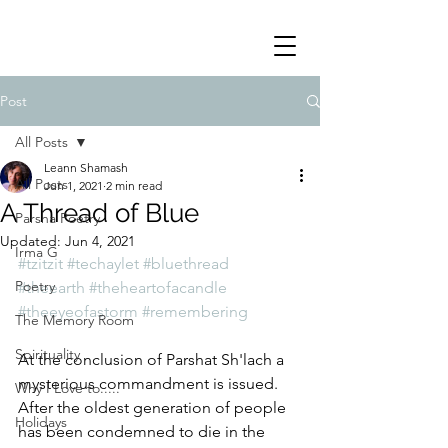
Post
All Posts
Leann Shamash
All Posts
Jun 1, 2021
2 min read
A Thread of Blue
Parsha Poetry
Updated:
Jun 4, 2021
Irma G
#tzitzit
#techaylet
#bluethread
Poetry
#theearth
#theheartofacandle
#theeyeofastorm
#remembering
The Memory Room
Spirituality
At the conclusion of Parshat Sh'lach a 
mysterious commandment is issued.  
Why I Love to.....
After the oldest generation of people 
Holidays
has been condemned to die in the 