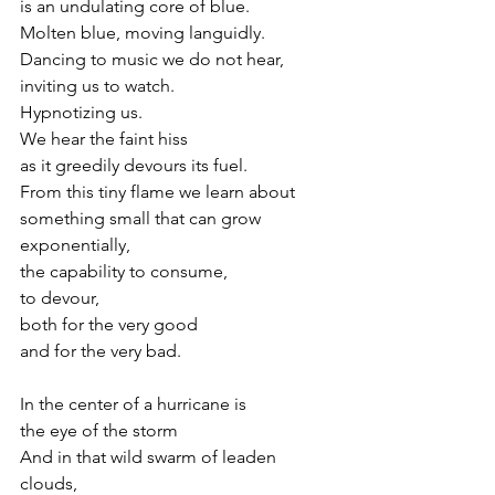
is an undulating core of blue.
Molten blue, moving languidly. 
Dancing to music we do not hear,
inviting us to watch.
Hypnotizing us.
We hear the faint hiss 
as it greedily devours its fuel.
From this tiny flame we learn about 
something small that can grow 
exponentially,
the capability to consume, 
to devour,
both for the very good 
and for the very bad.
In the center of a hurricane is
the eye of the storm
And in that wild swarm of leaden 
clouds, 