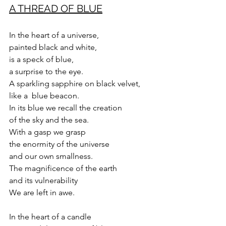
A THREAD OF BLUE
In the heart of a universe,
painted black and white,
is a speck of blue,
a surprise to the eye.
A sparkling sapphire on black velvet,
like a  blue beacon. 
In its blue we recall the creation
of the sky and the sea.
With a gasp we grasp 
the enormity of the universe
and our own smallness.
The magnificence of the earth
and its vulnerability
We are left in awe.
In the heart of a candle 