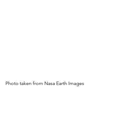
Photo taken from Nasa Earth Images