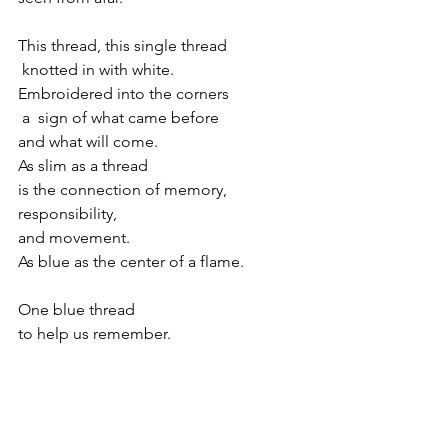
This thread, this single thread
 knotted in with white.
Embroidered into the corners
 a  sign of what came before
and what will come.
As slim as a thread 
is the connection of memory,
responsibility, 
and movement.
As blue as the center of a flame.
One blue thread
to help us remember.