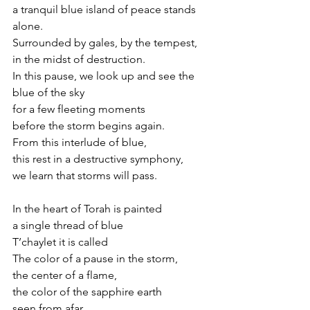
a tranquil blue island of peace stands 
alone.
Surrounded by gales, by the tempest,
in the midst of destruction.
In this pause, we look up and see the 
blue of the sky
for a few fleeting moments
before the storm begins again.
From this interlude of blue,
this rest in a destructive symphony,
we learn that storms will pass.
In the heart of Torah is painted 
a single thread of blue 
T’chaylet it is called
The color of a pause in the storm,
the center of a flame,
the color of the sapphire earth 
seen from afar.