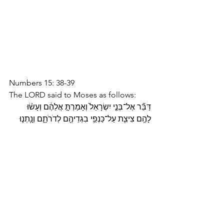
Numbers 15: 38-39
The LORD said to Moses as follows: 
דַּבֵּ֞ר אֶל־בְּנֵ֤י יִשְׂרָאֵל֙ וְאָמַרְתָּ֣ אֲלֵהֶ֔ם וְעָשׂ֨וּ 
לָהֶ֥ם צִיצִ֛ת עַל־כַּנְפֵ֥י בִגְדֵיהֶ֖ם לְדֹרֹתָ֑ם וְנָ֥תְנ֛וּ 
עַל־צִיצִ֥ת הַכָּנָ֖ף פְּתִ֥יל תְּכֵֽלֶת׃ Speak to the 
Israelite people and instruct them to 
make for themselves fringes on the 
corners of their garments throughout 
the ages; let them attach a cord of blue 
to the fringe at each corner. 
Parsha Poetry