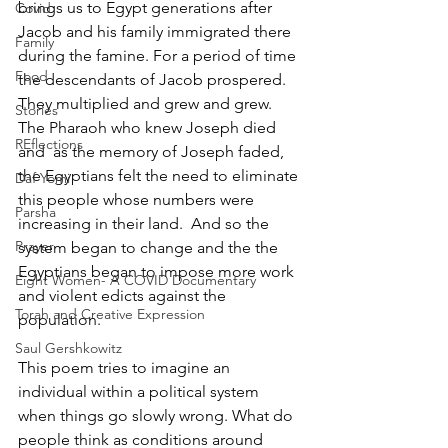
brings us to Egypt generations after 
Covid
Jacob and his family immigrated there 
Family
during the famine. For a period of time 
Food
the descendants of Jacob prospered. 
They multiplied and grew and grew.  
Stories
The Pharaoh who knew Joseph died 
REflections
and  as the memory of Joseph faded, 
the Egyptians felt the need to eliminate 
Daf Yomi
this people whose numbers were 
Parsha
increasing in their land.  And so the 
Prayer
system began to change and the the 
Egyptians began to impose more work 
Eight Women- A COVID Documentary
and violent edicts against the 
Torah and Creative Expression
population.
Saul Gershkowitz
This poem tries to imagine an 
individual within a political system 
when things go slowly wrong. What do 
people think as conditions around 