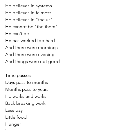
He believes in systems 
He believes in fairness
He believes in "the us"
He cannot be "the them"
He can't be
He has worked too hard
And there were mornings
And there were evenings
And things were not good
Time passes
Days pass to months
Months pass to years
He works and works
Back breaking work
Less pay
Little food
Hunger