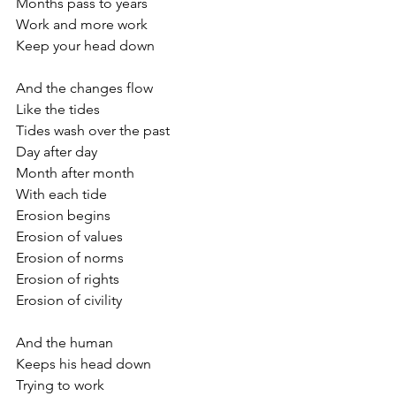
Months pass to years
Work and more work 
Keep your head down
And the changes flow
Like the tides 
Tides wash over the past
Day after day
Month after month
With each tide
Erosion begins
Erosion of values
Erosion of norms
Erosion of rights
Erosion of civility
And the human 
Keeps his head down
Trying to work