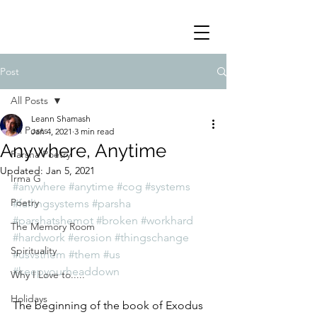
Post
All Posts
Leann Shamash
All Posts
Jan 4, 2021
3 min read
Anywhere, Anytime
Parsha Poetry
Updated:
Jan 5, 2021
Irma G
#anywhere
#anytime
#cog
#systems
Poetry
#failingsystems
#parsha
#parshatshemot
#broken
#workhard
The Memory Room
#hardwork
#erosion
#thingschange
Spirituality
#usvsthem
#them
#us
#keepyourheaddown
Why I Love to.....
Holidays
The beginning of the book of Exodus 