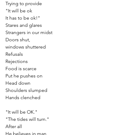
Trying to provide 
"It will be ok
It has to be ok!"
Stares and glares
Strangers in our midst
Doors shut, 
windows shuttered
Refusals
Rejections
Food is scarce
Put he pushes on
Head down
Shoulders slumped
Hands clenched
"It will be OK."
"The tides will turn."
After all
He believes in man