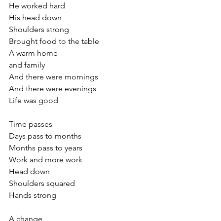
He worked hard
His head down
Shoulders strong
Brought food to the table
A warm home
and family
And there were mornings 
And there were evenings
Life was good
Time passes
Days pass to months
Months pass to years
Work and more work 
Head down
Shoulders squared
Hands strong
A change