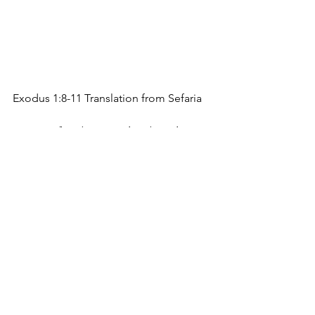
Exodus 1:8-11 Translation from Sefaria
וַיָּ֥קָם מֶֽלֶךְ־חָדָ֖שׁ עַל־מִצְרָ֑יִם אֲשֶׁ֥ר לֹֽא־יָדַ֖ע 
אֶת־יוֹסֵֽף׃ 
A new king arose over Egypt who did 
not know Joseph. 
וַיֹּ֖אמֶר אֶל־עַמּ֑וֹ הִנֵּ֗ה עַ֚ם בְּנֵ֣י יִשְׂרָאֵ֔ל רַ֥ב וְעָצ֖וּם 
מִמֶּֽנּוּ׃ 
And he said to his people, “Look, the 
Israelite people are much too 
numerous for us. 
הָ֥בָה נִֽתְחַכְּמָ֖ה ל֑וֹ פֶּן־יִרְבֶּ֗ה וְהָיָ֞ה כִּֽי־תִקְרֶ֤אנָה 
מִלְחָמָה֙ וְנוֹסַ֤ף גַּם־הוּא֙ עַל־שֹׂ֣נְאֵ֔ינוּ 