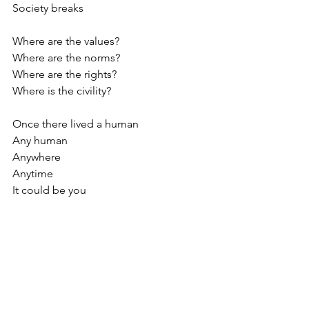
Society breaks
Where are the values?
Where are the norms?
Where are the rights?
Where is the civility?
Once there lived a human
Any human
Anywhere
Anytime
It could be you 