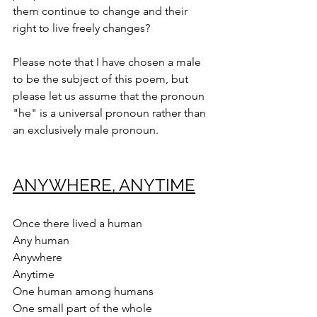
them continue to change and their 
right to live freely changes?
Please note that I have chosen a male 
to be the subject of this poem, but 
please let us assume that the pronoun 
"he" is a universal pronoun rather than 
an exclusively male pronoun.
ANYWHERE, ANYTIME
Once there lived a human
Any human
Anywhere
Anytime
One human among humans
One small part of the whole