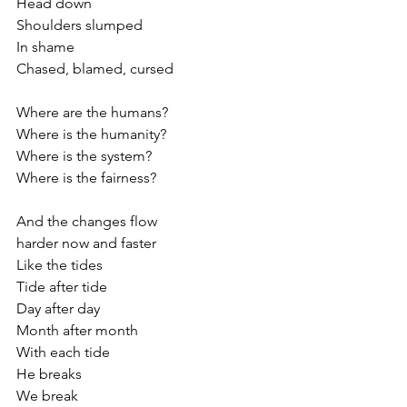
Head down
Shoulders slumped
In shame
Chased, blamed, cursed
Where are the humans?
Where is the humanity?
Where is the system?
Where is the fairness?
And the changes flow
harder now and faster
Like the tides 
Tide after tide 
Day after day
Month after month
With each tide
He breaks
We break