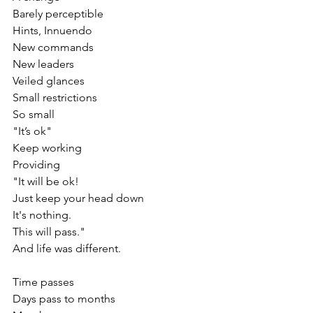
Barely perceptible 
Hints, Innuendo
New commands
New leaders
Veiled glances
Small restrictions
So small
"It’s ok"
Keep working
Providing
"It will be ok!
Just keep your head down
It's nothing.
This will pass."
And life was different.
Time passes
Days pass to months