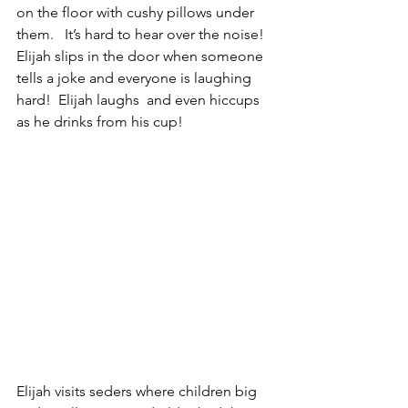
on the floor with cushy pillows under 
them.   It’s hard to hear over the noise! 
Elijah slips in the door when someone 
tells a joke and everyone is laughing 
hard!  Elijah laughs  and even hiccups 
as he drinks from his cup!  
Elijah visits seders where children big 