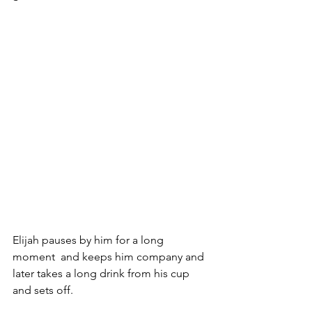
Elijah pauses by him for a long 
moment  and keeps him company and 
later takes a long drink from his cup 
and sets off.