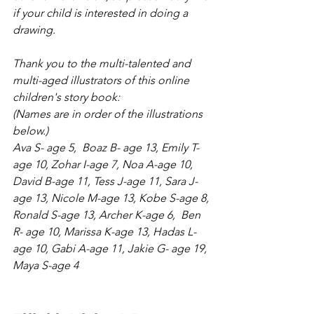
if your child is interested in doing a 
drawing.
Thank you to the multi-talented and 
multi-aged illustrators of this online 
children's story book:
(Names are in order of the illustrations 
below.)
Ava S- age 5,  Boaz B- age 13, Emily T-
age 10, Zohar I-age 7, Noa A-age 10, 
David B-age 11, Tess J-age 11, Sara J- 
age 13, Nicole M-age 13, Kobe S-age 8, 
Ronald S-age 13, Archer K-age 6,  Ben 
R- age 10, Marissa K-age 13, Hadas L-
age 10, Gabi A-age 11, Jakie G- age 19, 
Maya S-age 4