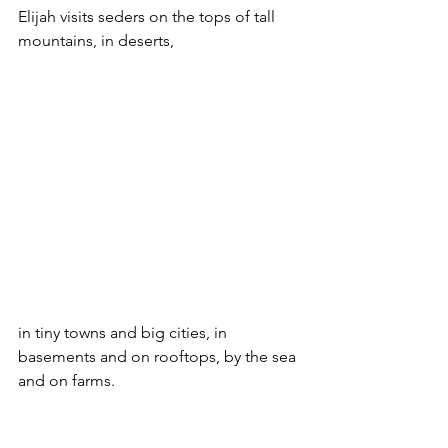
Elijah visits seders on the tops of tall 
mountains, in deserts, 
in tiny towns and big cities, in 
basements and on rooftops, by the sea 
and on farms.  