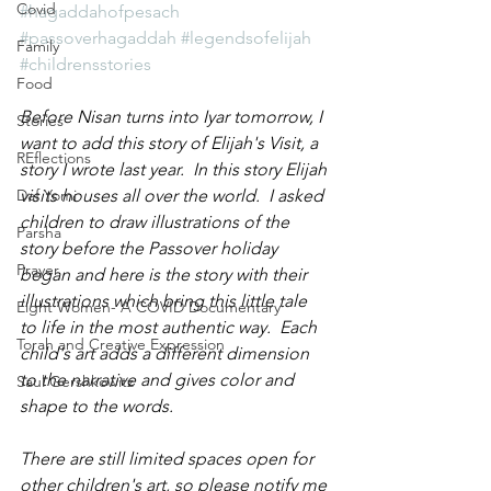
Covid
#hagaddahofpesach
#passoverhagaddah
#legendsofelijah
Family
#childrensstories
Food
Before Nisan turns into Iyar tomorrow, I 
Stories
want to add this story of Elijah's Visit, a 
REflections
story I wrote last year.  In this story Elijah 
Daf Yomi
visits houses all over the world.  I asked 
children to draw illustrations of the 
Parsha
story before the Passover holiday 
Prayer
began and here is the story with their 
illustrations which bring this little tale 
Eight Women- A COVID Documentary
to life in the most authentic way.  Each 
Torah and Creative Expression
child's art adds a different dimension 
to the narrative and gives color and 
Saul Gershkowitz
shape to the words.
There are still limited spaces open for 
other children's art, so please notify me 