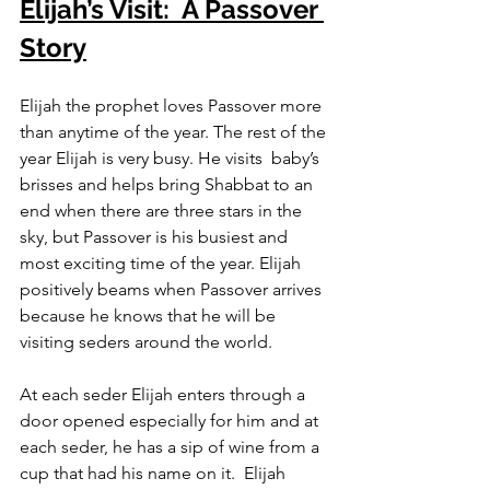
Elijah’s Visit:  A Passover 
Story
Elijah the prophet loves Passover more 
than anytime of the year. The rest of the 
year Elijah is very busy. He visits  baby’s 
brisses and helps bring Shabbat to an 
end when there are three stars in the 
sky, but Passover is his busiest and 
most exciting time of the year. Elijah 
positively beams when Passover arrives 
because he knows that he will be 
visiting seders around the world.
At each seder Elijah enters through a 
door opened especially for him and at 
each seder, he has a sip of wine from a 
cup that had his name on it.  Elijah 