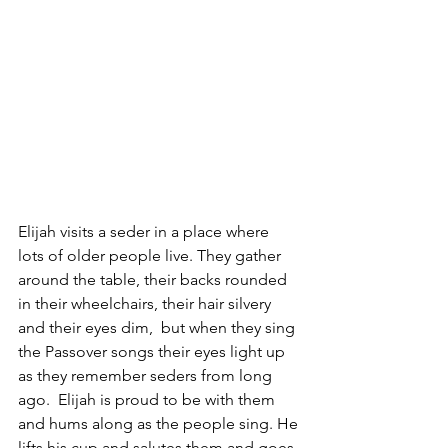
Elijah visits a seder in a place where 
lots of older people live. They gather 
around the table, their backs rounded 
in their wheelchairs, their hair silvery 
and their eyes dim,  but when they sing 
the Passover songs their eyes light up 
as they remember seders from long 
ago.  Elijah is proud to be with them 
and hums along as the people sing. He 
lifts his cup and salutes them and goes 