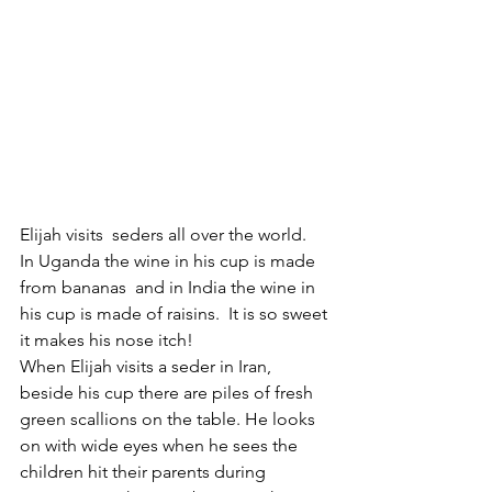
Elijah visits  seders all over the world.  
In Uganda the wine in his cup is made 
from bananas  and in India the wine in 
his cup is made of raisins.  It is so sweet 
it makes his nose itch! 
When Elijah visits a seder in Iran, 
beside his cup there are piles of fresh 
green scallions on the table. He looks 
on with wide eyes when he sees the 
children hit their parents during 