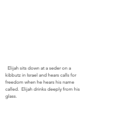
  Elijah sits down at a seder on a 
kibbutz in Israel and hears calls for 
freedom when he hears his name 
called.  Elijah drinks deeply from his 
glass.