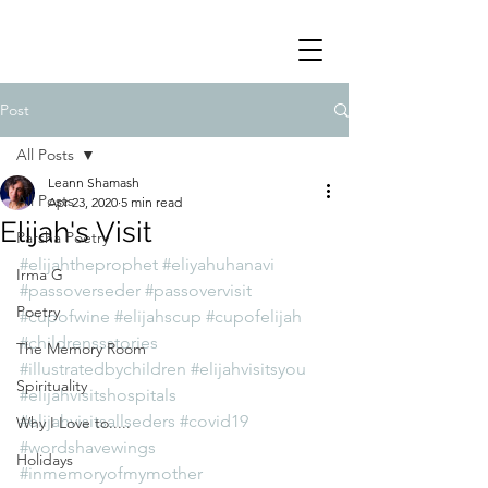
Post
All Posts
Leann Shamash
All Posts
Apr 23, 2020
5 min read
Elijah's Visit
Parsha Poetry
#elijahtheprophet
#eliyahuhanavi
Irma G
#passoverseder
#passovervisit
Poetry
#cupofwine
#elijahscup
#cupofelijah
#childrenssstories
The Memory Room
#illustratedbychildren
#elijahvisitsyou
Spirituality
#elijahvisitshospitals
#elijahvisitsallseders
#covid19
Why I Love to.....
#wordshavewings
Holidays
#inmemoryofmymother