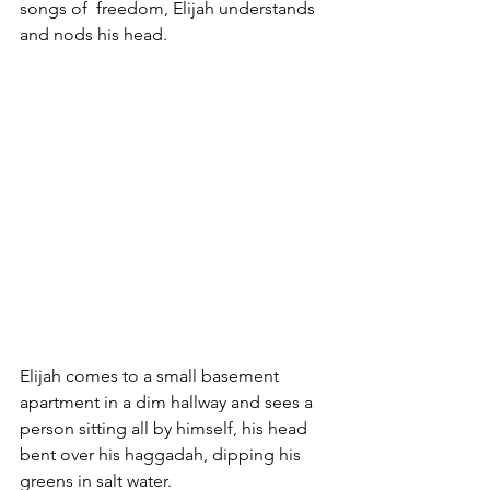
songs of  freedom, Elijah understands 
and nods his head.
Elijah comes to a small basement 
apartment in a dim hallway and sees a 
person sitting all by himself, his head 
bent over his haggadah, dipping his 
greens in salt water. 