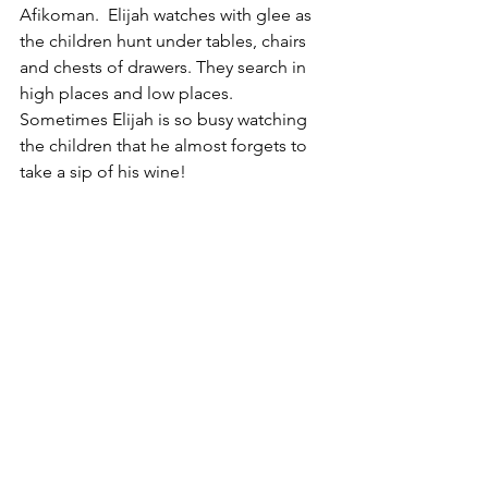
Afikoman.  Elijah watches with glee as 
the children hunt under tables, chairs 
and chests of drawers. They search in 
high places and low places.  
Sometimes Elijah is so busy watching 
the children that he almost forgets to 
take a sip of his wine!