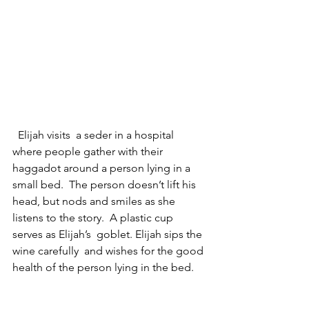
  Elijah visits  a seder in a hospital 
where people gather with their 
haggadot around a person lying in a 
small bed.  The person doesn’t lift his 
head, but nods and smiles as she 
listens to the story.  A plastic cup 
serves as Elijah’s  goblet. Elijah sips the 
wine carefully  and wishes for the good 
health of the person lying in the bed.