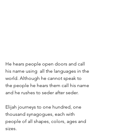
He hears people open doors and call 
his name using  all the languages in the 
world. Although he cannot speak to 
the people he hears them call his name 
and he rushes to seder after seder.
Elijah journeys to one hundred, one 
thousand synagogues, each with 
people of all shapes, colors, ages and 
sizes. 