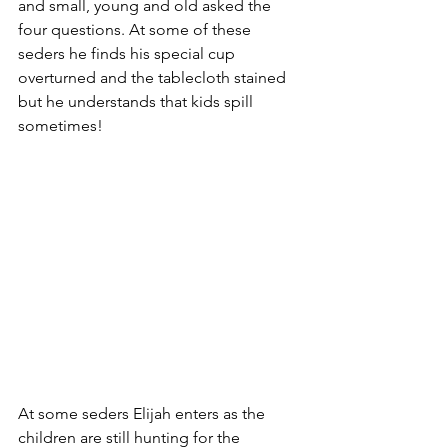
and small, young and old asked the 
four questions. At some of these 
seders he finds his special cup 
overturned and the tablecloth stained 
but he understands that kids spill 
sometimes! 
At some seders Elijah enters as the 
children are still hunting for the 