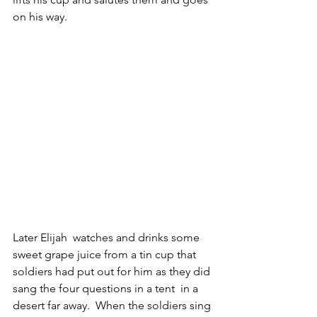
on his way.
Later Elijah  watches and drinks some 
sweet grape juice from a tin cup that 
soldiers had put out for him as they did 
sang the four questions in a tent  in a 
desert far away.  When the soldiers sing 