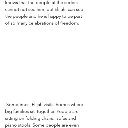
knows that the people at the seders 
cannot not see him, but Elijah  can see 
the people and he is happy to be part 
of so many celebrations of freedom.
 Sometimes  Elijah visits  homes where 
big families sit  together. People are 
sitting on folding chairs,  sofas and 
piano stools. Some people are even 