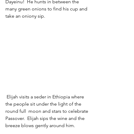
Dayeinu!  He hunts in between the 
many green onions to find his cup and 
take an oniony sip.
 Elijah visits a seder in Ethiopia where 
the people sit under the light of the 
round full  moon and stars to celebrate 
Passover.  Elijah sips the wine and the 
breeze blows gently around him.