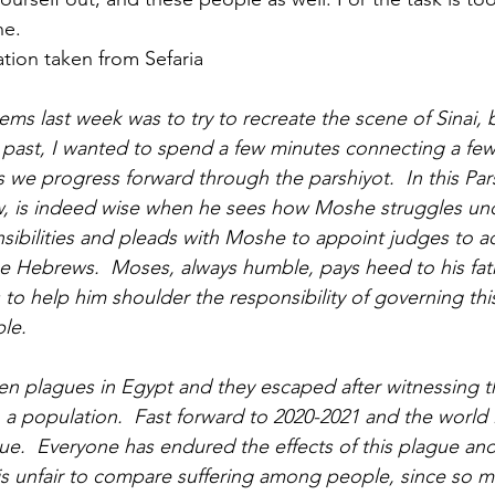
ne.
ation taken from Sefaria
ems last week was to try to recreate the scene of Sinai, 
 past, I wanted to spend a few minutes connecting a few 
 we progress forward through the parshiyot.  In this Pars
aw, is indeed wise when he sees how Moshe struggles un
nsibilities and pleads with Moshe to appoint judges to a
 Hebrews.  Moses, always humble, pays heed to his fath
to help him shoulder the responsibility of governing thi
le.
een plagues in Egypt and they escaped after witnessing 
a population.  Fast forward to 2020-2021 and the world 
ue.  Everyone has endured the effects of this plague and
It is unfair to compare suffering among people, since so m