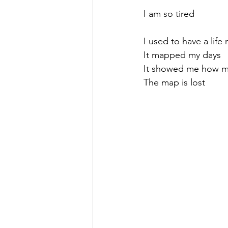
I am so tired
I used to have a life
It mapped my days
It showed me how m
The map is lost