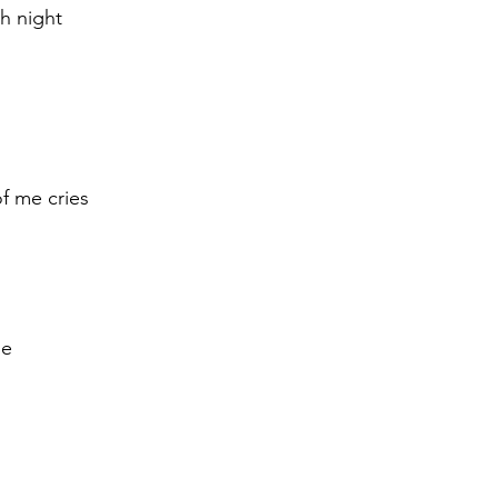
ch night
of me cries 
le