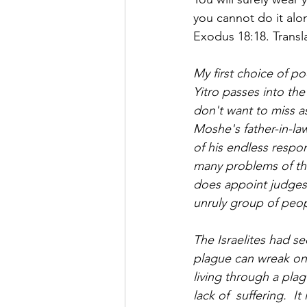
Saul Gershkowitz
you cannot do it alo
Exodus 18:18. Transl
My first choice of po
Yitro passes into the
don't want to miss as
Moshe's father-in-l
of his endless respo
many problems of the
does appoint judges 
unruly group of peop
The Israelites had s
plague can wreak on 
living through a plag
lack of  suffering.  