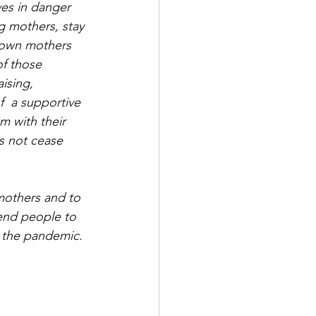
ves in danger 
g mothers, stay 
 own mothers 
f those 
ising,  
  a supportive 
m with their 
s not cease 
mothers and to 
end people to 
 the pandemic.