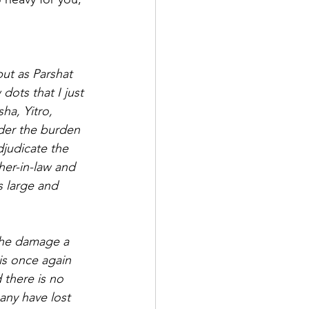
but as Parshat 
dots that I just 
ha, Yitro, 
der the burden 
djudicate the 
er-in-law and 
s large and 
the damage a 
is once again 
 there is no 
any have lost 