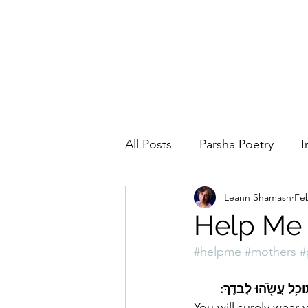
All Posts
Parsha Poetry
I
Leann Shamash
Feb
Why I Love to.....
Holida
Help Me
#helpme
#mothers
#
Parsha
Prayer
Eigh
You will surely wear 