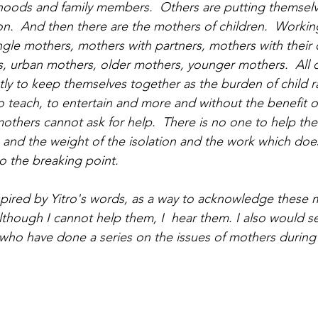
velihoods and family members.  Others are putting themsel
on.  And then there are the mothers of children.  Workin
gle mothers, mothers with partners, mothers with their
s, urban mothers, older mothers, younger mothers.  All o
tly to keep themselves together as the burden of child ra
 teach, to entertain and more and without the benefit of
thers cannot ask for help.  There is no one to help the
s and the weight of the isolation and the work which doe
o the breaking point.  
nspired by Yitro's words, as a way to acknowledge these 
lthough I cannot help them, I  hear them. I also would s
who have done a series on the issues of mothers during