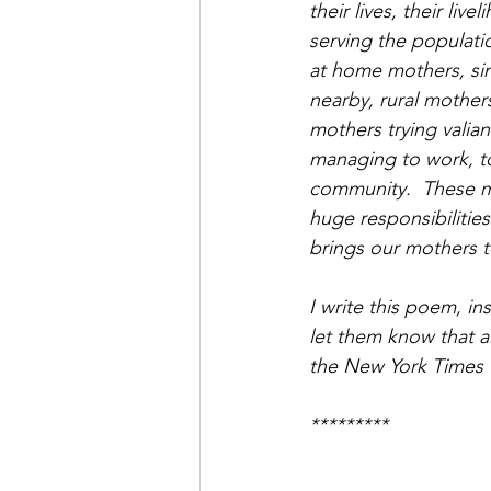
their lives, their li
serving the populati
at home mothers, sin
nearby, rural mother
mothers trying valian
managing to work, to
community.  These mo
huge responsibilitie
brings our mothers t
I write this poem, i
let them know that a
the New York Times 
*********