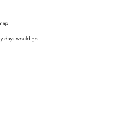
 map
y days would go