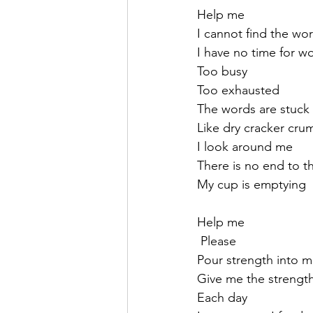
Help me
I cannot find the wo
I have no time for w
Too busy 
Too exhausted 
The words are stuck
Like dry cracker cru
I look around me
There is no end to t
My cup is emptying
Help me
 Please
Pour strength into 
Give me the strengt
Each day