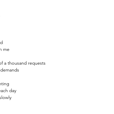
,
ed
th me
of a thousand requests
o demands
nting
 each day
slowly