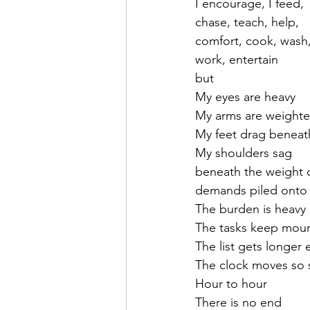
I encourage, I feed,
chase, teach, help, 
comfort, cook, wash
work, entertain 
but
My eyes are heavy
My arms are weight
My feet drag benea
My shoulders sag
beneath the weight 
demands piled ont
The burden is heavy
The tasks keep mou
The list gets longer
The clock moves so 
Hour to hour 
There is no end