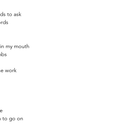
rds to ask
ords
 in my mouth
mbs
he work
me
h to go on