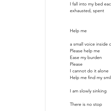
I fall into my bed ea
exhausted, spent
Help me 
a small voice inside 
Please help me
Ease my burden
Please
I cannot do it alone
Help me find my smi
I am slowly sinking
There is no stop