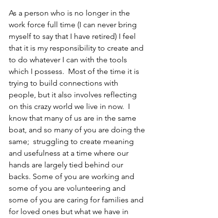
As a person who is no longer in the 
work force full time (I can never bring 
myself to say that I have retired) I feel 
that it is my responsibility to create and 
to do whatever I can with the tools 
which I possess.  Most of the time it is 
trying to build connections with 
people, but it also involves reflecting 
on this crazy world we live in now.  I 
know that many of us are in the same 
boat, and so many of you are doing the 
same;  struggling to create meaning 
and usefulness at a time where our 
hands are largely tied behind our 
backs. Some of you are working and 
some of you are volunteering and 
some of you are caring for families and 
for loved ones but what we have in 