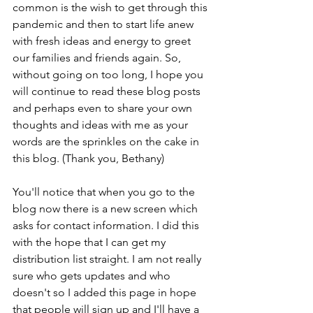
common is the wish to get through this 
pandemic and then to start life anew  
with fresh ideas and energy to greet 
our families and friends again. So, 
without going on too long, I hope you 
will continue to read these blog posts 
and perhaps even to share your own 
thoughts and ideas with me as your 
words are the sprinkles on the cake in 
this blog. (Thank you, Bethany)
You'll notice that when you go to the 
blog now there is a new screen which 
asks for contact information. I did this 
with the hope that I can get my 
distribution list straight. I am not really 
sure who gets updates and who 
doesn't so I added this page in hope 
that people will sign up and I'll have a 