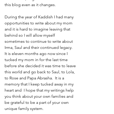
this blog even as it changes.
During the year of Kaddish I had many 
opportunities to write about my mom 
and it is hard to imagine leaving that 
behind so I will allow myself 
sometimes to continue to write about 
Irma, Saul and their continued legacy.  
It is eleven months ago now since I 
tucked my mom in for the last time 
before she decided it was time to leave 
this world and go back to Saul, to Lola, 
to Rose and Papa Abrasha.  It is a 
memory that I keep tucked away in my 
heart and  I hope that my writings help 
you think about your own families and 
be grateful to be a part of your own 
unique family system.