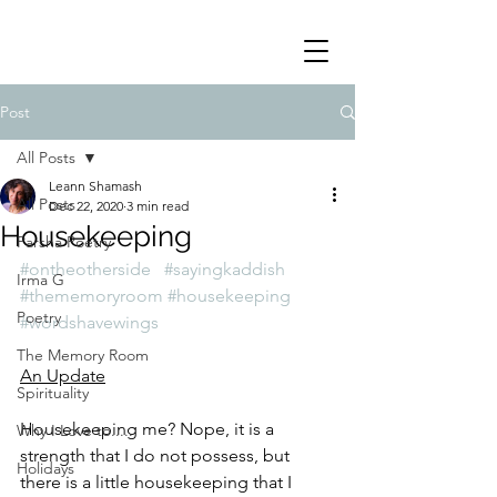
Post
All Posts
Leann Shamash
All Posts
Dec 22, 2020
3 min read
Housekeeping
Parsha Poetry
#ontheotherside
#sayingkaddish
Irma G
#thememoryroom
#housekeeping
Poetry
#wordshavewings
The Memory Room
An Update
Spirituality
Housekeeping me? Nope, it is a 
Why I Love to.....
strength that I do not possess, but 
Holidays
there is a little housekeeping that I 