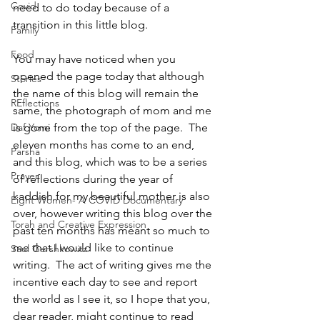
Covid
need to do today because of a 
transition in this little blog.
Family
Food
You may have noticed when you 
opened the page today that although 
Stories
the name of this blog will remain the 
REflections
same, the photograph of mom and me 
Daf Yomi
is gone from the top of the page.  The 
eleven months has come to an end, 
Parsha
and this blog, which was to be a series 
Prayer
of reflections during the year of 
kaddish for my beautiful mother is also 
Eight Women- A COVID Documentary
over, however writing this blog over the 
Torah and Creative Expression
past ten months has meant so much to 
me that I would like to continue 
Saul Gershkowitz
writing.  The act of writing gives me the 
incentive each day to see and report 
the world as I see it, so I hope that you, 
dear reader, might continue to read 