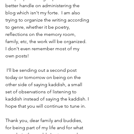
better handle on administering the 
blog which isn't my forte.  I am also 
trying to organize the writing according 
to genre, whether it be poetry, 
reflections on the memory room, 
family, etc, the work will be organized.  
I don't even remember most of my 
own posts!  
 I'll be sending out a second post 
today or tomorrow on being on the 
other side of saying kaddish, a small 
set of observations of listening to 
kaddish instead of saying the kaddish. I 
hope that you will continue to tune in.
Thank you, dear family and buddies, 
for being part of my life and for what 