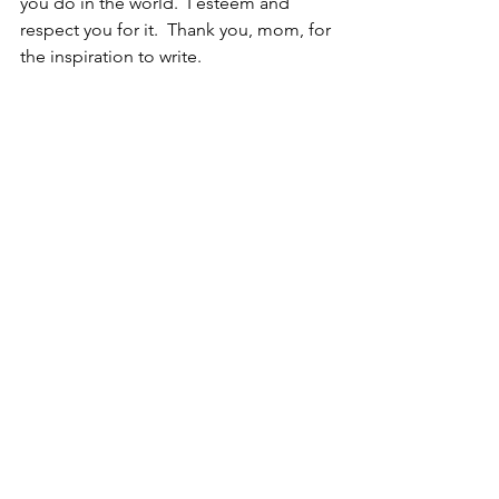
you do in the world.  I esteem and 
respect you for it.  Thank you, mom, for 
the inspiration to write.