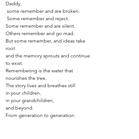
Daddy,
 some remember and are broken.
 Some remember and reject.
Some remember and are silent.
Others remember and go mad.
But some remember, and ideas take 
root 
and the memory sprouts and continue 
to exist.
Remembering is the water that 
nourishes the tree.
The story lives and breathes still 
in your children,
in your grandchildren,
and beyond.
From generation to generation.