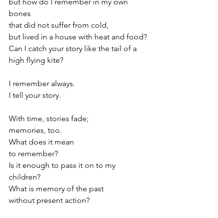
but how do I remember in my own 
bones 
that did not suffer from cold,
but lived in a house with heat and food?
Can I catch your story like the tail of a 
high flying kite?
I remember always. 
I tell your story.
With time, stories fade;
memories, too.
What does it mean
to remember?
Is it enough to pass it on to my 
children?
What is memory of the past
without present action?