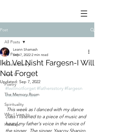
Post
All Posts
Leann Shamash
All Posts
Sep 7, 2022
2 min read
Ikh Vel Nisht Fargesn-I Will
Parsha Poetry
Not Forget
Irma G
Updated:
Sep 7, 2022
Poetry
#Iwillnotforget
#fathersstory
#fargesn
The Memory Room
#iwillremember
Spirituality
 This week as I danced with my dance 
Why I Love to.....
class I listened to a piece of music and 
heard my father's voice in the voice of 
Holidays
the singer.  The singer, Yaacov Shapiro, 