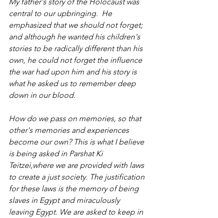
My father's story of the Holocaust was 
central to our upbringing.  He 
emphasized that we should not forget; 
and although he wanted his children's 
stories to be radically different than his 
own, he could not forget the influence 
the war had upon him and his story is 
what he asked us to remember deep 
down in our blood.
How do we pass on memories, so that 
other's memories and experiences 
become our own? This is what I believe 
is being asked in Parshat Ki 
Teitzei,where we are provided with laws 
to create a just society. The justification 
for these laws is the memory of being 
slaves in Egypt and miraculously 
leaving Egypt. We are asked to keep in 