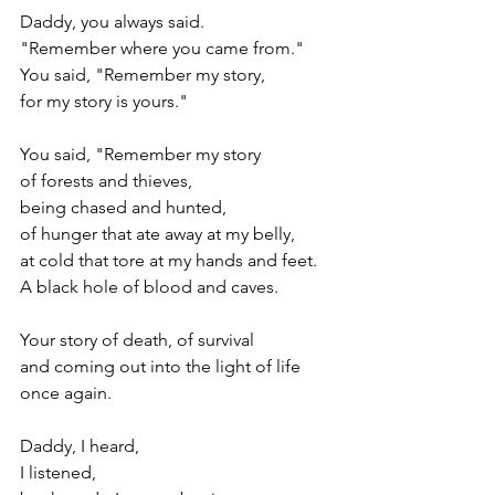
Daddy, you always said.
"Remember where you came from."
You said, "Remember my story,
for my story is yours."
You said, "Remember my story
of forests and thieves,
being chased and hunted,
of hunger that ate away at my belly,
at cold that tore at my hands and feet.
A black hole of blood and caves.
Your story of death, of survival 
and coming out into the light of life 
once again.
Daddy, I heard, 
I listened,