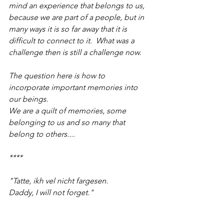
mind an experience that belongs to us, 
because we are part of a people, but in 
many ways it is so far away that it is 
difficult to connect to it.  What was a 
challenge then is still a challenge now.
The question here is how to 
incorporate important memories into 
our beings.
We are a quilt of memories, some 
belonging to us and so many that 
belong to others....
****
"Tatte, ikh vel nicht fargesen.  
Daddy, I will not forget."