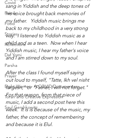
Covid
sang in Yiddish and the deep tones of 
Family
his voice brought back memories of 
my father.   Yiddish music brings me 
Food
back to my childhood in a very strong 
Stories
way.  I listened to Yiddish music as a 
child and as a teen.  Now when I hear 
REflections
Yiddish music, I hear my father's voice 
Daf Yomi
and I am stirred down to my soul.
Parsha
After the class I found myself saying 
Prayer
out loud to myself, "Tatte, Ikh vel nisht 
Eight Women- A COVID Documentary
fargesn," or "Father, I will not forget." 
For that reason, from that piece of 
Torah and Creative Expression
music, I add a second post here this 
Saul Gershkowitz
week.  It is is because of the music, my 
father, the concept of remembering 
and because it is Elul.