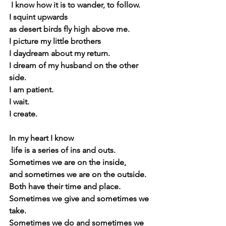
 I know how it is to wander, to follow.
I squint upwards
as desert birds fly high above me.
I picture my little brothers 
I daydream about my return.
I dream of my husband on the other 
side.
I am patient.
I wait. 
I create.
In my heart I know
 life is a series of ins and outs.
Sometimes we are on the inside,
and sometimes we are on the outside.
Both have their time and place.
Sometimes we give and sometimes we 
take.
Sometimes we do and sometimes we 