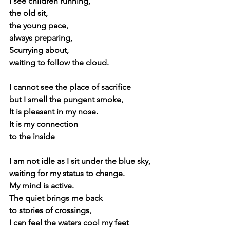
I see children running,
the old sit,
the young pace,
always preparing, 
Scurrying about,
waiting to follow the cloud.
I cannot see the place of sacrifice
but I smell the pungent smoke,
It is pleasant in my nose.
It is my connection
to the inside
I am not idle as I sit under the blue sky,
waiting for my status to change.
My mind is active.
The quiet brings me back 
to stories of crossings, 
I can feel the waters cool my feet