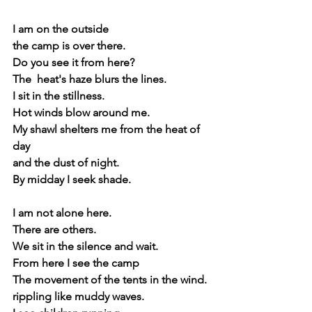
I am on the outside
the camp is over there.
Do you see it from here?
The  heat's haze blurs the lines.
I sit in the stillness.
Hot winds blow around me.
My shawl shelters me from the heat of 
day
and the dust of night.
By midday I seek shade.
I am not alone here.
There are others.
We sit in the silence and wait.
From here I see the camp
The movement of the tents in the wind.
rippling like muddy waves. 