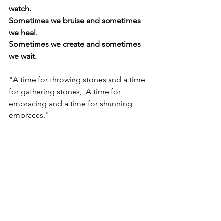
watch.
Sometimes we bruise and sometimes 
we heal.
Sometimes we create and sometimes 
we wait.
"A time for throwing stones and a time 
for gathering stones,  A time for 
embracing and a time for shunning 
embraces."