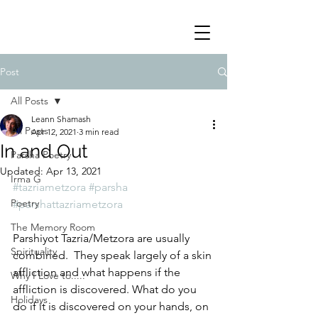
Post
All Posts
Leann Shamash
All Posts
Apr 12, 2021
3 min read
In and Out
Parsha Poetry
Updated:
Apr 13, 2021
Irma G
#tazriametzora
#parsha
Poetry
#parshattazriametzora
The Memory Room
Parshiyot Tazria/Metzora are usually 
Spirituality
combined.  They speak largely of a skin 
affliction and what happens if the 
Why I Love to.....
affliction is discovered. What do you 
Holidays
do if it is discovered on your hands, on 