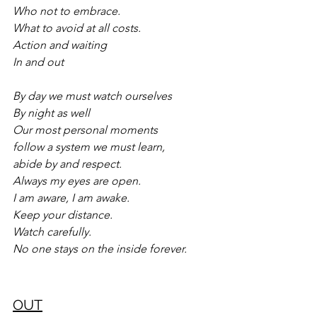
Who not to embrace.
What to avoid at all costs.
Action and waiting
In and out
By day we must watch ourselves
By night as well
Our most personal moments
follow a system we must learn,
abide by and respect.
Always my eyes are open.
I am aware, I am awake.
Keep your distance.
Watch carefully.
No one stays on the inside forever.
OUT