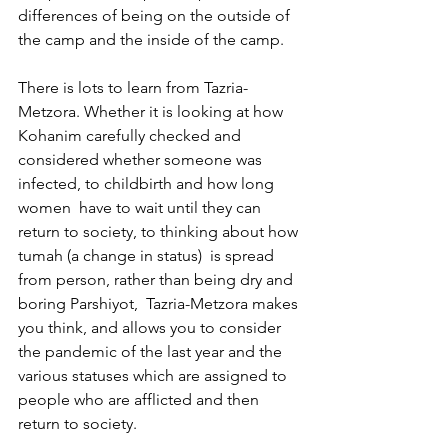
differences of being on the outside of 
the camp and the inside of the camp. 
There is lots to learn from Tazria-
Metzora. Whether it is looking at how 
Kohanim carefully checked and 
considered whether someone was 
infected, to childbirth and how long 
women  have to wait until they can 
return to society, to thinking about how 
tumah (a change in status)  is spread 
from person, rather than being dry and 
boring Parshiyot,  Tazria-Metzora makes 
you think, and allows you to consider 
the pandemic of the last year and the 
various statuses which are assigned to 
people who are afflicted and then 
return to society.