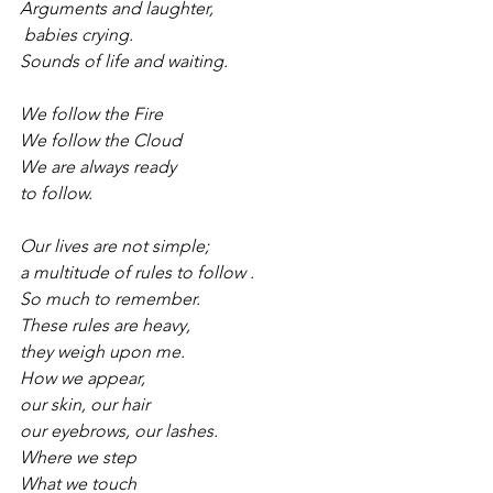
Arguments and laughter,
 babies crying.
Sounds of life and waiting.
We follow the Fire
We follow the Cloud
We are always ready
to follow.
Our lives are not simple;
a multitude of rules to follow .
So much to remember.
These rules are heavy,
they weigh upon me.
How we appear,
our skin, our hair
our eyebrows, our lashes.
Where we step
What we touch