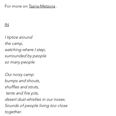
For more on 
Tazria-Metzora
 .
IN
I tiptoe around
the camp,
watching where I step,
surrounded by people
so many people.
Our noisy camp 
bumps and shouts, 
shuffles and struts,
 tents and fire pits,
desert dust whistles in our noses.
Sounds of people living too close 
together.