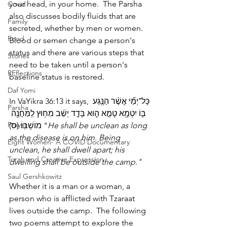
your head, in your home.  The Parsha 
Covid
also discusses bodily fluids that are 
Family
secreted, whether by men or women.  
Food
Blood or semen change a person's 
status and there are various steps that 
Stories
need to be taken until a person's 
REflections
baseline status is restored.
Daf Yomi
In VaYikra 36:13 it says, כָּל־יְמֵ֞י אֲשֶׁ֨ר הַנֶּ֥גַע 
Parsha
בּ֛וֹ יִטְמָ֖א טָמֵ֣א ה֑וּא בָּדָ֣ד יֵשֵׁ֔ב מִח֥וּץ לַֽמַּחֲנֶ֖ה 
Prayer
מוֹשָׁבֽוֹ׃ (ס) "
He shall be unclean as long 
as the disease is on him. Being 
Eight Women- A COVID Documentary
unclean, he shall dwell apart; his 
Torah and Creative Expression
dwelling shall be outside the camp."
Saul Gershkowitz
Whether it is a man or a woman, a 
person who is afflicted with Tzaraat 
lives outside the camp.  The following 
two poems attempt to explore the 