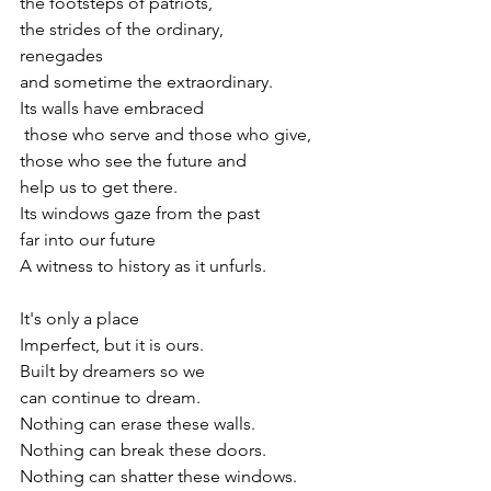
the footsteps of patriots,
the strides of the ordinary, 
renegades
and sometime the extraordinary.
Its walls have embraced
 those who serve and those who give,
those who see the future and 
help us to get there.
Its windows gaze from the past
far into our future
A witness to history as it unfurls.
It's only a place
Imperfect, but it is ours.
Built by dreamers so we 
can continue to dream.
Nothing can erase these walls.
Nothing can break these doors.
Nothing can shatter these windows.