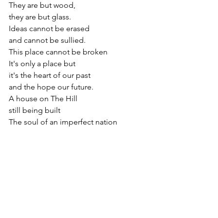
They are but wood, 
they are but glass.
Ideas cannot be erased
and cannot be sullied.
This place cannot be broken
It's only a place but
it's the heart of our past 
and the hope our future.
A house on The Hill 
still being built
The soul of an imperfect nation