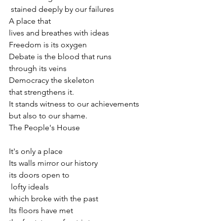
 stained deeply by our failures
A place that 
lives and breathes with ideas
Freedom is its oxygen
Debate is the blood that runs
through its veins
Democracy the skeleton
that strengthens it.
It stands witness to our achievements
but also to our shame.
The People's House
It's only a place
Its walls mirror our history
its doors open to
 lofty ideals
which broke with the past
Its floors have met