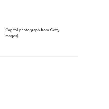
(Capitol photograph from Getty 
Images)
See All
Recent Posts