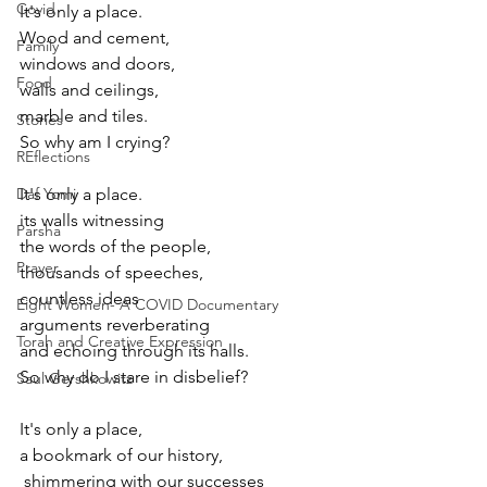
Covid
It's only a place.
Wood and cement,
Family
windows and doors,
Food
walls and ceilings,
marble and tiles.
Stories
So why am I crying?
REflections
Daf Yomi
It's only a place.
its walls witnessing 
Parsha
the words of the people,
Prayer
thousands of speeches,
countless ideas
Eight Women- A COVID Documentary
arguments reverberating
Torah and Creative Expression
and echoing through its halls.
So why do I stare in disbelief?
Saul Gershkowitz
It's only a place,
a bookmark of our history,
 shimmering with our successes