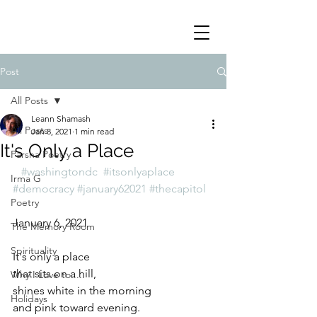
Post
All Posts
Leann Shamash
All Posts
Jan 8, 2021
1 min read
It's Only a Place
Parsha Poetry
#washingtondc
#itsonlyaplace
Irma G
#democracy
#january62021
#thecapitol
Poetry
January 6, 2021
The Memory Room
Spirituality
It's only a place
that sits on a hill,
Why I Love to.....
shines white in the morning
Holidays
and pink toward evening.