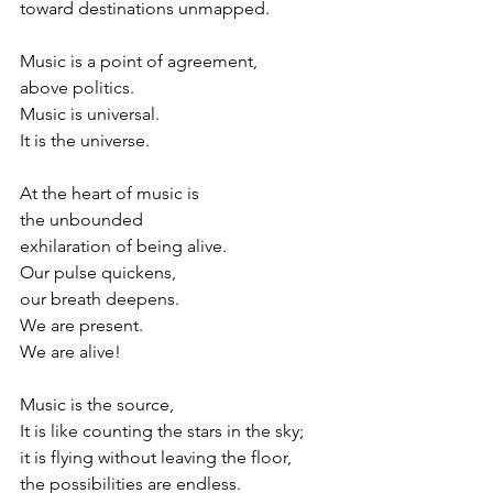
toward destinations unmapped.
Music is a point of agreement,
above politics.
Music is universal.
It is the universe.
At the heart of music is
the unbounded
exhilaration of being alive.
Our pulse quickens,
our breath deepens.
We are present.
We are alive!
Music is the source,
It is like counting the stars in the sky;
it is flying without leaving the floor,
the possibilities are endless.