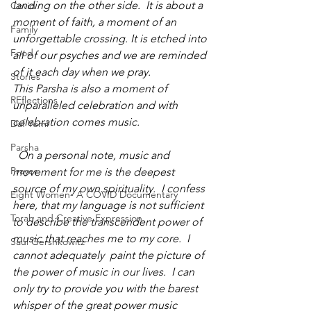
landing on the other side.  It is about a 
Covid
moment of faith, a moment of an 
Family
unforgettable crossing. It is etched into 
Food
all of our psyches and we are reminded 
of it each day when we pray.
Stories
This Parsha is also a moment of 
REflections
unparalleled celebration and with 
celebration comes music.
Daf Yomi
Parsha
  On a personal note, music and 
Prayer
movement for me is the deepest 
source of my own spirituality.  I confess 
Eight Women- A COVID Documentary
here, that my language is not sufficient  
Torah and Creative Expression
to describe the transcendent power of 
music that reaches me to my core.  I 
Saul Gershkowitz
cannot adequately  paint the picture of 
the power of music in our lives.  I can 
only try to provide you with the barest 
whisper of the great power music 