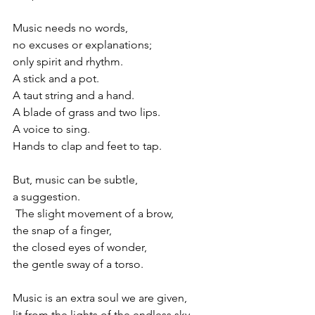
Music needs no words,
no excuses or explanations;
only spirit and rhythm.
A stick and a pot.
A taut string and a hand.
A blade of grass and two lips. 
A voice to sing.
Hands to clap and feet to tap.
But, music can be subtle,
a suggestion.
 The slight movement of a brow,
the snap of a finger,  
the closed eyes of wonder,
the gentle sway of a torso.
Music is an extra soul we are given,
lit from the lights of the endless sky,