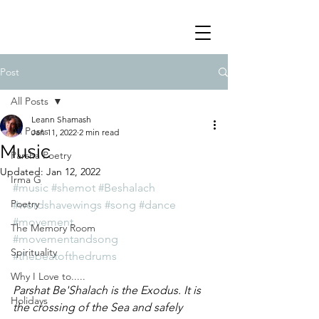
Post
All Posts
Leann Shamash
All Posts
Jan 11, 2022
2 min read
Music
Parsha Poetry
Updated:
Jan 12, 2022
Irma G
#music
#shemot
#Beshalach
Poetry
#wordshavewings
#song
#dance
#movement
The Memory Room
#movementandsong
Spirituality
#thebeatofthedrums
Why I Love to.....
Parshat Be'Shalach is the Exodus. It is 
Holidays
the crossing of the Sea and safely 