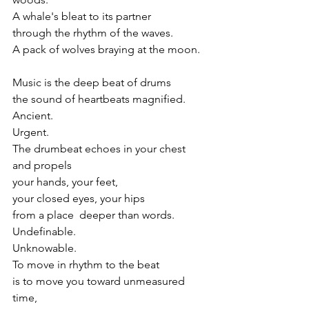
A whale's bleat to its partner
through the rhythm of the waves.
A pack of wolves braying at the moon.
Music is the deep beat of drums
the sound of heartbeats magnified.
Ancient.
Urgent.
The drumbeat echoes in your chest
and propels 
your hands, your feet, 
your closed eyes, your hips
from a place  deeper than words.
Undefinable.
Unknowable. 
To move in rhythm to the beat
is to move you toward unmeasured 
time,