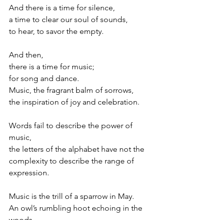
And there is a time for silence,
a time to clear our soul of sounds,
to hear, to savor the empty.
And then,
there is a time for music;
for song and dance.
Music, the fragrant balm of sorrows,
the inspiration of joy and celebration.
Words fail to describe the power of 
music,
the letters of the alphabet have not the
complexity to describe the range of 
expression.
Music is the trill of a sparrow in May.
An owl’s rumbling hoot echoing in the 
woods.