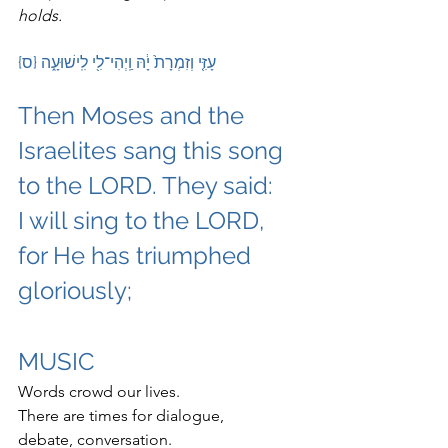
holds.
 עָזִּ֤י וְזִמְרָת֙ יָ֔הּ וַֽיְהִי־לִ֖י לִֽישׁוּעָ֑ה {ס}
Then Moses and the 
Israelites sang this song 
to the LORD. They said:
I will sing to the LORD, 
for He has triumphed 
gloriously;
MUSIC
Words crowd our lives.
There are times for dialogue, 
debate, conversation.