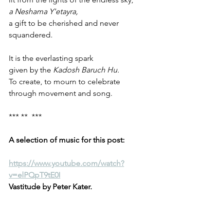
a Neshama Y'etayra, 
a gift to be cherished and never 
squandered.
It is the everlasting spark 
given by the 
Kadosh Baruch Hu.
To create, to mourn to celebrate 
through movement and song.
*** **  ***
A selection of music for this post:
https://www.youtube.com/watch?
v=elPQpT9tE0I
Vastitude by Peter Kater.