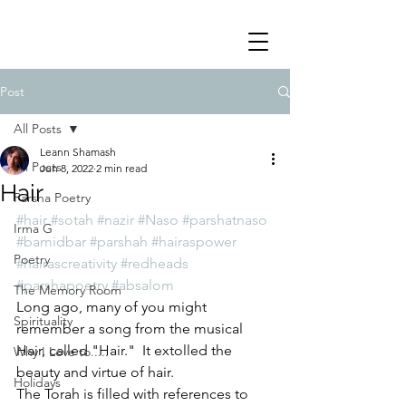
Post
All Posts
Leann Shamash
All Posts
Jun 8, 2022
2 min read
Hair
Parsha Poetry
#hair
#sotah
#nazir
#Naso
#parshatnaso
Irma G
#bamidbar
#parshah
#hairaspower
Poetry
#hairascreativity
#redheads
#parshapoetry
#absalom
The Memory Room
Long ago, many of you might 
Spirituality
remember a song from the musical 
Hair, called "Hair."  It extolled the 
Why I Love to.....
beauty and virtue of hair.
Holidays
The Torah is filled with references to 