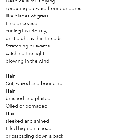
Dead cells multiplying
sprouting outward from our pores 
like blades of grass.
Fine or coarse
curling luxuriously,
or straight as thin threads 
Stretching outwards
catching the light
blowing in the wind.
Hair
Cut, waved and bouncing
Hair
brushed and plaited 
Oiled or pomaded
Hair 
sleeked and shined
Piled high on a head
or cascading down a back