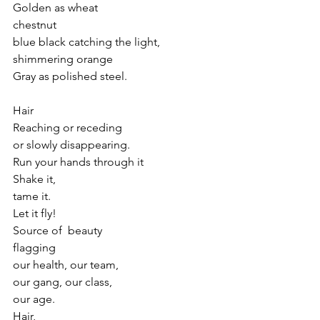
Golden as wheat
chestnut 
blue black catching the light,
shimmering orange
Gray as polished steel.
Hair
Reaching or receding
or slowly disappearing.
Run your hands through it
Shake it,
tame it.
Let it fly!
Source of  beauty
flagging 
our health, our team,
our gang, our class,
our age.
Hair,