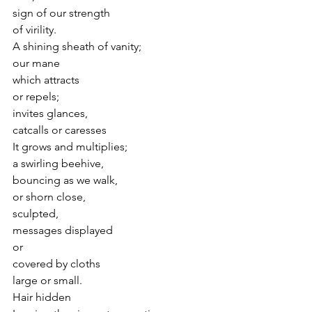
sign of our strength
of virility.
A shining sheath of vanity;
our mane
which attracts
or repels;
invites glances,  
catcalls or caresses
It grows and multiplies;
a swirling beehive,
bouncing as we walk,
or shorn close,
sculpted,
messages displayed 
or
covered by cloths
large or small.
Hair hidden 