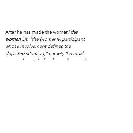
After he has made the woman*
the 
woman 
Lit. “the (womanly) participant 
whose involvement defines the 
depicted situation,” namely the ritual 
proceeding. Labeling her as “woman” 
in this passage means that she is 
construed mainly as a party to the 
proceeding, rather than as her 
husband’s wife. See the Dictionary 
under ’ish.
 stand before יהוה, the priest 
shall bare the woman’s head*
bare the 
woman’s head 
Or “dishevel the 
woman’s hair”; cf. 
Lev. 10.6
.
 and place 
upon her hands the meal offering of 
remembrance, which is a meal offering 