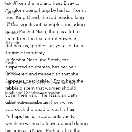
Covid
hair. From the red and hairy Eisav to 
Absalom being hung by his hair from a 
Family
tree, King David, the red headed king 
Food
to two significant examples  including 
hair in Parshat Naso, there is a lot to 
Stories
learn from the text about how hair 
REflections
defines  us, glorifies us, yet also  be a 
Daf Yomi
source of modesty.  
In Parshat Naso, the Sotah, the 
Parsha
suspected adulteress, has her hair 
Prayer
uncovered and mussed so that she 
"appears despicable." From here the 
Eight Women- A COVID Documentary
rabbis discern that women should 
Torah and Creative Expression
cover their hair.  The Nazir, an oath 
taker, vows to abstain from wine, 
Saul Gershkowitz
approach the dead or cut his hair.  
Perhaps his hair represents vanity, 
which he wishes to leave behind during 
his time as a Nazir.  Perhaps, like the 