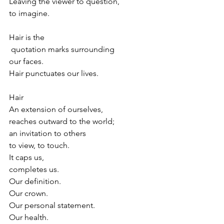
Leaving the viewer to question,
to imagine.
Hair is the
 quotation marks surrounding 
our faces.
Hair punctuates our lives.
Hair
An extension of ourselves,
reaches outward to the world;
an invitation to others
to view, to touch.
It caps us,
completes us.
Our definition. 
Our crown.
Our personal statement.
Our health.