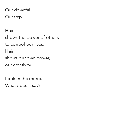
Our downfall.
Our trap.
Hair
shows the power of others
to control our lives.
Hair 
shows our own power,
our creativity.
Look in the mirror.
What does it say?