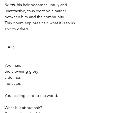
Sotah, 
his hair becomes unruly and 
unattractive, thus creating a barrier 
between him and the community.
This poem explores hair, what it is to us 
and to others.  
HAIR
Your hair,
the crowning glory
a definer,
indicator.
Your calling card to the world.
What is it about hair?