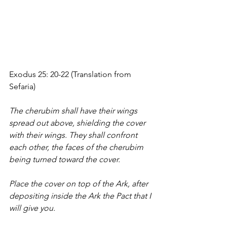
Exodus 25: 20-22 (Translation from 
Sefaria)
The cherubim shall have their wings 
spread out above, shielding the cover 
with their wings. They shall confront 
each other, the faces of the cherubim 
being turned toward the cover. 
Place the cover on top of the Ark, after 
depositing inside the Ark the Pact that I 
will give you. 