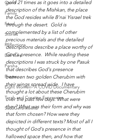
gold 21 times as it goes into a detailed 
Covid
description of the Mishkan, the place 
Family
the God resides while B'nai Yisrael trek 
Food
through the desert.  Gold is 
complemented by a list of other 
Stories
precious materials and the detailed 
REflections
descriptions describe a place worthy of 
God's presence.  While reading these  
Daf Yomi
descriptions I was struck by one Pasuk 
Parsha
that describes God's presence 
Prayer
between two golden Cherubim with 
their wings spread wide.  I have 
Eight Women- A COVID Documentary
thought a lot about these Cherubim 
Torah and Creative Expression
over the past few days. What were 
they? What was their form and why was 
Saul Gershkowitz
that form chosen? How were they 
depicted in different texts? Most of all I 
thought of God's presence in that 
hallowed space then, and how that 