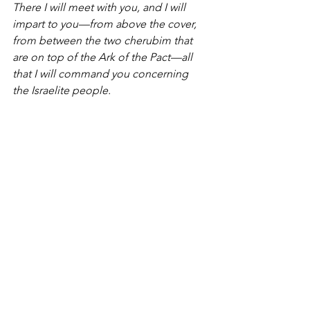
There I will meet with you, and I will 
impart to you—from above the cover, 
from between the two cherubim that 
are on top of the Ark of the Pact—all 
that I will command you concerning 
the Israelite people.