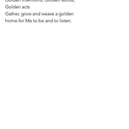
Golden acts
Gather, grow and weave a golden 
home for Me to be and to listen.