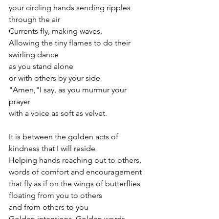
your circling hands sending ripples 
through the air 
Currents fly, making waves.
Allowing the tiny flames to do their 
swirling dance 
as you stand alone
or with others by your side
"Amen,"I say, as you murmur your 
prayer
with a voice as soft as velvet.
It is between the golden acts of 
kindness that I will reside
Helping hands reaching out to others,
words of comfort and encouragement 
that fly as if on the wings of butterflies 
floating from you to others
and from others to you
Golden intentions, Golden words, 