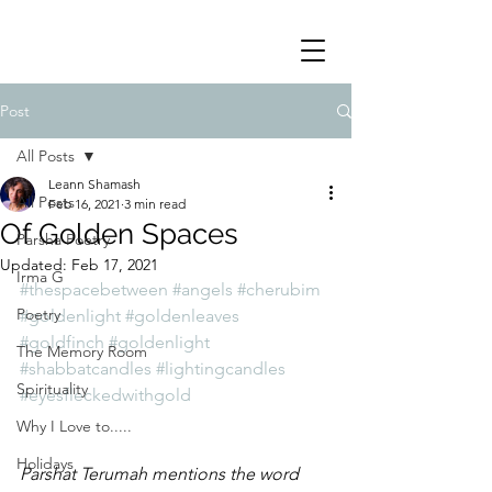
Post
All Posts
Leann Shamash
All Posts
Feb 16, 2021
3 min read
Of Golden Spaces
Parsha Poetry
Updated:
Feb 17, 2021
Irma G
#thespacebetween
#angels
#cherubim
Poetry
#goldenlight
#goldenleaves
#goldfinch
#goldenlight
The Memory Room
#shabbatcandles
#lightingcandles
Spirituality
#eyesfleckedwithgold
Why I Love to.....
Holidays
Parshat Terumah mentions the word 