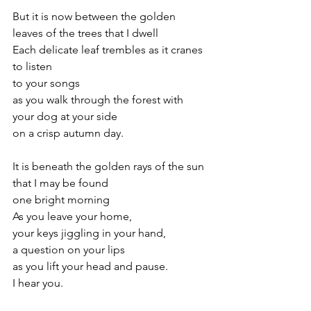
But it is now between the golden 
leaves of the trees that I dwell
Each delicate leaf trembles as it cranes 
to listen 
to your songs
as you walk through the forest with 
your dog at your side
on a crisp autumn day.
It is beneath the golden rays of the sun 
that I may be found
one bright morning
As you leave your home,
your keys jiggling in your hand,
a question on your lips
as you lift your head and pause.
I hear you.