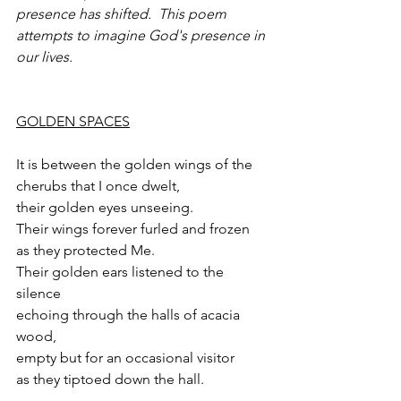
presence has shifted.  This poem 
attempts to imagine God's presence in 
our lives.
GOLDEN SPACES
It is between the golden wings of the 
cherubs that I once dwelt,
their golden eyes unseeing.
Their wings forever furled and frozen
as they protected Me.
Their golden ears listened to the 
silence 
echoing through the halls of acacia 
wood,
empty but for an occasional visitor 
as they tiptoed down the hall.