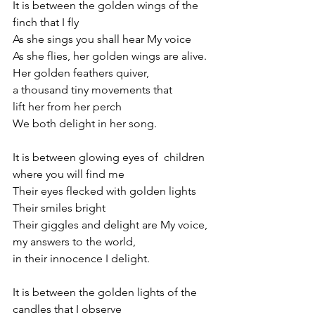
It is between the golden wings of the 
finch that I fly
As she sings you shall hear My voice 
As she flies, her golden wings are alive. 
Her golden feathers quiver,
a thousand tiny movements that
lift her from her perch
We both delight in her song.
It is between glowing eyes of  children 
where you will find me
Their eyes flecked with golden lights
Their smiles bright
Their giggles and delight are My voice, 
my answers to the world,
in their innocence I delight.
It is between the golden lights of the 
candles that I observe