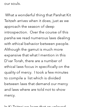
our souls.
 What a wonderful thing that Parshat Kit 
Teitzeh arrives when it does, just as we 
approach the season of deep 
introspection.  Over the course of this 
parsha we read numerous laws dealing 
with ethical behavior between people. 
Although the gamut is much more 
expansive that what I mention in this 
D'var Torah, there are a number of  
ethical laws focus in specifically on the 
quality of mercy.  I took a few minutes 
to compile a  list which is divided 
between laws that demand our mercy 
and laws where are told not to show 
mercy.
In Ki Teitzei we learn that an unloved 