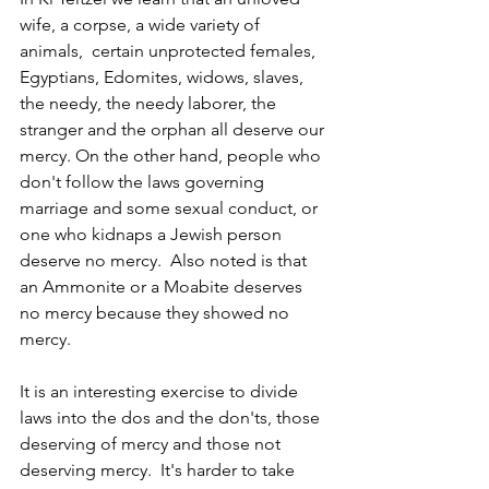
wife, a corpse, a wide variety of 
animals,  certain unprotected females, 
Egyptians, Edomites, widows, slaves, 
the needy, the needy laborer, the 
stranger and the orphan all deserve our 
mercy. On the other hand, people who 
don't follow the laws governing 
marriage and some sexual conduct, or 
one who kidnaps a Jewish person 
deserve no mercy.  Also noted is that 
an Ammonite or a Moabite deserves 
no mercy because they showed no 
mercy.
It is an interesting exercise to divide 
laws into the dos and the don'ts, those 
deserving of mercy and those not 
deserving mercy.  It's harder to take 