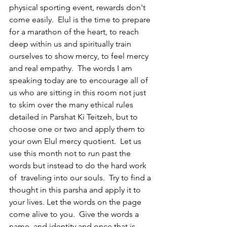
physical sporting event, rewards don't 
come easily.  Elul is the time to prepare 
for a marathon of the heart, to reach 
deep within us and spiritually train 
ourselves to show mercy, to feel mercy 
and real empathy.  The words I am 
speaking today are to encourage all of 
us who are sitting in this room not just 
to skim over the many ethical rules 
detailed in Parshat Ki Teitzeh, but to 
choose one or two and apply them to 
your own Elul mercy quotient.  Let us 
use this month not to run past the 
words but instead to do the hard work 
of  traveling into our souls.  Try to find a 
thought in this parsha and apply it to 
your lives. Let the words on the page 
come alive to you.  Give the words a 
name, and identity and once that is 