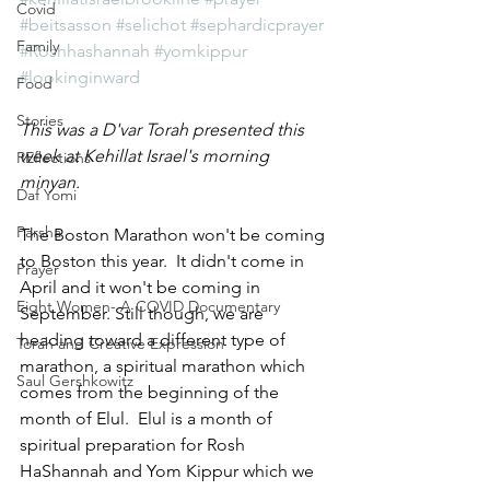
Covid
#beitsasson
#selichot
#sephardicprayer
Family
#Roshhashannah
#yomkippur
#lookinginward
Food
Stories
This was a D'var Torah presented this 
week at Kehillat Israel's morning 
REflections
minyan.
Daf Yomi
Parsha
The Boston Marathon won't be coming 
to Boston this year.  It didn't come in 
Prayer
April and it won't be coming in 
Eight Women- A COVID Documentary
September. Still though, we are 
heading toward a different type of 
Torah and Creative Expression
marathon, a spiritual marathon which 
Saul Gershkowitz
comes from the beginning of the 
month of Elul.  Elul is a month of 
spiritual preparation for Rosh 
HaShannah and Yom Kippur which we 