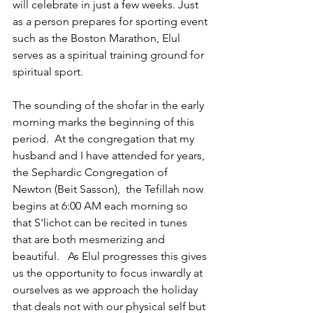
will celebrate in just a few weeks. Just 
as a person prepares for sporting event 
such as the Boston Marathon, Elul 
serves as a spiritual training ground for 
spiritual sport.  
The sounding of the shofar in the early 
morning marks the beginning of this 
period.  At the congregation that my 
husband and I have attended for years,  
the Sephardic Congregation of 
Newton (Beit Sasson),  the Tefillah now 
begins at 6:00 AM each morning so 
that S'lichot can be recited in tunes 
that are both mesmerizing and 
beautiful.   As Elul progresses this gives 
us the opportunity to focus inwardly at 
ourselves as we approach the holiday 
that deals not with our physical self but 