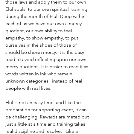
those laws and apply them to our own 
Elul souls, to our own spiritual  training 
during the month of Elul. Deep within 
each of us we have our own a mercy 
quotient, our own ability to feel 
empathy, to show empathy, to put 
ourselves in the shoes of those of 
should be shown mercy. It is the easy 
road to avoid reflecting upon our own 
mercy quotient.  It is easier to read it as 
words written in ink who remain 
unknown categories,  instead of real 
people with real lives.
Elul is not an easy time, and like the 
preparation for a sporting event, it can 
be challenging. Rewards are meted out 
just a little at a time and training takes 
real discipline and resolve.   Like a 