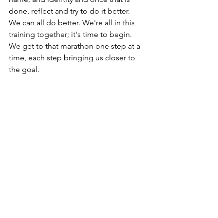
done, reflect and try to do it better.  
We can all do better. We're all in this 
training together; it's time to begin. 
We get to that marathon one step at a 
time, each step bringing us closer to 
the goal. 