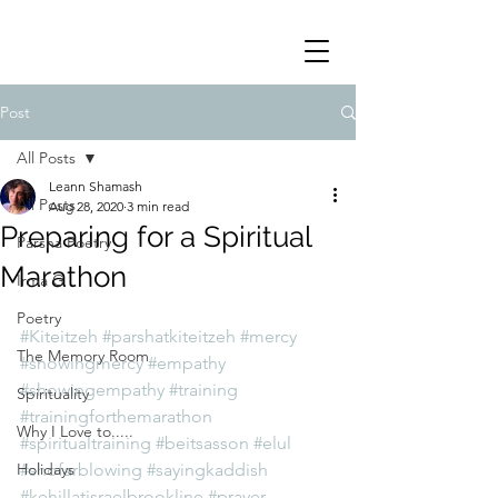
Post
All Posts
Leann Shamash
All Posts
Aug 28, 2020
3 min read
Preparing for a Spiritual
Parsha Poetry
Marathon
Irma G
Poetry
#Kiteitzeh
#parshatkiteitzeh
#mercy
The Memory Room
#showingmercy
#empathy
#showingempathy
#training
Spirituality
#trainingforthemarathon
Why I Love to.....
#spiritualtraining
#beitsasson
#elul
Holidays
#shofarblowing
#sayingkaddish
#kehillatisraelbrookline
#prayer