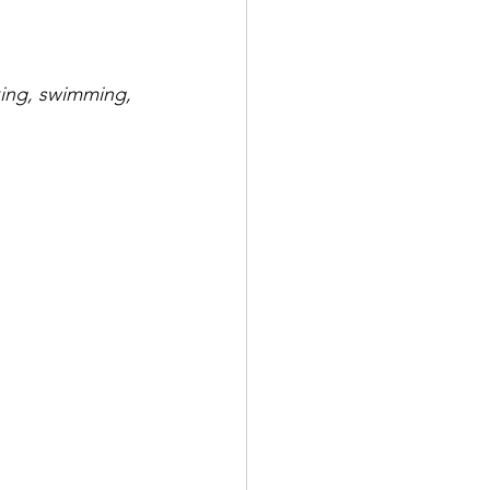
iking, swimming, 