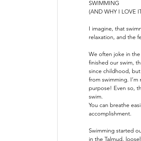
SWIMMING
(AND WHY I LOVE IT
I imagine, that swimm
relaxation, and the f
We often joke in the
finished our swim, th
since childhood, but 
from swimming. I’m no
purpose! Even so, the
swim.
You can breathe easi
accomplishment.
Swimming started out
in the Talmud, loosel