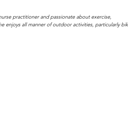
urse practitioner and passionate about exercise, 
she enjoys all manner of outdoor activities, particularly b