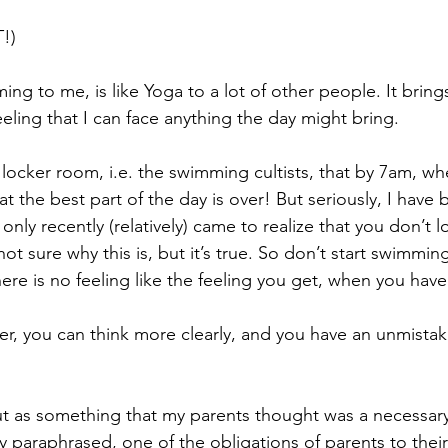
!)
ing to me, is like Yoga to a lot of other people. It brin
eeling that I can face anything the day might bring. 
 locker room, i.e. the swimming cultists, that by 7am, w
at the best part of the day is over! But seriously, I hav
only recently (relatively) came to realize that you don’t 
t sure why this is, but it’s true. So don’t start swimming
re is no feeling like the feeling you get, when you have
er, you can think more clearly, and you have an unmistak
 as something that my parents thought was a necessary sk
y paraphrased, one of the obligations of parents to their 