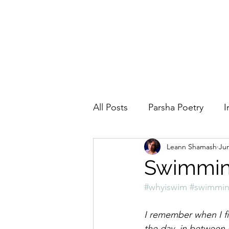
All Posts
Parsha Poetry
I
Leann Shamash
Jun
Why I Love to.....
Holida
Swimming
#whyiswim
#swimmi
Parsha
Prayer
Eigh
I remember when I fi
the day, in between