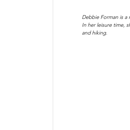
Debbie Forman is a n
In her leisure time, 
and hiking.