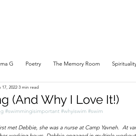
rma G
Poetry
The Memory Room
Spiritualit
 17, 2022
3 min read
ys
Covid
Family
Food
Stories
REfl
 (And Why I Love It!)
ng
#swimmingisimportant
#whyiswim
#swim
t Women- A COVID Documentary
Torah and Creativ
rst met Debbie, she was a nurse at Camp Yavneh.  At var
 her working hours, Debbie engaged in multiple workout