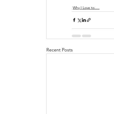
Why I Love to.....
Recent Posts