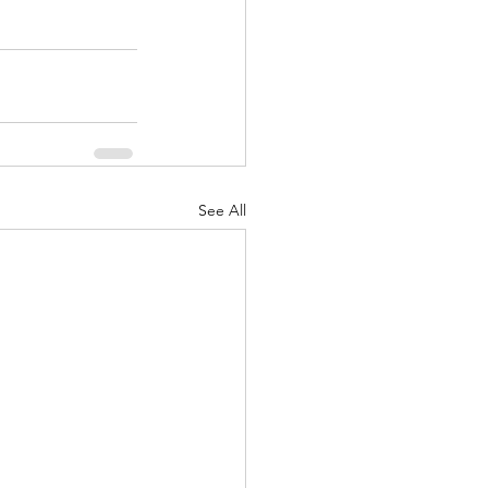
See All