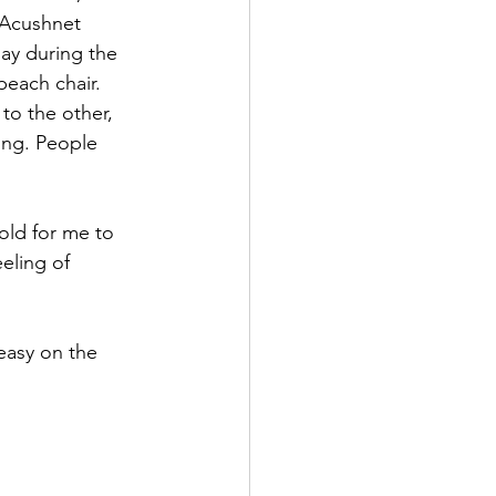
 Acushnet 
ay during the 
each chair. 
to the other, 
ing. People 
old for me to 
eling of 
easy on the 