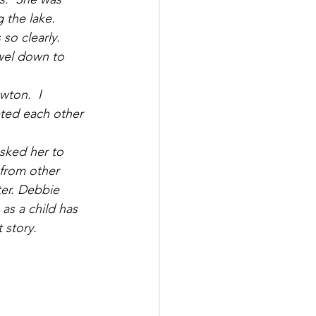
 the lake. 
so clearly.  
owel down to 
ton.  I 
eted each other 
sked her to 
 from other 
er. Debbie 
as a child has 
 story.