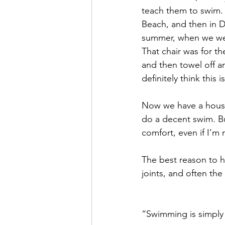
teach them to swim. 
Beach, and then in D
summer, when we wer
That chair was for t
and then towel off a
definitely think this 
Now we have a house 
do a decent swim. But
comfort, even if I’m 
The best reason to ha
joints, and often the 
“Swimming is simply