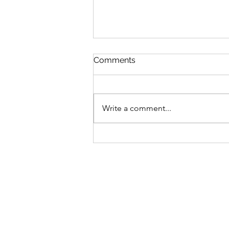
Comments
Joan's Garden
Write a comment...