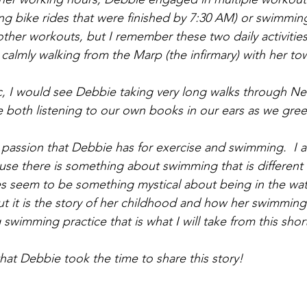
ong bike rides that were finished by 7:30 AM) or swimming
her workouts, but I remember these two daily activities 
 calmly walking from the Marp (the infirmary) with her t
 I would see Debbie taking very long walks through New
 both listening to our own books in our ears as we gre
 passion that Debbie has for exercise and swimming.  I a
ause there is something about swimming that is different
s seem to be something mystical about being in the wat
ut it is the story of her childhood and how her swimming 
 swimming practice that is what I will take from this short
that Debbie took the time to share this story!