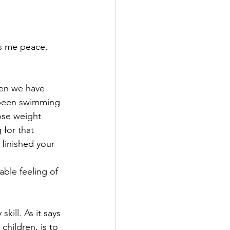
gs me peace, 
hen we have 
e been swimming 
lose weight 
 for that 
 finished your 
able feeling of
ill. As it says 
children, is to 