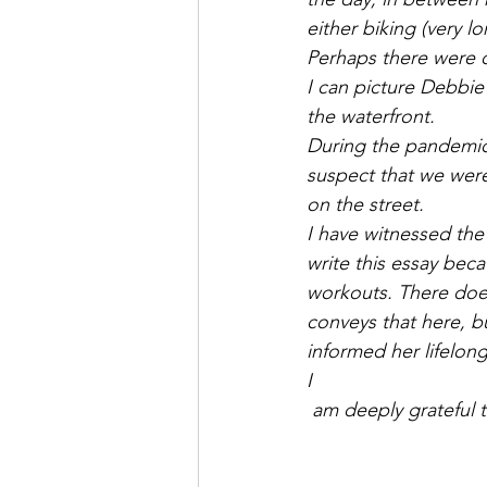
Saul Gershkowitz
either biking (very l
Perhaps there were ot
I can picture Debbie
the waterfront.
During the pandemic,
suspect that we were
on the street.
I have witnessed the
write this essay bec
workouts. There doe
conveys that here, b
informed her lifelong
I
 am deeply grateful 