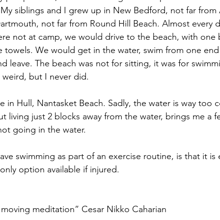
My siblings and I grew up in New Bedford, not far from
artmouth, not far from Round Hill Beach. Almost every d
e not at camp, we would drive to the beach, with one b
he towels. We would get in the water, swim from one end 
nd leave. The beach was not for sitting, it was for swimm
is weird, but I never did.
in Hull, Nantasket Beach. Sadly, the water is way too c
 living just 2 blocks away from the water, brings me a fe
not going in the water.
ve swimming as part of an exercise routine, is that it is 
only option available if injured.
 moving meditation” Cesar Nikko Caharian