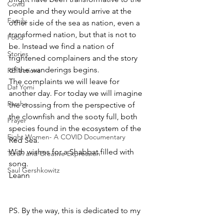
Covid
people and they would arrive at the 
Family
other side of the sea as nation, even a 
transformed nation, but that is not to 
Food
be. Instead we find a nation of 
Stories
frightened complainers and the story 
of the wanderings begins.
REflections
The complaints we will leave for 
Daf Yomi
another day. For today we will imagine 
Parsha
the crossing from the perspective of 
the clownfish and the sooty full, both 
Prayer
species found in the ecosystem of the 
Eight Women- A COVID Documentary
Red Sea.
With wishes for a Shabbat filled with 
Torah and Creative Expression
song.
Saul Gershkowitz
Leann
PS. By the way, this is dedicated to my 