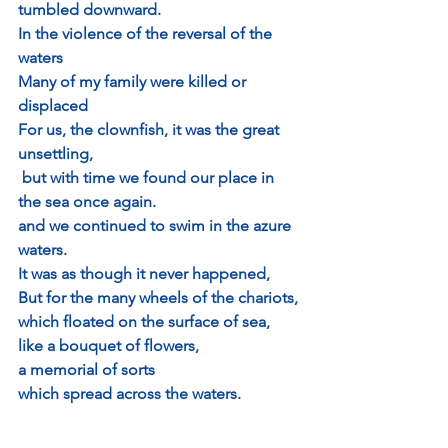
tumbled downward.
In the violence of the reversal of the 
waters
Many of my family were killed or 
displaced
For us, the clownfish, it was the great 
unsettling,
 but with time we found our place in 
the sea once again.
and we continued to swim in the azure 
waters.
It was as though it never happened,
But for the many wheels of the chariots,
which floated on the surface of sea, 
like a bouquet of flowers,
a memorial of sorts
which spread across the waters.