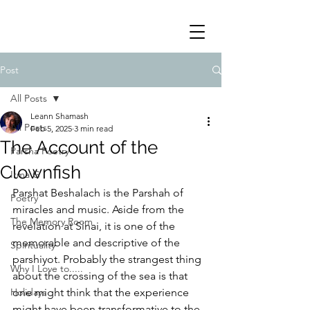
Post
All Posts
Leann Shamash
All Posts
Feb 5, 2025
3 min read
The Account of the
Parsha Poetry
Clownfish
Irma G
Parshat Beshalach is the Parshah of 
Poetry
miracles and music. Aside from the 
The Memory Room
revelation at Sinai, it is one of the 
memorable and descriptive of the 
Spirituality
parshiyot. Probably the strangest thing 
Why I Love to.....
about the crossing of the sea is that 
Holidays
one might think that the experience 
might have been transformative to the 