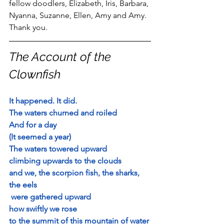
fellow doodlers, Elizabeth, Iris, Barbara, 
Nyanna, Suzanne, Ellen, Amy and Amy.  
Thank you.
The Account of the 
Clownfish
It happened. It did.
The waters churned and roiled
And for a day
(It seemed a year)
The waters towered upward
climbing upwards to the clouds
and we, 
the scorpion fish, the sharks, 
the eels
 were gathered upward
how swiftly we rose 
to the summit of this mountain of water