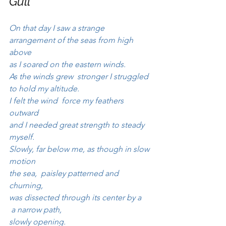
Gull
On that day I saw a strange 
arrangement of the seas from high 
above 
as I soared on the eastern winds.
As the winds grew  stronger I struggled 
to hold my altitude.
I felt the wind  force my feathers 
outward
and I needed great strength to steady 
myself.
Slowly, far below me, as though in slow 
motion
the sea,  paisley patterned and 
churning, 
was dissected through its center by a 
 a narrow path, 
slowly opening.