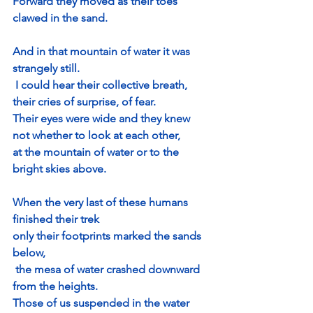
Forward they moved as their toes 
clawed in the sand.
And in that mountain of water it was 
strangely still.
 I could hear their collective breath, 
their cries of surprise, of fear.
Their eyes were wide and they knew 
not whether to look at each other, 
at the mountain of water or to the 
bright skies above.
When the very last of these humans 
finished their trek
only their footprints marked the sands 
below,
 the mesa of water crashed downward 
from the heights.
Those of us suspended in the water 