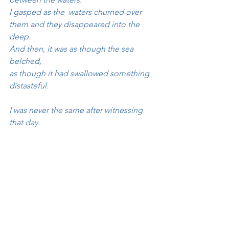
I gasped as the  waters churned over 
them and they disappeared into the 
deep.
And then, it was as though the sea 
belched, 
as though it had swallowed something 
distasteful.
I was never the same after witnessing 
that day.