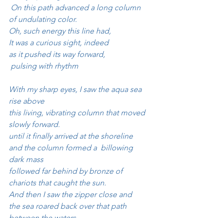
 On this path advanced a long column
of undulating color.
Oh, such energy this line had, 
It was a curious sight, indeed 
as it pushed its way forward, 
 pulsing with rhythm
With my sharp eyes, I saw the aqua sea 
rise above
this living, vibrating column that moved 
slowly forward.
until it finally arrived at the shoreline
and the column formed a  billowing 
dark mass
followed far behind by bronze of 
chariots that caught the sun.
And then I saw the zipper close and 
the sea roared back over that path 
between the waters.