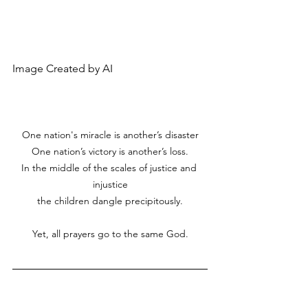
Image Created by AI
One nation's miracle is another’s disaster
One nation’s victory is another’s loss.
In the middle of the scales of justice and 
injustice
the children dangle precipitously.
Yet, all prayers go to the same God.