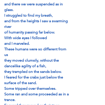
and there we were suspended as in 
glass.
I struggled to find my breath, 
and from the heights I saw a swarming 
river
of humanity passing far below.
With wide eyes I followed 
and I marveled.
These humans were so different from 
us
they moved clumsily, without the 
dancelike agility of a fish,
they trampled on the sands below. 
I feared for the crabs just below the 
surface of the sand.
Some tripped over themselves.
Some ran and some proceeded as in a 
trance.