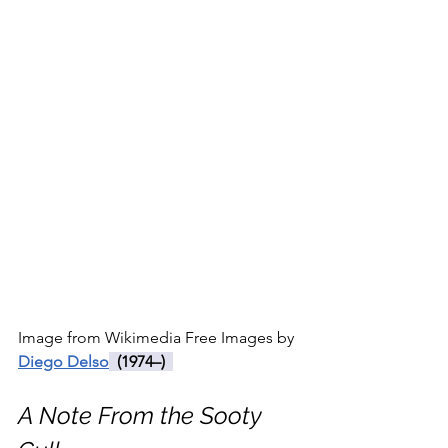
Image from Wikimedia Free Images by 
Diego Delso
  (1974–)  
A Note From the Sooty 