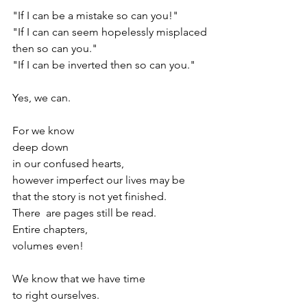
"If I can be a mistake so can you!"
"If I can can seem hopelessly misplaced
then so can you."
"If I can be inverted then so can you."
Yes, we can.
For we know
deep down
in our confused hearts,
however imperfect our lives may be
that the story is not yet finished.
There  are pages still be read.
Entire chapters, 
volumes even!
We know that we have time 
to right ourselves.