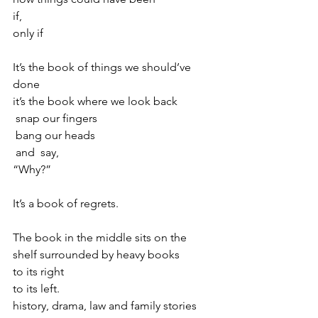
if,
only if
It’s the book of things we should’ve 
done 
it’s the book where we look back
 snap our fingers 
 bang our heads 
 and  say, 
“Why?”
It’s a book of regrets.
The book in the middle sits on the 
shelf surrounded by heavy books 
to its right 
to its left. 
history, drama, law and family stories 