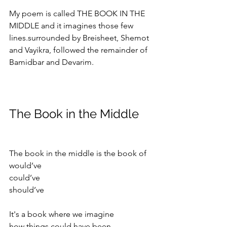
My poem is called THE BOOK IN THE 
MIDDLE and it imagines those few 
lines.surrounded by Breisheet, Shemot 
and Vayikra, followed the remainder of 
Bamidbar and Devarim.
The Book in the Middle
The book in the middle is the book of 
would’ve 
could’ve 
should’ve 
It's a book where we imagine
how things could have been