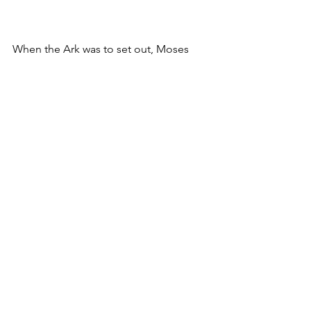
When the Ark was to set out, Moses 
would say:
Advance, O יהוה !
May Your enemies be scattered,
And may Your foes flee before You! 
And when it halted, he would say:
*
Return … thousands! 
Others “Return, 
O יהוה, unto the / ten thousands of the 
families of Israel!”
 Return, O יהוה,
You who are Israel’s myriads of 
thousands! 
Devarim 10:35-36
 יְהֹוָ֗ה 
׀
׆ וַיְהִ֛י בִּנְסֹ֥עַ הָאָרֹ֖ן וַיֹּ֣אמֶר מֹשֶׁ֑ה קוּמָ֣ה 
וְיָפֻ֙צוּ֙ אֹֽיְבֶ֔יךָ וְיָנֻ֥סוּ מְשַׂנְאֶ֖יךָ מִפָּנֶֽיךָ׃ 
וּבְנֻחֹ֖ה יֹאמַ֑ר שׁוּבָ֣ה יְהֹוָ֔ה רִֽבְב֖וֹת אַלְפֵ֥י 