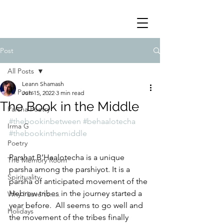
Post
All Posts
Leann Shamash
All Posts
Jun 15, 2022
3 min read
The Book in the Middle
Parsha Poetry
#thebookinbetween
#behaalotecha
Irma G
#thebookinthemiddle
Poetry
Parshat B’Haalotecha is a unique  
The Memory Room
parsha among the parshiyot. It is a 
Spirituality
parsha of anticipated movement of the 
Hebrew tribes in the journey started a 
Why I Love to.....
year before.  All seems to go well and 
Holidays
the movement of the tribes finally 