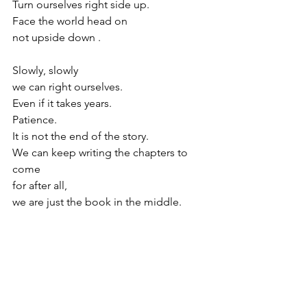
Turn ourselves right side up. 
Face the world head on
not upside down .
Slowly, slowly 
we can right ourselves.
Even if it takes years.
Patience.
It is not the end of the story.
We can keep writing the chapters to 
come
for after all,
we are just the book in the middle.