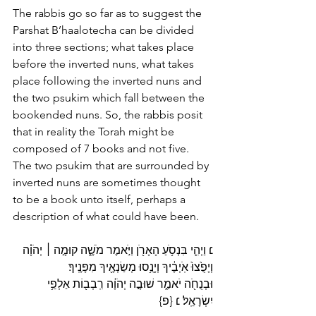
The rabbis go so far as to suggest the 
Parshat B’haalotecha can be divided 
into three sections; what takes place 
before the inverted nuns, what takes 
place following the inverted nuns and 
the two psukim which fall between the 
bookended nuns. So, the rabbis posit 
that in reality the Torah might be 
composed of 7 books and not five. 
The two psukim that are surrounded by 
inverted nuns are sometimes thought 
to be a book unto itself, perhaps a 
description of what could have been.
 יְהֹוָ֗ה 
׀
׆ וַיְהִ֛י בִּנְסֹ֥עַ הָאָרֹ֖ן וַיֹּ֣אמֶר מֹשֶׁ֑ה קוּמָ֣ה 
וְיָפֻ֙צוּ֙ אֹֽיְבֶ֔יךָ וְיָנֻ֥סוּ מְשַׂנְאֶ֖יךָ מִפָּנֶֽיךָ׃ 
וּבְנֻחֹ֖ה יֹאמַ֑ר שׁוּבָ֣ה יְהֹוָ֔ה רִֽבְב֖וֹת אַלְפֵ֥י 
יִשְׂרָאֵֽל׃ ׆ {פ}