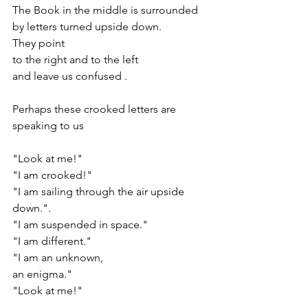
The Book in the middle is surrounded 
by letters turned upside down. 
They point 
to the right and to the left
and leave us confused .
Perhaps these crooked letters are 
speaking to us 
"Look at me!"
"I am crooked!"
"I am sailing through the air upside 
down.". 
"I am suspended in space."
"I am different."
"I am an unknown,
an enigma." 
"Look at me!"