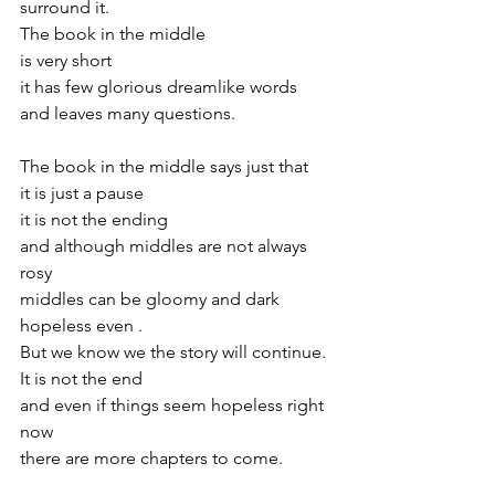
surround it.
The book in the middle
is very short 
it has few glorious dreamlike words 
and leaves many questions.
The book in the middle says just that
it is just a pause
it is not the ending
and although middles are not always 
rosy
middles can be gloomy and dark 
hopeless even .
But we know we the story will continue.
It is not the end
and even if things seem hopeless right 
now
there are more chapters to come.