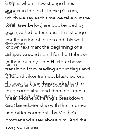
Covid
begins when a few strange lines  
appear in the text. These p'sukim, 
Family
which we say each time we take out the 
Food
torah (see below) are bookended by 
two inverted letter nuns.  This strange 
Stories
configuration of letters and this well 
REflections
known text mark the beginning of a 
Daf Yomi
long downward spiral for the Hebrews 
in their journey . In B'Haalotecha we 
Parsha
transition from reading about flags and 
Prayer
gifts and silver trumpet blasts before 
the inverted nun  bookended text to 
Eight Women- A COVID Documentary
loud complaints and demands to eat 
Torah and Creative Expression
meat, Moshe suffering a breakdown 
over his relationship with the Hebrews 
Saul Gershkowitz
and bitter comments by Moshe’s 
brother and sister about him. And the 
story continues.