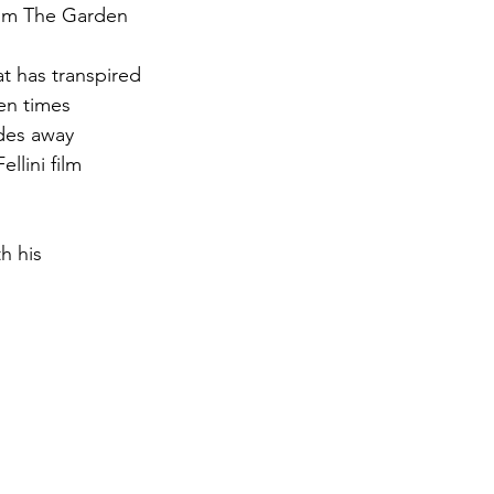
from The Garden 
at has transpired
ven times
ades away
ellini film
h his 
 