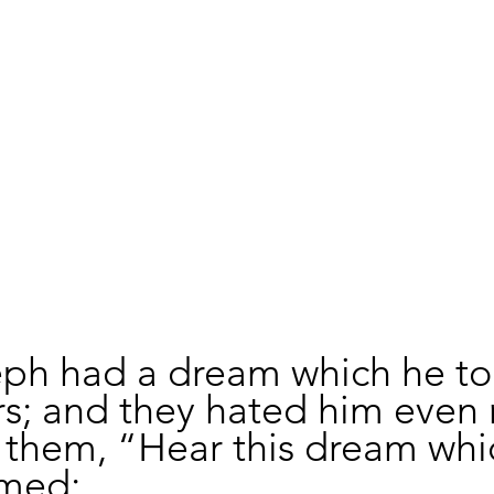
ph had a dream which he tol
rs; and they hated him even 
 them, “Hear this dream whic
med: