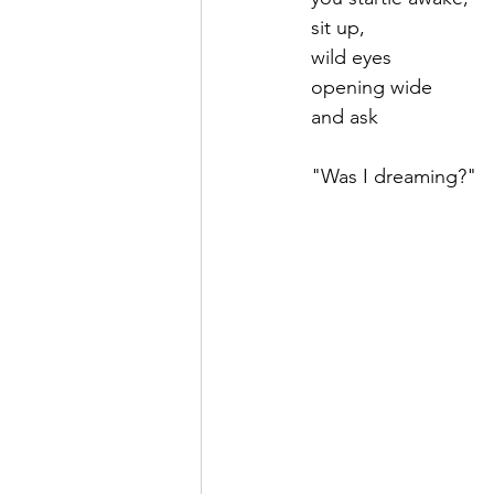
sit up,
wild eyes
opening wide 
and ask
"Was I dreaming?"