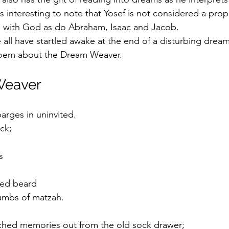
is interesting to note that Yosef is not considered a pro
ns with God as do Abraham, Isaac and Jacob.
all have startled awake at the end of a disturbing dream
 poem about the Dream Weaver.
Weaver
rges in uninvited. 
ck;
s
red beard
rumbs of matzah.
hed memories out from the old sock drawer;