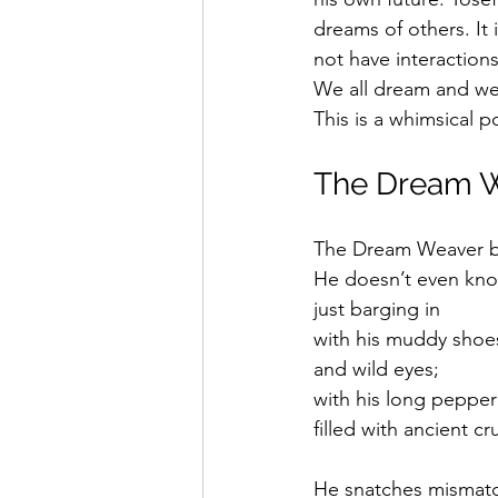
Saul Gershkowitz
dreams of others. It 
not have interactio
We all dream and we 
This is a whimsical
The Dream 
The Dream Weaver ba
He doesn’t even kno
just barging in 
with his muddy shoe
and wild eyes;
with his long peppe
filled with ancient c
He snatches mismatc