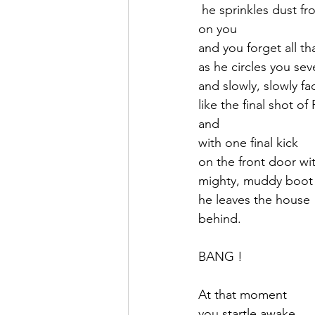
 he sprinkles dust 
on you 
and you forget all th
as he circles you se
and slowly, slowly f
like the final shot of F
and 
with one final kick 
on the front door wit
mighty, muddy boot
he leaves the house
behind.
BANG !
At that moment
you startle awake,