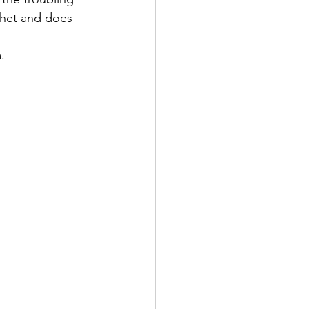
phet and does 
.