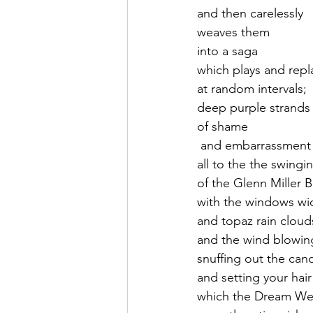
and then carelessly
weaves them 
into a saga
which plays and repl
at random intervals;
deep purple strands
of shame
 and embarrassment 
all to the the swingi
of the Glenn Miller 
with the windows w
and topaz rain cloud
and the wind blowing
snuffing out the cand
and setting your hair 
which the Dream We