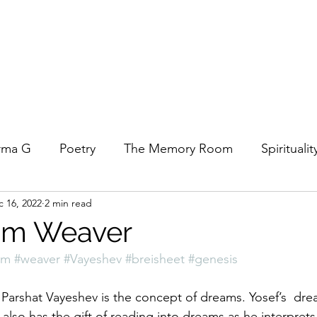
rma G
Poetry
The Memory Room
Spiritualit
 16, 2022
2 min read
ys
Covid
Family
Food
Stories
REfl
am Weaver
am
#weaver
#Vayeshev
#breisheet
#genesis
t Women- A COVID Documentary
Torah and Creativ
 Parshat Vayeshev is the concept of dreams. Yosef’s  dr
 also has the gift of reading into dreams as he interprets