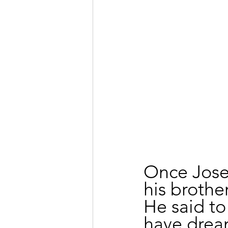
Once Jose
his brothe
He said to
have drea