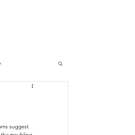
y
ections
Daf Yomi
e Expression
eams suggest 
 the troubling 