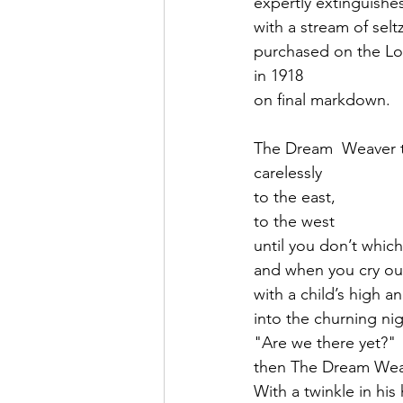
expertly extinguishe
with a stream of selt
purchased on the Lo
in 1918
on final markdown.
The Dream  Weaver 
carelessly
to the east, 
to the west
until you don’t whic
and when you cry ou
with a child’s high an
into the churning nig
"Are we there yet?"
then The Dream Weav
With a twinkle in hi