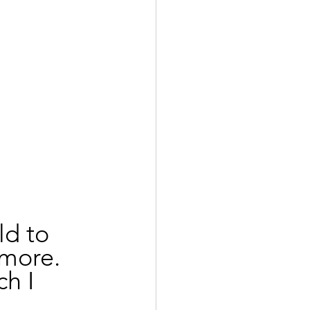
d to 
more. 
h I 