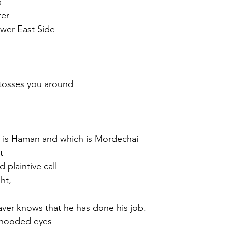
s
zer
wer East Side
tosses you around 
h is Haman and which is Mordechai
t
d plaintive call
ht,
er knows that he has done his job.
s hooded eyes