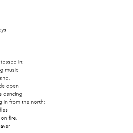
ays
 
tossed in;
ng music
Band,
ide open
s dancing 
 in from the north;
les 
on fire,
aver 