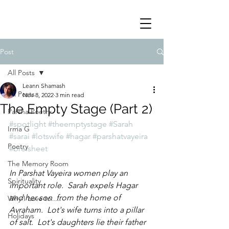
Post
All Posts
Leann Shamash
All Posts
Nov 8, 2022
3 min read
The Empty Stage (Part 2)
Parsha Poetry
#spotlight
#theemptystage
#Sarah
Irma G
#sarai
#lotswife
#hagar
#parshatvayeira
Poetry
#breisheet
The Memory Room
In Parshat Vayeira women play an 
Spirituality
important role.  Sarah expels Hagar 
and her son  from the home of 
Why I Love to.....
Avraham.  Lot's wife turns into a pillar 
Holidays
of salt.  Lot's daughters lie their father 