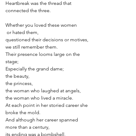
Heartbreak was the thread that 
connected the three.
Whether you loved these women
 or hated them,
questioned their decisions or motives,
we still remember them.
Their presence looms large on the 
stage;
Especially the grand dame;
the beauty,
the princess,
the woman who laughed at angels, 
the woman who lived a miracle.
At each point in her storied career she 
broke the mold.
And although her career spanned 
more than a century, 
its ending was a bombshell,