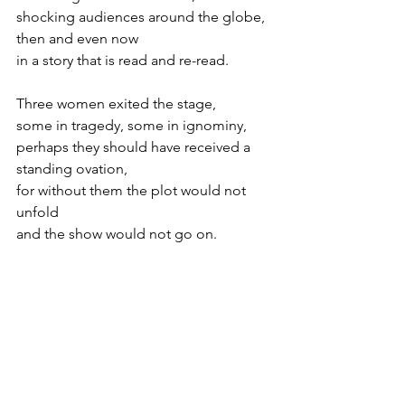
shocking audiences around the globe,
then and even now
in a story that is read and re-read.
Three women exited the stage,
some in tragedy, some in ignominy, 
perhaps they should have received a 
standing ovation,
for without them the plot would not 
unfold
and the show would not go on.