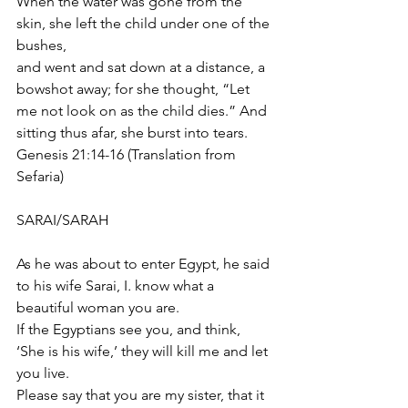
When the water was gone from the 
skin, she left the child under one of the 
bushes, 
and went and sat down at a distance, a 
bowshot away; for she thought, “Let 
me not look on as the child dies.” And 
sitting thus afar, she burst into tears.
Genesis 21:14-16 (Translation from 
Sefaria)
SARAI/SARAH
As he was about to enter Egypt, he said 
to his wife Sarai, I
.
 know what a 
beautiful woman you are. 
If the Egyptians see you, and think, 
‘She is his wife,’ they will kill me and let 
you live. 
Please say that you are my sister, that it 