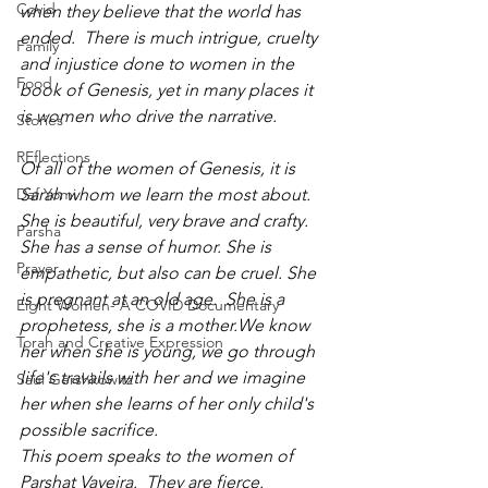
Covid
when they believe that the world has 
ended.  There is much intrigue, cruelty 
Family
and injustice done to women in the 
Food
book of Genesis, yet in many places it 
is women who drive the narrative.  
Stories
REflections
Of all of the women of Genesis, it is 
Daf Yomi
Sarah whom we learn the most about. 
She is beautiful, very brave and crafty. 
Parsha
She has a sense of humor. She is 
Prayer
empathetic, but also can be cruel. She 
is pregnant at an old age.  She is a 
Eight Women- A COVID Documentary
prophetess, she is a mother.We know 
Torah and Creative Expression
her when she is young, we go through 
life's travails with her and we imagine 
Saul Gershkowitz
her when she learns of her only child's 
possible sacrifice.
This poem speaks to the women of 
Parshat Vayeira.  They are fierce.