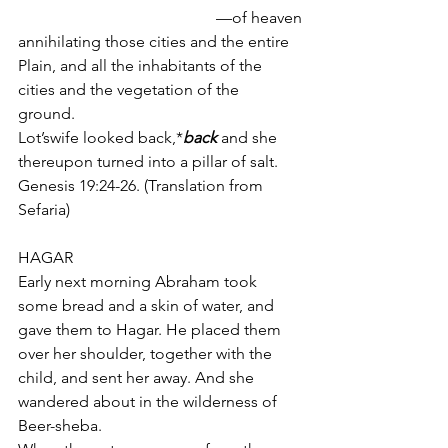
of heaven— 
annihilating those cities and the entire 
Plain, and all the inhabitants of the 
cities and the vegetation of the 
ground. 
Lot’swife looked back,*
back 
and she 
thereupon turned into a pillar of salt.
Genesis 19:24-26. (Translation from 
Sefaria)
HAGAR
Early next morning Abraham took 
some bread and a skin of water, and 
gave them to Hagar. He placed them 
over her shoulder, together with the 
child, and sent her away. And she 
wandered about in the wilderness of 
Beer-sheba. 