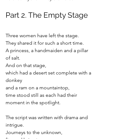
Part 2. The Empty Stage
Three women have left the stage.
They shared it for such a short time.
A princess, a handmaiden and a pillar 
of salt.
And on that stage, 
which had a desert set complete with a 
donkey
and a ram on a mountaintop,
time stood still as each had their 
moment in the spotlight.
The script was written with drama and 
intrigue.
Journeys to the unknown,