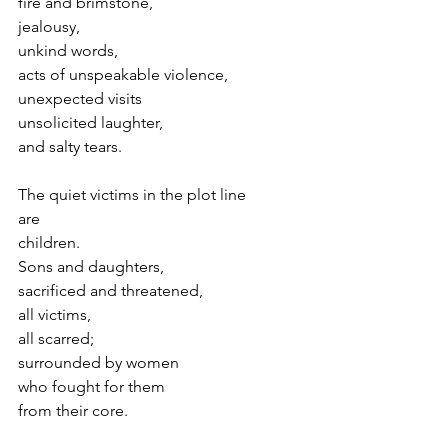
fire and brimstone,
jealousy,
unkind words,
acts of unspeakable violence,
unexpected visits
unsolicited laughter,
and salty tears.
The quiet victims in the plot line
are
children.
Sons and daughters,
sacrificed and threatened,
all victims,
all scarred;
surrounded by women
who fought for them 
from their core.