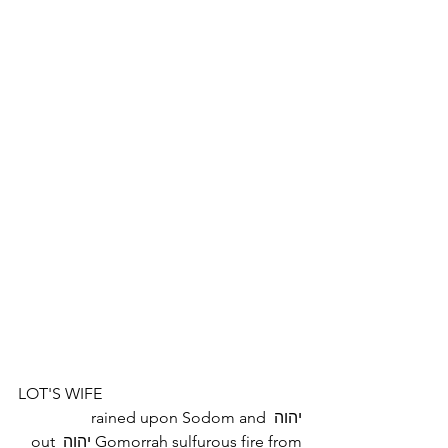
LOT'S WIFE
יהוה rained upon Sodom and 
Gomorrah sulfurous fire from יהוה out 