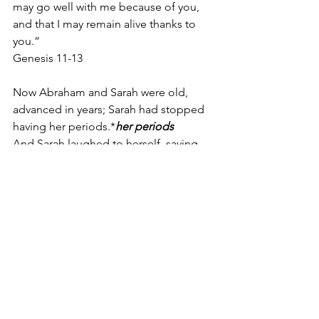
may go well with me because of you, 
and that I may remain alive thanks to 
you.”
Genesis 11-13
Now Abraham and Sarah were old, 
advanced in years; Sarah had stopped 
having her periods.*
her periods 
And Sarah laughed to herself, saying, 
“Now that I’ve lost the ability,
“I am 
withered,” trad. “I am waxed old.”
 am I 
to have enjoyment—with my husband 
so old?”
Genesis18: 11-12